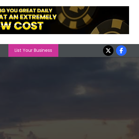
List Your Business