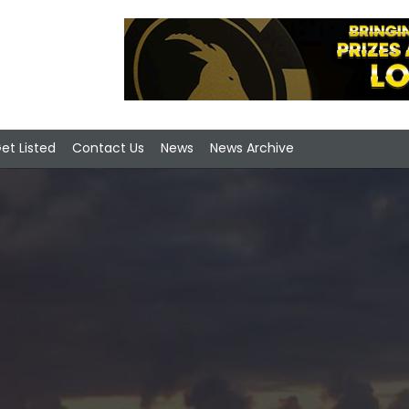
et Listed
Contact Us
News
News Archive