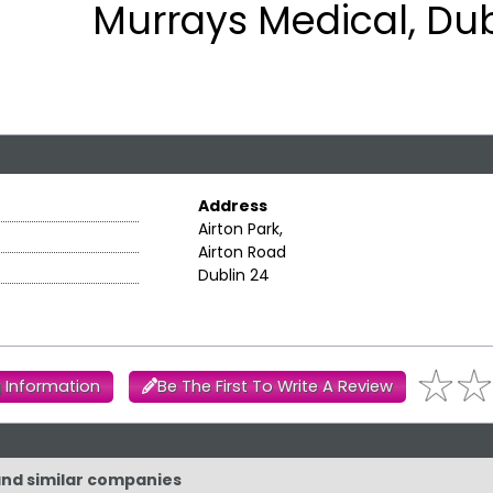
Murrays Medical, Dub
Address
Airton Park,
Airton Road
Dublin 24
 Information
Be The First To Write A Review
 and similar companies