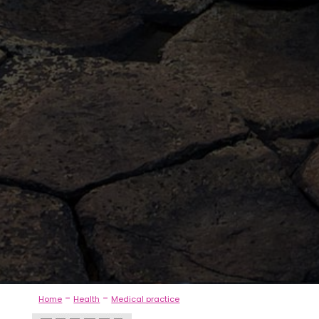
-
-
Home
Health
Medical practice