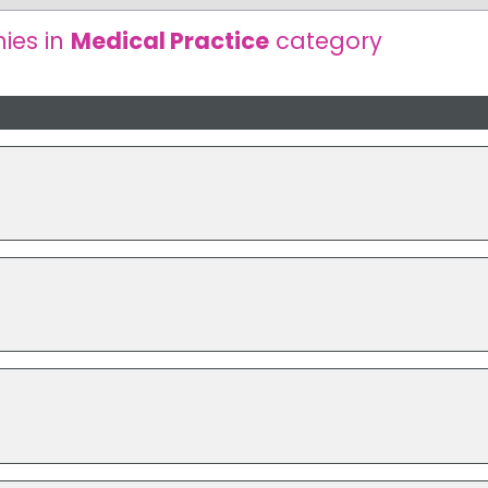
ies in
Medical Practice
category