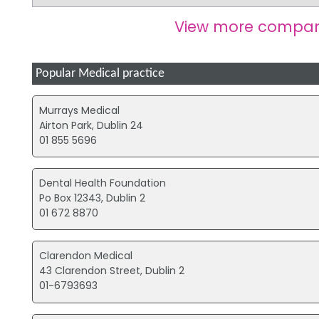
View more compan
Popular Medical practice
Murrays Medical
Airton Park, Dublin 24
01 855 5696
Dental Health Foundation
Po Box 12343, Dublin 2
01 672 8870
Clarendon Medical
43 Clarendon Street, Dublin 2
01-6793693