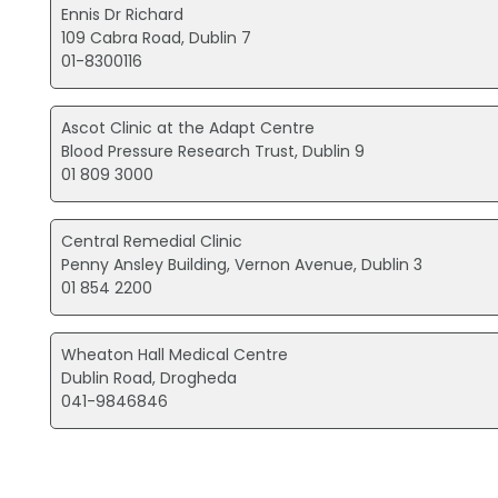
Ennis Dr Richard
109 Cabra Road, Dublin 7
01-8300116
Ascot Clinic at the Adapt Centre
Blood Pressure Research Trust, Dublin 9
01 809 3000
Central Remedial Clinic
Penny Ansley Building, Vernon Avenue, Dublin 3
01 854 2200
Wheaton Hall Medical Centre
Dublin Road, Drogheda
041-9846846