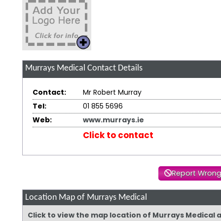
Murrays Medical
Contact Details
Contact:
Mr Robert Murray
Tel:
01 855 5696
Web:
www.murrays.ie
Click to contact
Report Wrong
Location Map of Murrays Medical
Click to view the map location of Murrays Medical