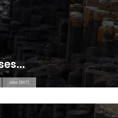
es...
Jobs
(607)