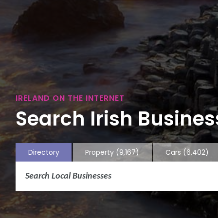
IRELAND ON THE INTERNET
Search Irish Business
Directory
Property
(9,167)
Cars
(6,402)