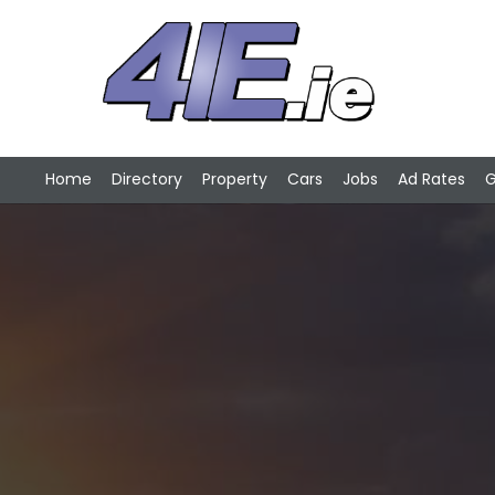
Home
Directory
Property
Cars
Jobs
Ad Rates
G