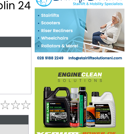
lin 24