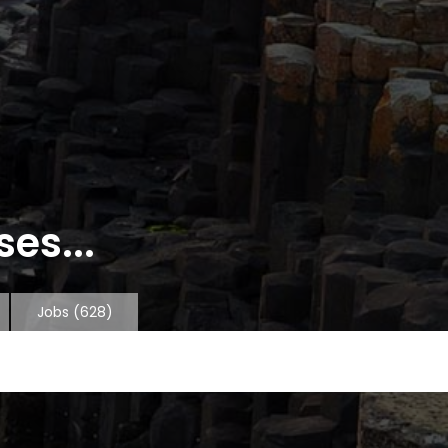
es...
Jobs
(628)