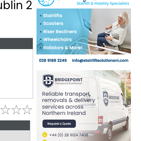
blin 2