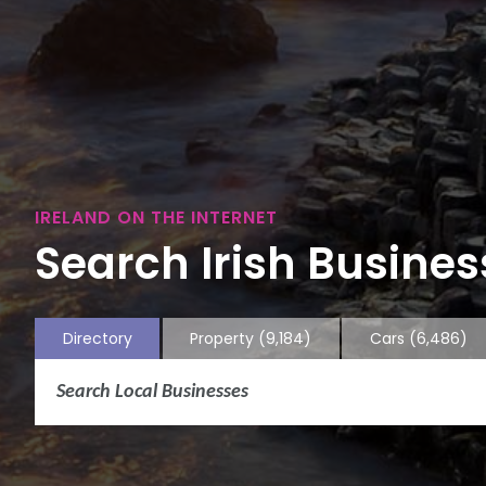
IRELAND ON THE INTERNET
Search Irish Business
Directory
Property
(9,184)
Cars
(6,486)