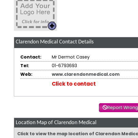
Clarendon Medical
Contact Details
Contact:
Mr Dermot Casey
Tel:
01-6793693
Web:
www.clarendonmedical.com
Click to contact
Report Wrong
Location Map of Clarendon Medical
Click to view the map location of Clarendon Medic