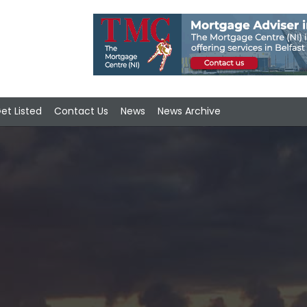
et Listed
Contact Us
News
News Archive