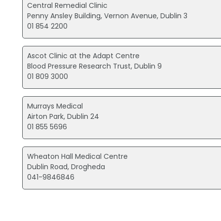
Central Remedial Clinic
Penny Ansley Building, Vernon Avenue, Dublin 3
01 854 2200
Ascot Clinic at the Adapt Centre
Blood Pressure Research Trust, Dublin 9
01 809 3000
Murrays Medical
Airton Park, Dublin 24
01 855 5696
Wheaton Hall Medical Centre
Dublin Road, Drogheda
041-9846846