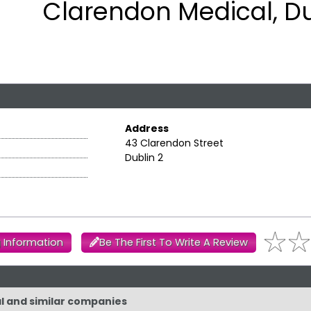
Clarendon Medical, Du
Address
43 Clarendon Street
Dublin 2
 Information
Be The First To Write A Review
al and similar companies