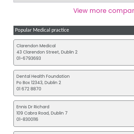
View more compan
Popular Medical practice
Clarendon Medical
43 Clarendon Street, Dublin 2
01-6793693
Dental Health Foundation
Po Box 12343, Dublin 2
01 672 8870
Ennis Dr Richard
109 Cabra Road, Dublin 7
01-8300116