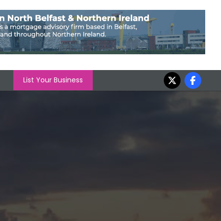
List Your Business