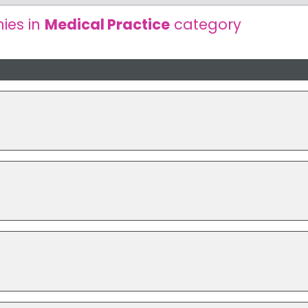
ies in
Medical Practice
category