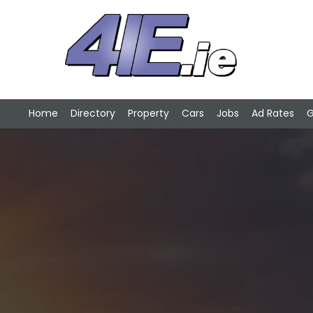
Home
Directory
Property
Cars
Jobs
Ad Rates
G