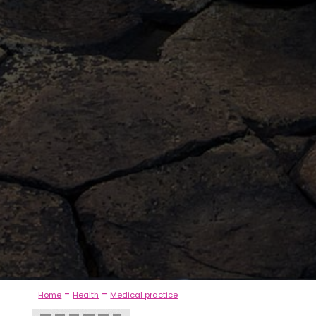
-
-
Home
Health
Medical practice