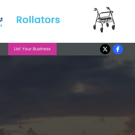
List Your Business