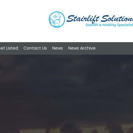
et Listed
Contact Us
News
News Archive