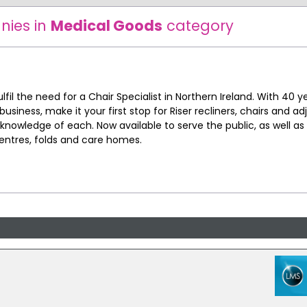
nies in
Medical Goods
category
fil the need for a Chair Specialist in Northern Ireland. With 40 y
business, make it your first stop for Riser recliners, chairs and ad
 knowledge of each. Now available to serve the public, as well as
entres, folds and care homes.