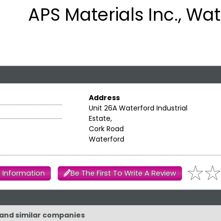
APS Materials Inc., Wa
Address
Unit 26A Waterford Industrial
Estate,
Cork Road
Waterford
 Information
Be The First To Write A Review
. and similar companies