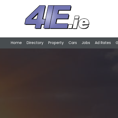
Home
Directory
Property
Cars
Jobs
Ad Rates
G