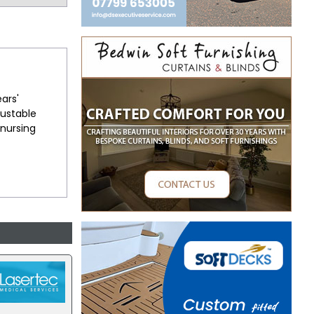
ears'
justable
 nursing