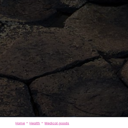
-
-
Home
Health
Medical goods