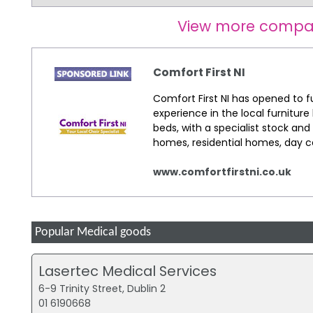
View more compa
Comfort First NI
Comfort First NI has opened to ful
experience in the local furniture 
beds, with a specialist stock and
homes, residential homes, day c
www.comfortfirstni.co.uk
Popular Medical goods
Lasertec Medical Services
6-9 Trinity Street, Dublin 2
01 6190668