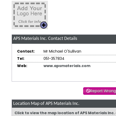
APS Materials Inc.
Contact Details
Contact:
Mr Michael O'Sullivan
Tel:
051-357834
Web:
www.apsmaterials.com
Report Wrong
Location Map of APS Materials Inc.
Click to view the map location of APS Materials Inc