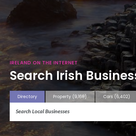
IRELAND ON THE INTERNET
Search Irish Business
Directory
Property
(9,168)
Cars
(6,402)