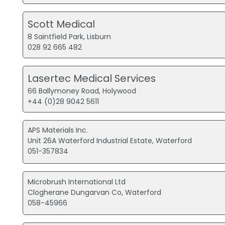
Scott Medical
8 Saintfield Park, Lisburn
028 92 665 482
Lasertec Medical Services
66 Ballymoney Road, Holywood
+44 (0)28 9042 5611
APS Materials Inc.
Unit 26A Waterford Industrial Estate, Waterford
051-357834
Microbrush International Ltd
Clogherane Dungarvan Co, Waterford
058-45966