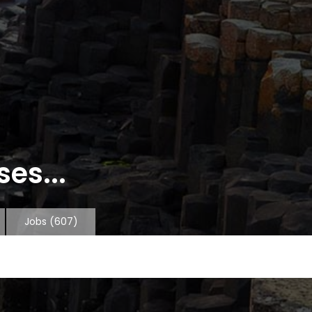
es...
Jobs
(607)