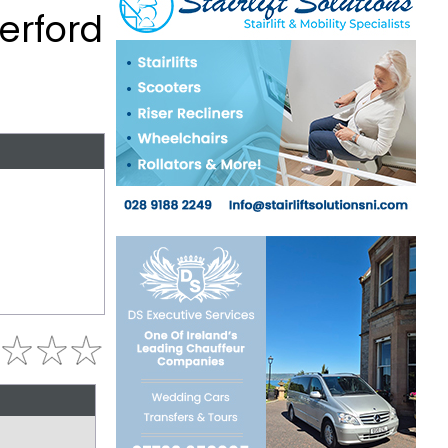
terford