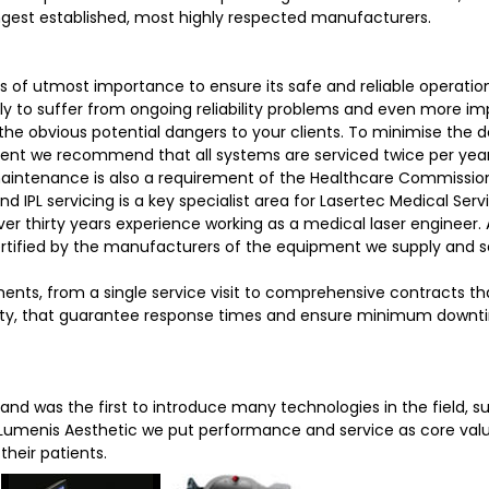
ngest established, most highly respected manufacturers.
 of utmost importance to ensure its safe and reliable operation
kely to suffer from ongoing reliability problems and even more im
the obvious potential dangers to your clients. To minimise the
ment we recommend that all systems are serviced twice per year
maintenance is also a requirement of the Healthcare Commissi
 IPL servicing is a key specialist area for Lasertec Medical Serv
ver thirty years experience working as a medical laser engineer. A
certified by the manufacturers of the equipment we supply and s
ments, from a single service visit to comprehensive contracts th
anty, that guarantee response times and ensure minimum downt
 and was the first to introduce many technologies in the field, s
t Lumenis Aesthetic we put performance and service as core valu
their patients.