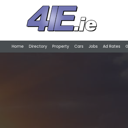
Home
Directory
Property
Cars
Jobs
Ad Rates
G