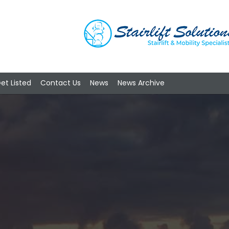
et Listed
Contact Us
News
News Archive