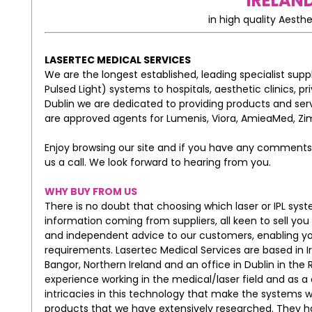
IRELAND
in high quality Aesthe
LASERTEC MEDICAL SERVICES
We are the longest established, leading specialist suppl
Pulsed Light) systems to hospitals, aesthetic clinics, p
Dublin we are dedicated to providing products and ser
are approved agents for Lumenis, Viora, AmieaMed, Zim
Enjoy browsing our site and if you have any comments 
us a call. We look forward to hearing from you.
WHY BUY FROM US
There is no doubt that choosing which laser or IPL system
information coming from suppliers, all keen to sell you
and independent advice to our customers, enabling yo
requirements. Lasertec Medical Services are based in 
Bangor, Northern Ireland and an office in Dublin in the 
experience working in the medical/laser field and as a
intricacies in this technology that make the systems 
products that we have extensively researched. They ha