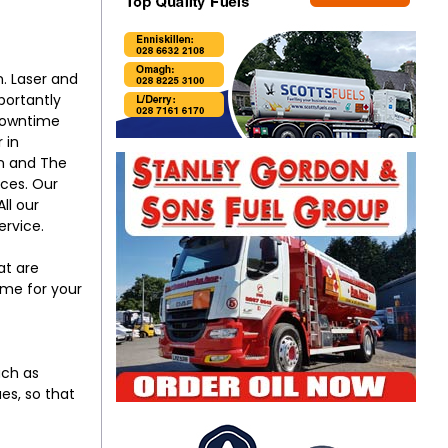
. Laser and
portantly
 downtime
 in
on and The
ices. Our
ll our
ervice.
at are
ime for your
uch as
es, so that