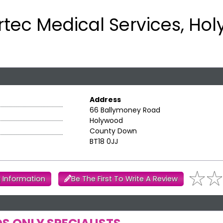
rtec Medical Services, Ho
Address
66 Ballymoney Road
Holywood
County Down
BT18 0JJ
 Information
Be The First To Write A Review