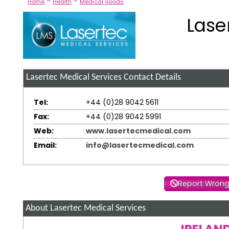
-
-
Home
Health
Medical goods
Lase
Lasertec Medical Services
Contact Details
Tel:
+44 (0)28 9042 5611
Fax:
+44 (0)28 9042 5991
Web:
www.lasertecmedical.com
Email:
info@lasertecmedical.com
Report Wrong
About Lasertec Medical Services