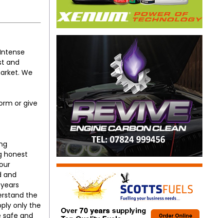
(Intense
st and
market. We
orm or give
ing
ng honest
our
d and
 years
erstand the
ply only the
e safe and