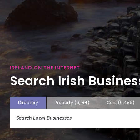
IRELAND ON THE INTERNET
Search Irish Business
Directory
Property
(9,184)
Cars
(6,486)