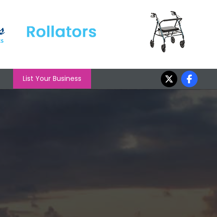
List Your Business