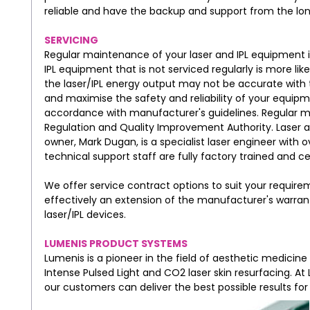
reliable and have the backup and support from the lo
SERVICING
Regular maintenance of your laser and IPL equipment is
IPL equipment that is not serviced regularly is more li
the laser/IPL energy output may not be accurate with 
and maximise the safety and reliability of your equip
accordance with manufacturer's guidelines. Regular 
Regulation and Quality Improvement Authority. Laser and
owner, Mark Dugan, is a specialist laser engineer with o
technical support staff are fully factory trained and 
We offer service contract options to suit your require
effectively an extension of the manufacturer's warr
laser/IPL devices.
LUMENIS PRODUCT SYSTEMS
Lumenis is a pioneer in the field of aesthetic medicine
Intense Pulsed Light and CO2 laser skin resurfacing. A
our customers can deliver the best possible results for 