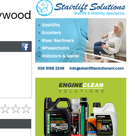
lywood