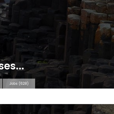
es...
Jobs
(628)