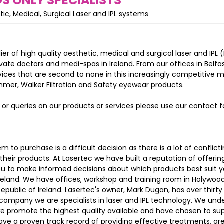
S ONLY SPECIALISTS
tic, Medical, Surgical Laser and IPL systems
ier of high quality aesthetic, medical and surgical laser and IPL 
rivate doctors and medi-spas in Ireland. From our offices in Belfa
vices that are second to none in this increasingly competitive 
mer, Walker Filtration and Safety eyewear products.
or queries on our products or services please use our contact f
 to purchase is a difficult decision as there is a lot of conflict
 their products. At Lasertec we have built a reputation of offeri
u to make informed decisions about which products best suit y
Ireland. We have offices, workshop and training room in Holywoo
Republic of Ireland. Lasertec's owner, Mark Dugan, has over thirty
 company we are specialists in laser and IPL technology. We und
we promote the highest quality available and have chosen to sup
ve a proven track record of providing effective treatments, ar