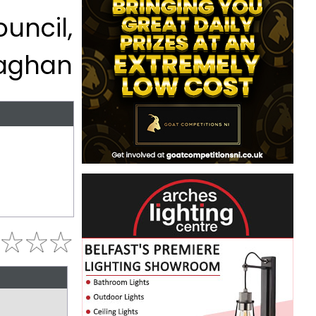
uncil,
aghan