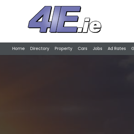
Home
Directory
Property
Cars
Jobs
Ad Rates
G