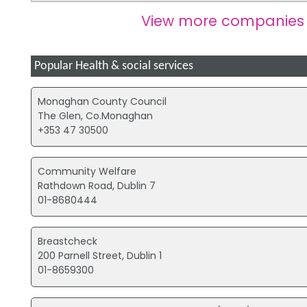
View more companies
Popular Health & social services
Monaghan County Council
The Glen, Co.Monaghan
+353 47 30500
Community Welfare
Rathdown Road, Dublin 7
01-8680444
Breastcheck
200 Parnell Street, Dublin 1
01-8659300