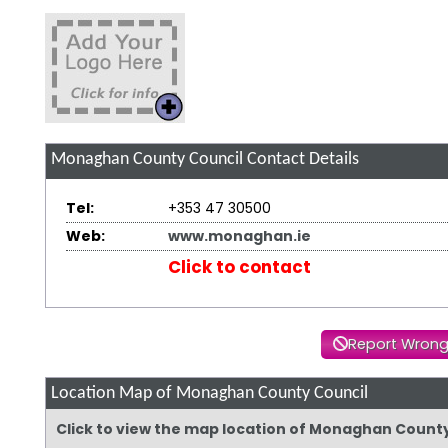
Monaghan County Council
Contact Details
Tel:
+353 47 30500
Web:
www.monaghan.ie
Click to contact
Report Wrong
Location Map of Monaghan County Council
Click to view the map location of Monaghan Count