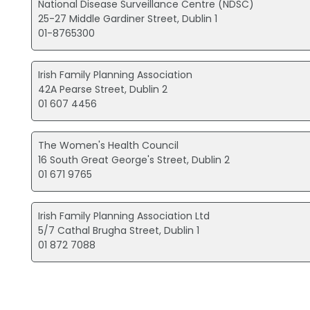
National Disease Surveillance Centre (NDSC)
25-27 Middle Gardiner Street, Dublin 1
01-8765300
Irish Family Planning Association
42A Pearse Street, Dublin 2
01 607 4456
The Women's Health Council
16 South Great George's Street, Dublin 2
01 671 9765
Irish Family Planning Association Ltd
5/7 Cathal Brugha Street, Dublin 1
01 872 7088