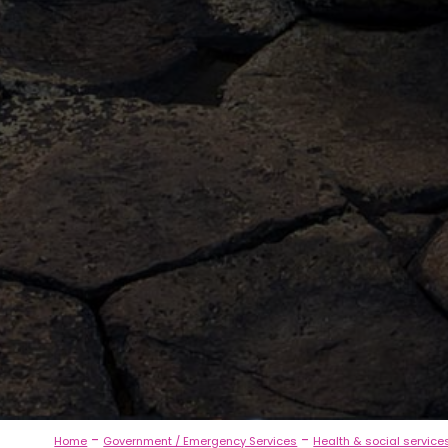
-
-
Home
Government / Emergency Services
Health & social service