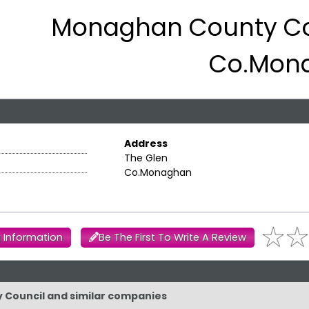
Monaghan County Co
Co.Mon
Address
The Glen
Co.Monaghan
 Information
Be The First To Write A Review
y Council and similar companies