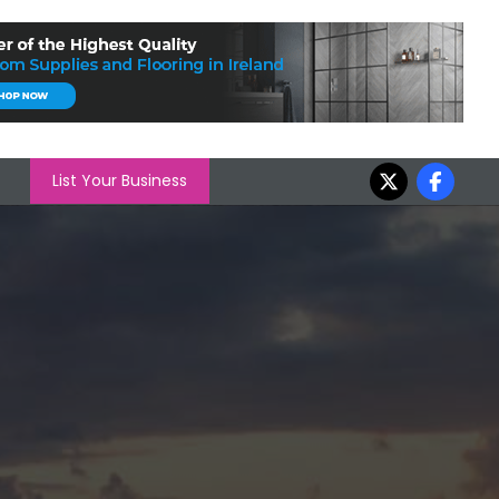
List Your Business