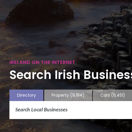
IRELAND ON THE INTERNET
Search Irish Business
Directory
Property
(9,184)
Cars
(6,451)