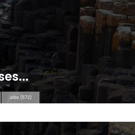
es...
Jobs
(572)