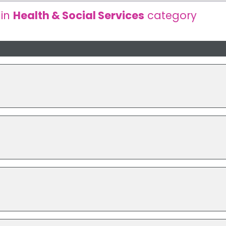
 in
Health & Social Services
category