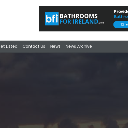
et Listed
Contact Us
News
News Archive