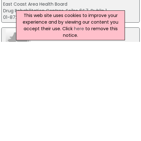
East Coast Area Health Board
Drug Rehabilitation Centres, Soilse 6&7, Dublin 1
This web site uses cookies to improve your
01-8724535
experience and by viewing our content you
accept their use. Click
here
to remove this
notice.
Breastcheck
200 Parnell Street, Dublin 1
01-8659300
Community Welfare
Rathdown Road, Dublin 7
01-8680444