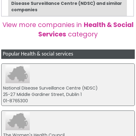
Disease Surveillance Centre (NDSC) and similar
companies
View more companies in
Health & Social
Services
category
Popular Health & social services
National Disease Surveillance Centre (NDSC)
25-27 Middle Gardiner Street, Dublin 1
01-8765300
The Women's Health Council