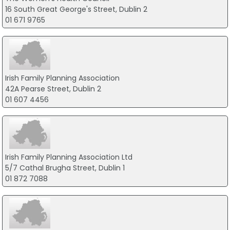
16 South Great George's Street, Dublin 2
01 671 9765
Irish Family Planning Association
42A Pearse Street, Dublin 2
01 607 4456
Irish Family Planning Association Ltd
5/7 Cathal Brugha Street, Dublin 1
01 872 7088