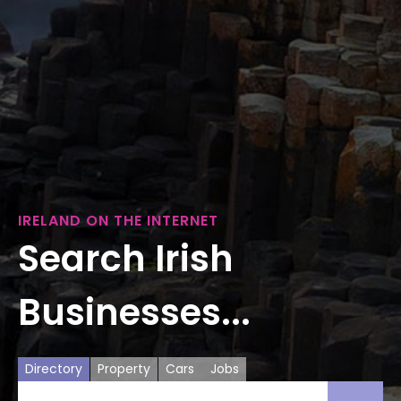
IRELAND ON THE INTERNET
Search Irish
Businesses...
Directory
Property
Cars
Jobs