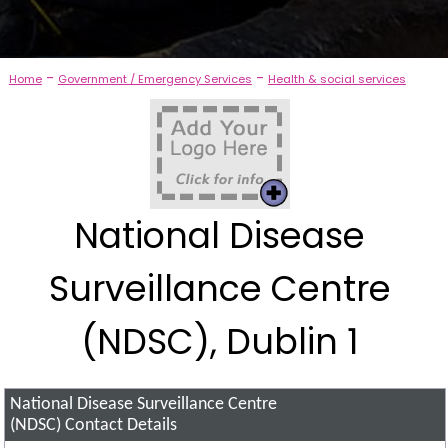
-
-
Home
Government / Emergency Services
Health & social services
National Disease
Surveillance Centre
(NDSC), Dublin 1
National Disease Surveillance Centre
(NDSC)
Contact Details