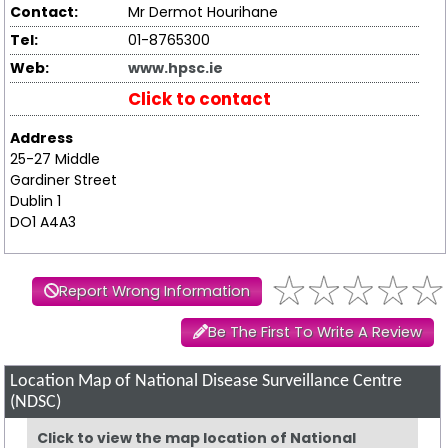
Contact:
Mr Dermot Hourihane
Tel:
01-8765300
Web:
www.hpsc.ie
Click to contact
Address
25-27 Middle
Gardiner Street
Dublin 1
DO1 A4A3
Report Wrong Information
Be The First To Write A Review
Location Map of National Disease Surveillance Centre
(NDSC)
Click to view the map location of National