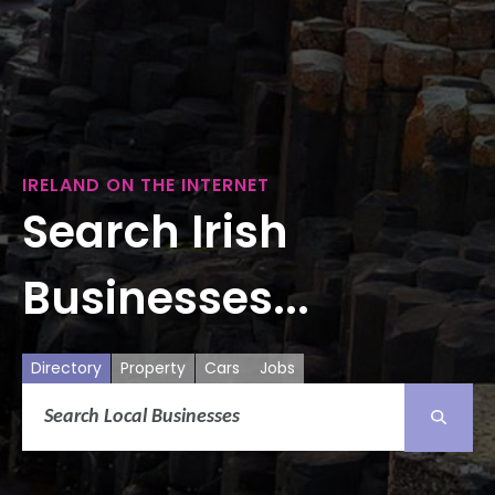
IRELAND ON THE INTERNET
Search Irish
Businesses...
Directory
Property
Cars
Jobs