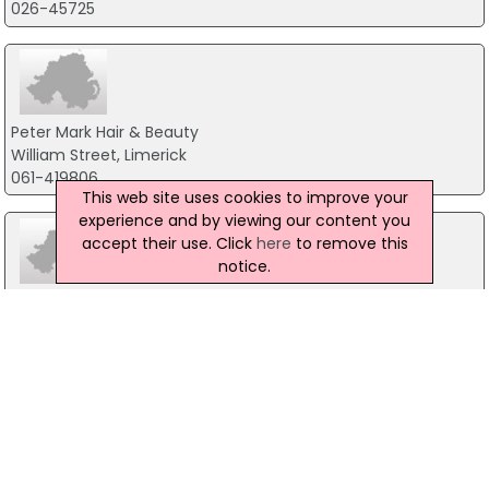
026-45725
Peter Mark Hair & Beauty
William Street, Limerick
061-419806
This web site uses cookies to improve your
experience and by viewing our content you
accept their use. Click
here
to remove this
notice.
Mizu
Unit 2 Riverlane, Dundalk
042-9330833