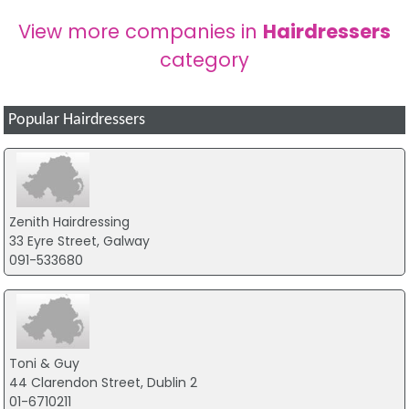
View more companies in
Hairdressers
category
Popular Hairdressers
Zenith Hairdressing
33 Eyre Street, Galway
091-533680
Toni & Guy
44 Clarendon Street, Dublin 2
01-6710211