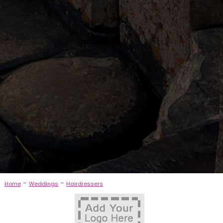
-
-
Home
Weddings
Hairdressers