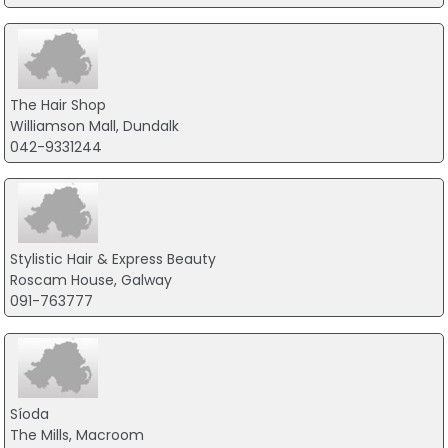
The Hair Shop
Williamson Mall, Dundalk
042-9331244
Stylistic Hair & Express Beauty
Roscam House, Galway
091-763777
Síoda
The Mills, Macroom