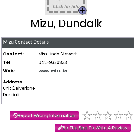
Mizu, Dundalk
Mizu
Contact Details
Contact:
Miss Linda Stewart
Tel:
042-9330833
Web:
www.mizu.ie
Address
Unit 2 Riverlane
Dundalk
Report Wrong Information
Be The First To Write A Review