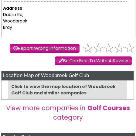
Address
Dublin Rd,
Woodbrook
Bray
Report Wrong Information
Be The First To Write A Review
Location Map of Woodbrook Golf Club
Click to view the map location of Woodbrook
Golf Club and similar companies
View more companies in
Golf Courses
category