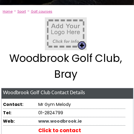
-
-
Home
Sport
Golf courses
Woodbrook Golf Club,
Bray
Woodbrook Golf Club
Contact Details
Contact:
Mr Gym Melody
Tel:
01-2824799
Web:
www.woodbrook.ie
Click to contact