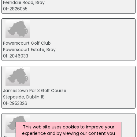
Ferndale Road, Bray
01-2826055
Powerscourt Golf Club
Powerscourt Estate, Bray
01-2046033
Jamestown Par 3 Golf Course
Stepaside, Dublin 18
01-2953326
This web site uses cookies to improve your
experience and by viewing our content you