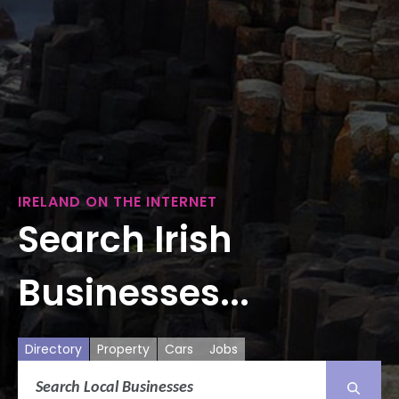
IRELAND ON THE INTERNET
Search Irish
Businesses...
Directory
Property
Cars
Jobs