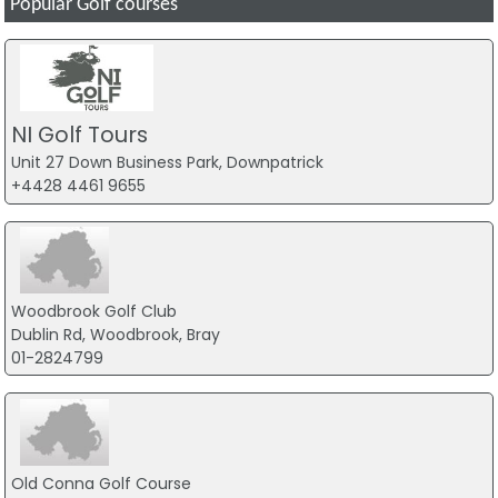
Popular Golf courses
NI Golf Tours
Unit 27 Down Business Park, Downpatrick
+4428 4461 9655
Woodbrook Golf Club
Dublin Rd, Woodbrook, Bray
01-2824799
Old Conna Golf Course