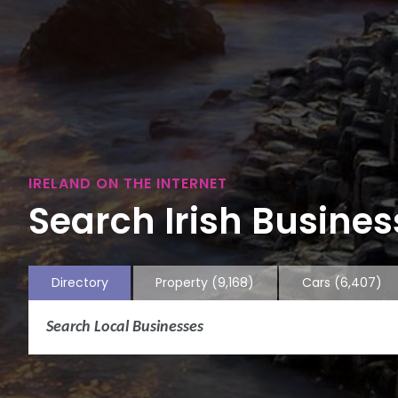
IRELAND ON THE INTERNET
Search Irish Business
Directory
Property
(9,168)
Cars
(6,407)