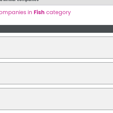
companies in
Fish
category