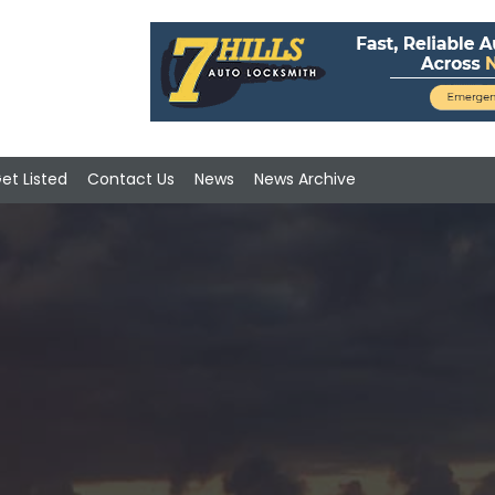
et Listed
Contact Us
News
News Archive