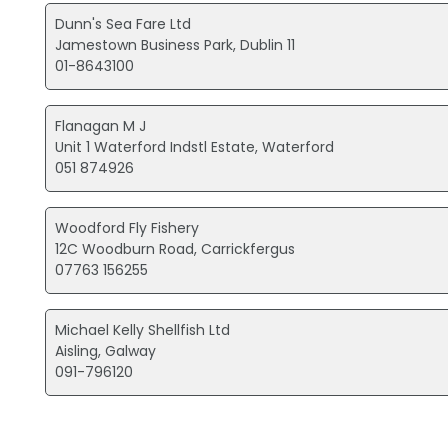
Dunn's Sea Fare Ltd
Jamestown Business Park, Dublin 11
01-8643100
Flanagan M J
Unit 1 Waterford Indstl Estate, Waterford
051 874926
Woodford Fly Fishery
12C Woodburn Road, Carrickfergus
07763 156255
Michael Kelly Shellfish Ltd
Aisling, Galway
091-796120