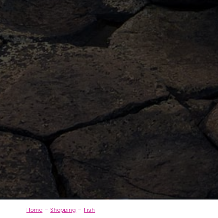
-
-
Home
Shopping
Fish