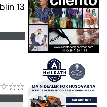
lin 13