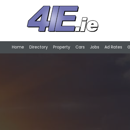
Home
Directory
Property
Cars
Jobs
Ad Rates
G