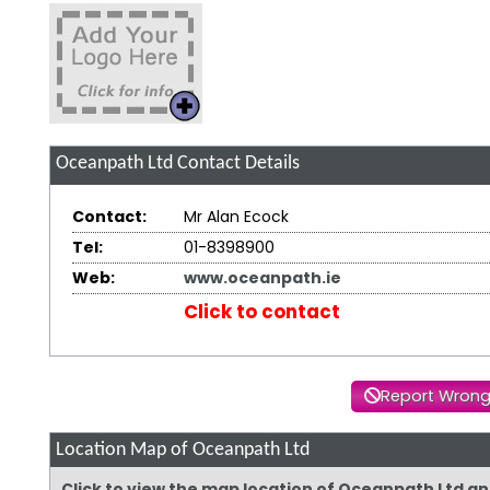
Oceanpath Ltd
Contact Details
Contact:
Mr Alan Ecock
Tel:
01-8398900
Web:
www.oceanpath.ie
Click to contact
Report Wrong
Location Map of Oceanpath Ltd
Click to view the map location of Oceanpath Ltd a