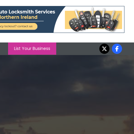
List Your Business