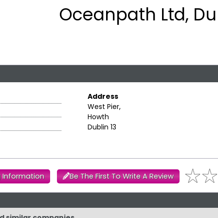
Oceanpath Ltd, Dub
Address
West Pier,
Howth
Dublin 13
 Information
Be The First To Write A Review
nd similar companies