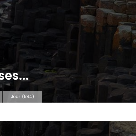
es...
Jobs
(584)