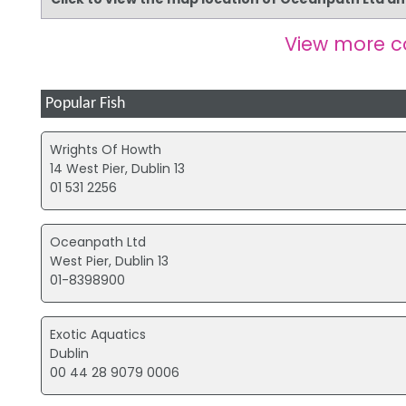
View more 
Popular Fish
Wrights Of Howth
14 West Pier, Dublin 13
01 531 2256
Oceanpath Ltd
West Pier, Dublin 13
01-8398900
Exotic Aquatics
Dublin
00 44 28 9079 0006