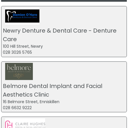
Newry Denture & Dental Care - Denture
Care
100 Hill Street, Newry
028 3026 5765
Belmore Dental Implant and Facial
Aesthetics Clinic
16 Belmore Street, Enniskillen
028 6632 9222