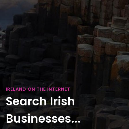
IRELAND ON THE INTERNET
Search Irish
Businesses...