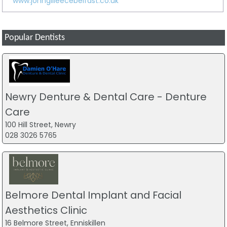
www.johngilleecebelfast.co.uk
Popular Dentists
Newry Denture & Dental Care - Denture
Care
100 Hill Street, Newry
028 3026 5765
Belmore Dental Implant and Facial
Aesthetics Clinic
16 Belmore Street, Enniskillen