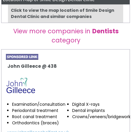
Click to view the map location of Smile Design
Dental Clinic and similar companies
View more companies in
Dentists
category
John Gilleece @ 438
Examination/consultation
Digital X-rays
Periodontal treatment
Dental implants
Root canal treatment
Crowns/veneers/bridgework
Orthodontics (braces)