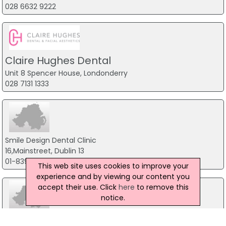
028 6632 9222
Claire Hughes Dental
Unit 8 Spencer House, Londonderry
028 7131 1333
Smile Design Dental Clinic
16,Mainstreet, Dublin 13
01-8396520
This web site uses cookies to improve your
experience and by viewing our content you
accept their use. Click
here
to remove this
notice.
Dental School