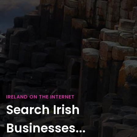
IRELAND ON THE INTERNET
Search Irish
Businesses...