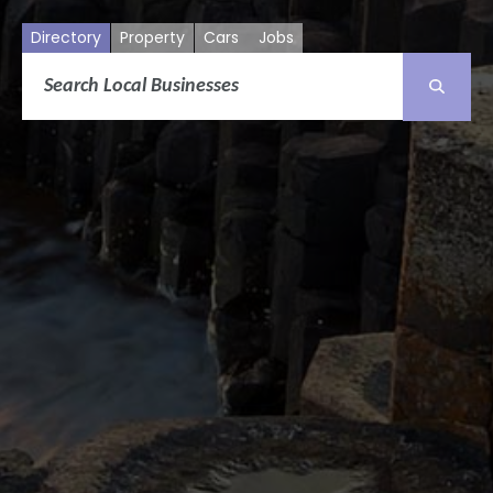
Directory
Property
Cars
Jobs