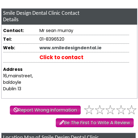
Smile Design Dental Clinic
Contact
Details
Contact:
Mr sean murray
Tel:
01-8396520
Web:
www.smiledesigndental.ie
Click to contact
Address
16,mainstreet,
baldoyle
Dublin 13
Report Wrong Information
Be The First To Write A Review
Location Map of Smile Design Dental Clinic