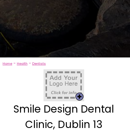
-
-
Home
Health
Dentists
Smile Design Dental
Clinic, Dublin 13