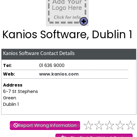
Kanios Software, Dublin 1
Kanios Software
Contact Details
Tel:
01 636 9000
Web:
www.kanios.com
Address
6-7 St Stephens
Green
Dublin 1
Report Wrong Information