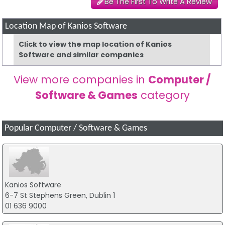
Be The First To Write A Review
Location Map of Kanios Software
Click to view the map location of Kanios
Software and similar companies
View more companies in
Computer /
Software & Games
category
Popular Computer / Software & Games
Kanios Software
6-7 St Stephens Green, Dublin 1
01 636 9000