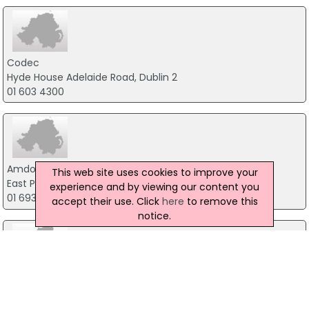
Codec
Hyde House Adelaide Road, Dublin 2
01 603 4300
Amdocs Software Systems Ireland Ltd
This web site uses cookies to improve your
East Point Business Park, Dublin 3
experience and by viewing our content you
01 693 3669
accept their use. Click
here
to remove this
notice.
Dedicated CAD Systems Ltd
41 Lower Dominick Street, Dublin 1
01-8721766