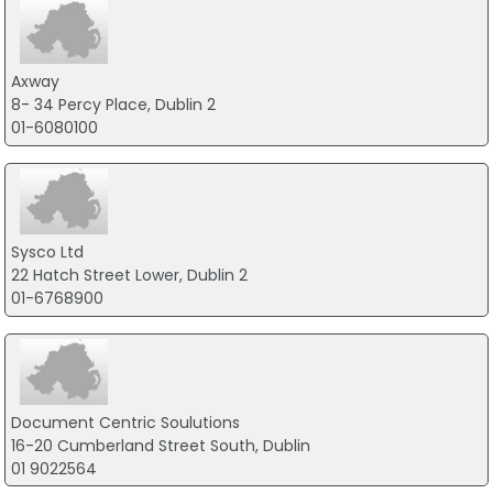
Axway
8- 34 Percy Place, Dublin 2
01-6080100
Sysco Ltd
22 Hatch Street Lower, Dublin 2
01-6768900
Document Centric Soulutions
16-20 Cumberland Street South, Dublin
01 9022564