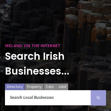
IRELAND ON THE INTERNET
Search Irish
Businesses...
Directory
Property
Cars
Jobs