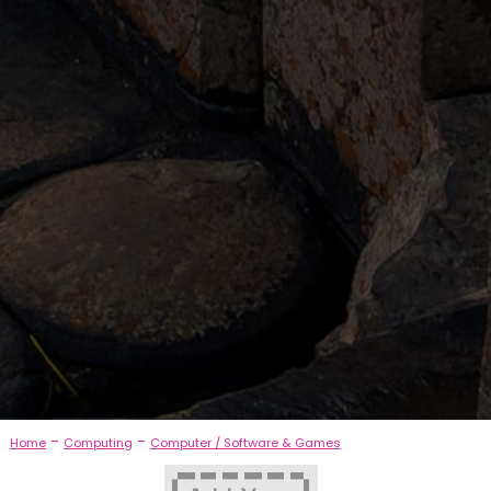
-
-
Home
Computing
Computer / Software & Games