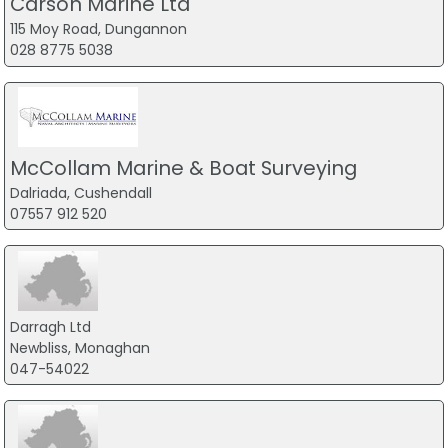
Carson Marine Ltd
115 Moy Road, Dungannon
028 8775 5038
McCollam Marine & Boat Surveying
Dalriada, Cushendall
07557 912 520
Darragh Ltd
Newbliss, Monaghan
047-54022