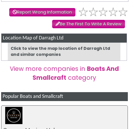
Report Wrong Information
Be The First To Write A Review
Location Map of Darragh Ltd
Click to view the map location of Darragh Ltd
and similar companies
View more companies in
Boats And
Smallcraft
category
Popular Boats and Smallcraft