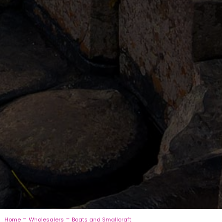
-
-
Home
Wholesalers
Boats and Smallcraft