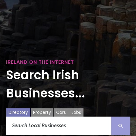
IRELAND ON THE INTERNET
Search Irish
Businesses...
Directory
Property
Cars
Jobs