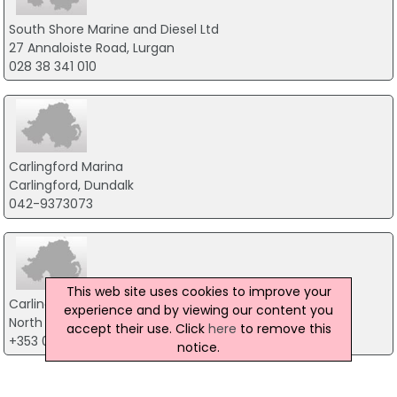
South Shore Marine and Diesel Ltd
27 Annaloiste Road, Lurgan
028 38 341 010
Carlingford Marina
Carlingford, Dundalk
042-9373073
This web site uses cookies to improve your
Carlingford Marine Enterprises Ltd
experience and by viewing our content you
North Commons, Dundalk
accept their use. Click
here
to remove this
+353 042 937 3072
notice.