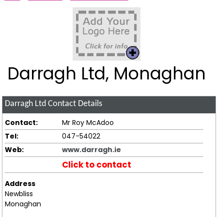
Darragh Ltd, Monaghan
Darragh Ltd
Contact Details
Contact:
Mr Roy McAdoo
Tel:
047-54022
Web:
www.darragh.ie
Click to contact
Address
Newbliss
Monaghan