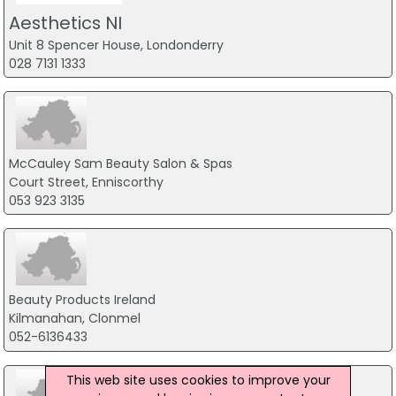
Aesthetics NI
Unit 8 Spencer House, Londonderry
028 7131 1333
McCauley Sam Beauty Salon & Spas
Court Street, Enniscorthy
053 923 3135
Beauty Products Ireland
Kilmanahan, Clonmel
052-6136433
This web site uses cookies to improve your