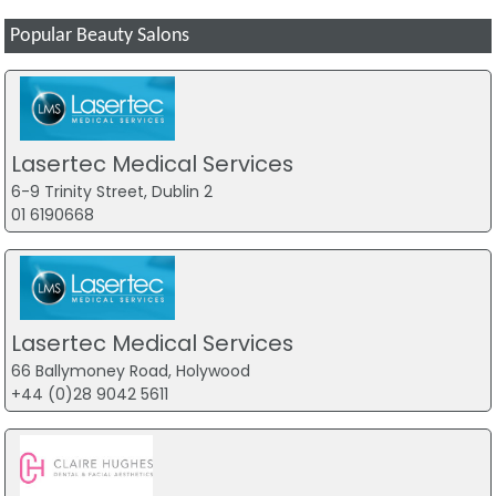
Popular Beauty Salons
Lasertec Medical Services
6-9 Trinity Street, Dublin 2
01 6190668
Lasertec Medical Services
66 Ballymoney Road, Holywood
+44 (0)28 9042 5611