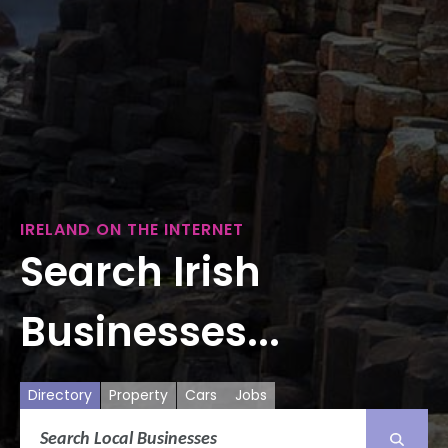
IRELAND ON THE INTERNET
Search Irish
Businesses...
Directory
Property
Cars
Jobs