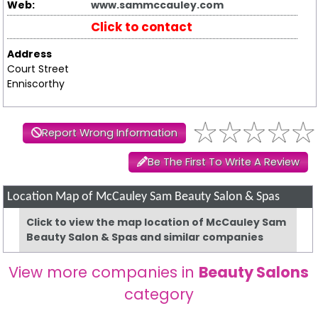
Web:
www.sammccauley.com
Click to contact
Address
Court Street
Enniscorthy
Report Wrong Information
Be The First To Write A Review
Location Map of McCauley Sam Beauty Salon & Spas
Click to view the map location of McCauley Sam
Beauty Salon & Spas and similar companies
View more companies in
Beauty Salons
category