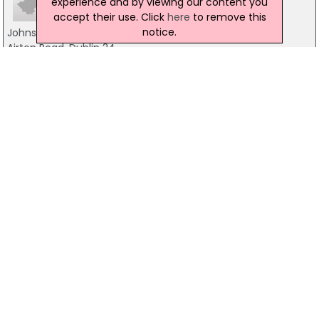
experience and by viewing our content you
accept their use. Click
here
to remove this
notice.
Johnson & Johnson
Airton Road, Dublin 24
01-4665200
Blackchurch Leisure
Johnstown Kennedy Demense, Dublin 24
01-4589464