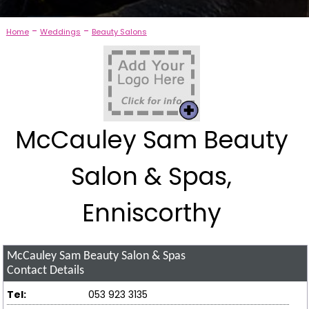
-
-
Home
Weddings
Beauty Salons
McCauley Sam Beauty
Salon & Spas,
Enniscorthy
McCauley Sam Beauty Salon & Spas
Contact Details
Tel:
053 923 3135