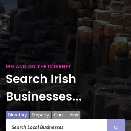
IRELAND ON THE INTERNET
Search Irish
Businesses...
Directory
Property
Cars
Jobs