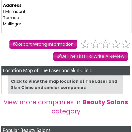
Address
1 Millmount
Terrace
Mullingar
Report Wrong Information
Be The First To Write A Review
Location Map of The Laser and Skin Clinic
Click to view the map location of The Laser and
Skin Clinic and similar companies
View more companies in
Beauty Salons
category
Popular Beauty Salons