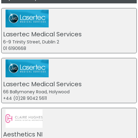
Lasertec Medical Services
6-9 Trinity Street, Dublin 2
01 6190668
Lasertec Medical Services
66 Ballymoney Road, Holywood
+44 (0)28 9042 5611
Aesthetics NI