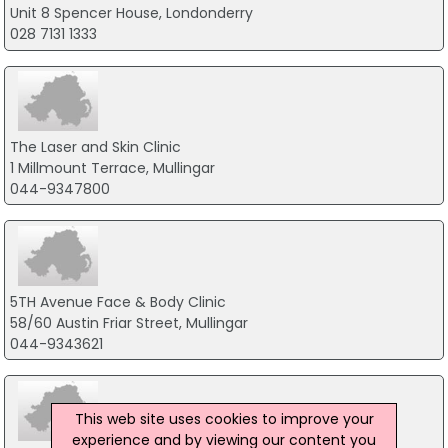
Unit 8 Spencer House, Londonderry
028 7131 1333
The Laser and Skin Clinic
1 Millmount Terrace, Mullingar
044-9347800
5TH Avenue Face & Body Clinic
58/60 Austin Friar Street, Mullingar
044-9343621
This web site uses cookies to improve your
experience and by viewing our content you