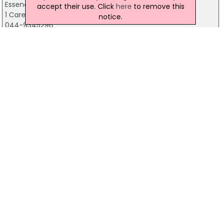
Essence Of Beauty
accept their use. Click
here
to remove this
1 Carey's Lane, Mullingar
notice.
044-9345296
Blackchurch Leisure
Johnstown Kennedy Demense, Dublin 24
01-4589464