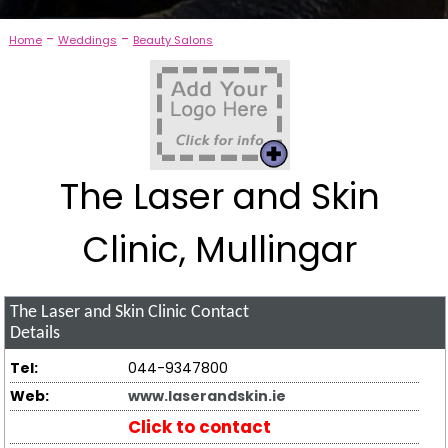
-
-
Home
Weddings
Beauty Salons
The Laser and Skin
Clinic, Mullingar
The Laser and Skin Clinic
Contact
Details
Tel:
044-9347800
Web:
www.laserandskin.ie
Click to contact