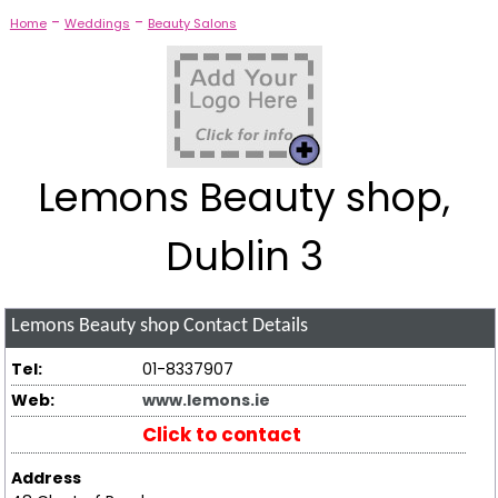
-
-
Home
Weddings
Beauty Salons
Lemons Beauty shop,
Dublin 3
Lemons Beauty shop
Contact Details
Tel:
01-8337907
Web:
www.lemons.ie
Click to contact
Address