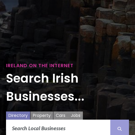
IRELAND ON THE INTERNET
Search Irish
Businesses...
Directory
Property
Cars
Jobs