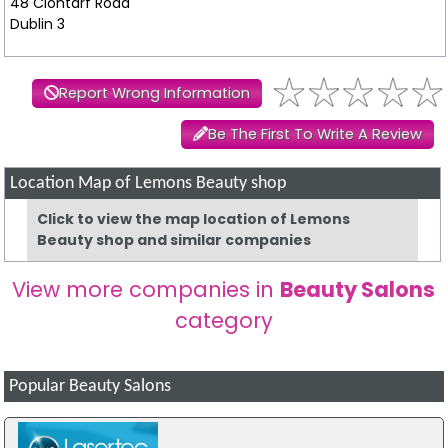
48 Clontarf Road
Dublin 3
Report Wrong Information
Be The First To Write A Review
Location Map of Lemons Beauty shop
Click to view the map location of Lemons
Beauty shop and similar companies
View more companies in
Beauty Salons
category
Popular Beauty Salons