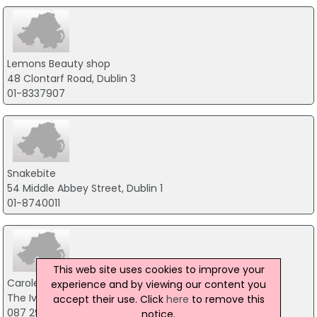
Lemons Beauty shop
48 Clontarf Road, Dublin 3
01-8337907
Snakebite
54 Middle Abbey Street, Dublin 1
01-8740011
This web site uses cookies to improve your
Carole Ward Bodyartist
experience and by viewing our content you
The Iveagh Trust New Bride, Dublin 8
accept their use. Click
here
to remove this
087 290 9484
notice.