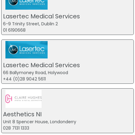
Lasertec Medical Services
6-9 Trinity Street, Dublin 2
01 6190668
Lasertec Medical Services
66 Ballymoney Road, Holywood
+44 (0)28 9042 5611
Aesthetics NI
Unit 8 Spencer House, Londonderry
028 7131 1333