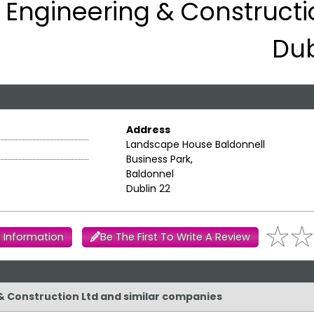
S Engineering & Constructi
Dub
Address
Landscape House Baldonnell
Business Park,
Baldonnel
Dublin 22
 Information
Be The First To Write A Review
g & Construction Ltd and similar companies