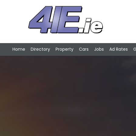
Home
Directory
Property
Cars
Jobs
Ad Rates
G