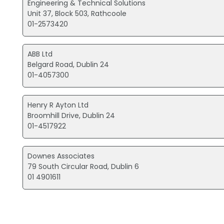
Engineering & Technical Solutions
Unit 37, Block 503, Rathcoole
01-2573420
ABB Ltd
Belgard Road, Dublin 24
01-4057300
Henry R Ayton Ltd
Broomhill Drive, Dublin 24
01-4517922
Downes Associates
79 South Circular Road, Dublin 6
01 4901611