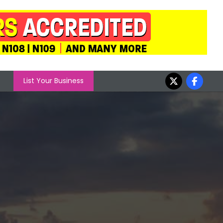
List Your Business