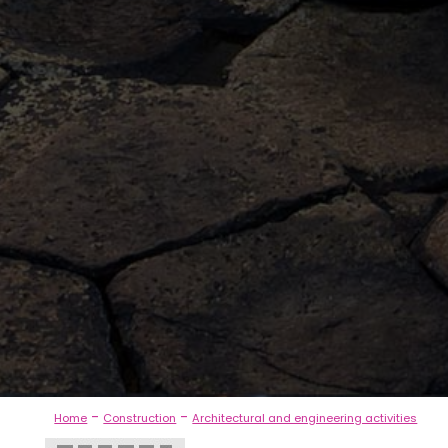
-
-
Home
Construction
Architectural and engineering activities