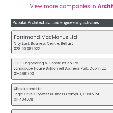
View more companies in
Archi
Popular Architectural and engineering activities
Farrimond MacManus Ltd
City East, Business Centre, Belfast
028 90 387022
D P S Engineering & Construction Ltd
Landscape House Baldonnell Business Park, Dublin 22
01-4661700
Xilinx Ireland Ltd
Logic Drive Citywest Business Campus, Dublin 24
01-4640311