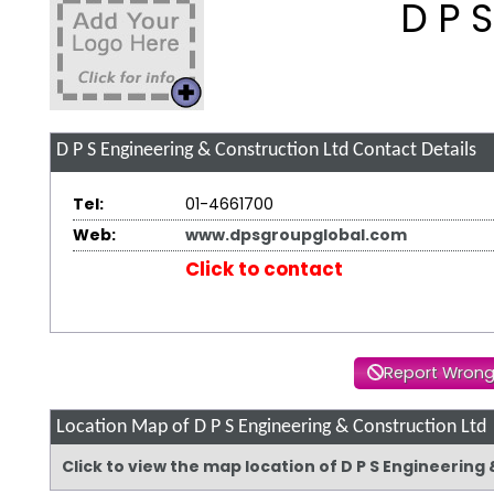
D P 
D P S Engineering & Construction Ltd
Contact Details
Tel:
01-4661700
Web:
www.dpsgroupglobal.com
Click to contact
Report Wrong
Location Map of D P S Engineering & Construction Ltd
Click to view the map location of D P S Engineerin