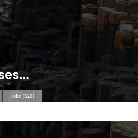
es...
Jobs
(628)