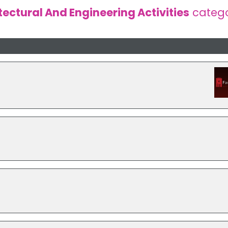
tectural And Engineering Activities
categ