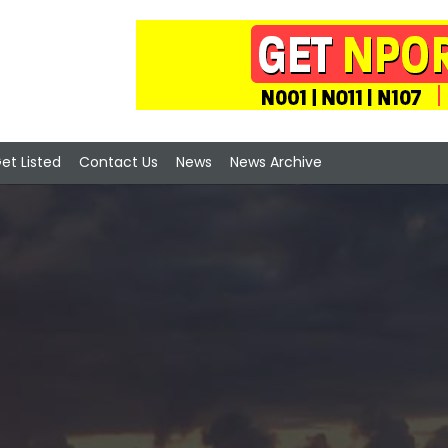
et Listed
Contact Us
News
News Archive