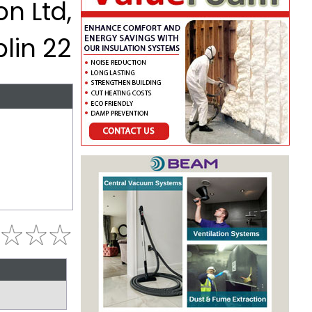
on Ltd,
lin 22