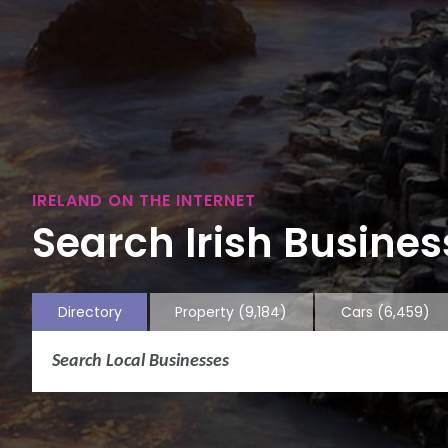
IRELAND ON THE INTERNET
Search Irish Business
Directory
Property
(9,184)
Cars
(6,459)