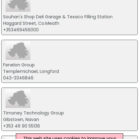
Souhan's Shop Deli Garage & Texaco Filling Station
Haggard Street, Co.Meath
+353469456000
Fenelon Group
Templemichael, Longford
043-3346846
Timoney Technology Group
Gibstown, Navan
+353 46 90 55136
This web site uses cookies to improve your