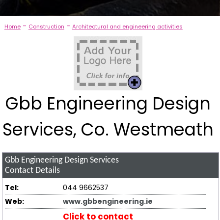
-
-
Home
Construction
Architectural and engineering activities
Gbb Engineering Design
Services, Co. Westmeath
Gbb Engineering Design Services
Contact Details
Tel:
044 9662537
Web:
www.gbbengineering.ie
Click to contact