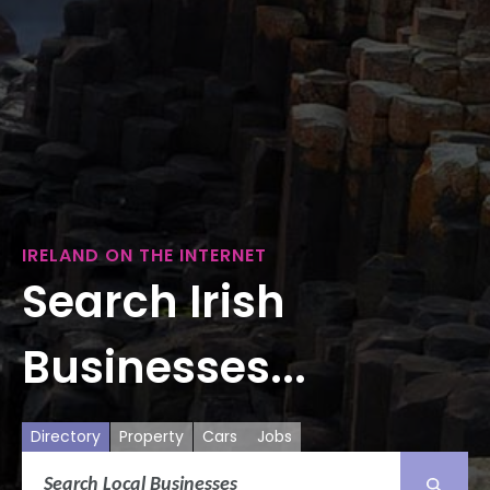
IRELAND ON THE INTERNET
Search Irish
Businesses...
Directory
Property
Cars
Jobs