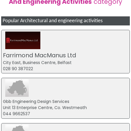
And Engineering Activities
category
Popular Architectural and engineering activities
Farrimond MacManus Ltd
City East, Business Centre, Belfast
028 90 387022
Gbb Engineering Design Services
Unit 13 Enterprise Centre, Co. Westmeath
044 9662537