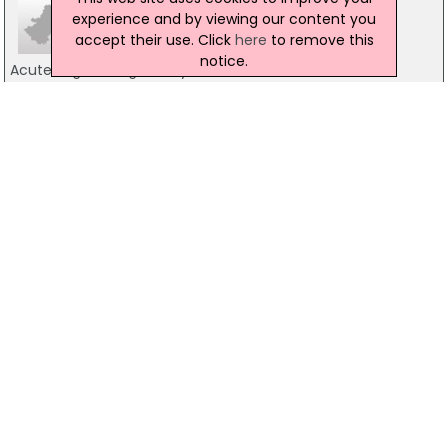
experience and by viewing our content you
accept their use. Click
here
to remove this
notice.
Acute Engineering Surveys Ireland
Ireland
048 77 1114 5033
Engineering & Technical Solutions
Unit 37, Block 503, Rathcoole
01-2573420