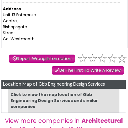
Address
Unit 13 Enterprise
Centre,
Bishopsgate
Street
Co. Westmeath
Report Wrong Information
Be The First To Write A Review
Location Map of Gbb Engineering Design Services
Click to view the map location of Gbb
Engineering Design Services and similar
companies
View more companies in
Architectural