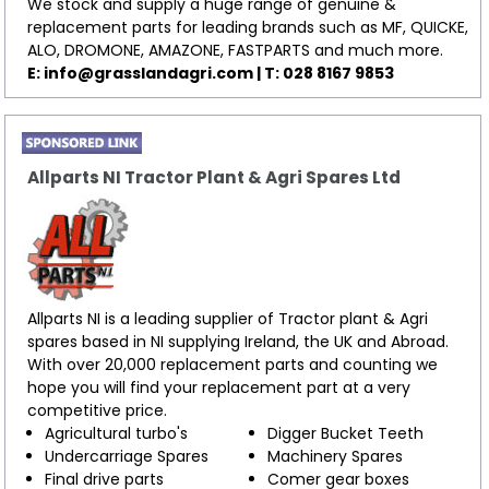
We stock and supply a huge range of genuine &
replacement parts for leading brands such as MF, QUICKE,
ALO, DROMONE, AMAZONE, FASTPARTS and much more.
E:
info@grasslandagri.com
| T: 028 8167 9853
Allparts NI Tractor Plant & Agri Spares Ltd
Allparts NI is a leading supplier of Tractor plant & Agri
spares based in NI supplying Ireland, the UK and Abroad.
With over 20,000 replacement parts and counting we
hope you will find your replacement part at a very
competitive price.
Agricultural turbo's
Digger Bucket Teeth
Undercarriage Spares
Machinery Spares
Final drive parts
Comer gear boxes