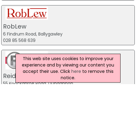
RobLew
6 Findrum Road, Ballygawley
028 85 568 639
This web site uses cookies to improve your
experience and by viewing our content you
accept their use. Click
here
to remove this
Reid Engineering (Cookstown) Ltd
notice.
55 Knockanroe Road, Dungannon
028 86 765 227
Bothwell Farm Supplies
Tattyknuckle Road, Fivemiletown Northern Ireland