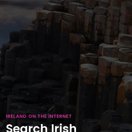
IRELAND ON THE INTERNET
Search Irish