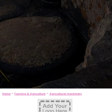
-
-
Home
Farming & Agriculture
Agricultural machinery