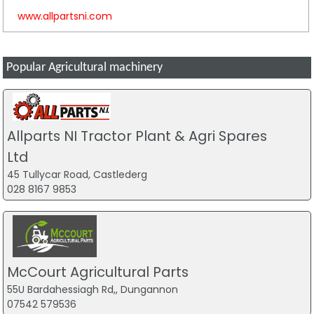
www.allpartsni.com
Popular Agricultural machinery
Allparts NI Tractor Plant & Agri Spares
Ltd
45 Tullycar Road, Castlederg
028 8167 9853
McCourt Agricultural Parts
55U Bardahessiagh Rd,, Dungannon
07542 579536