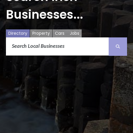
Businesses...
Directory
Property
Cars
Jobs