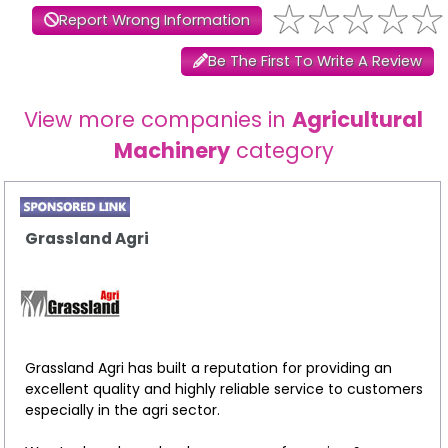
Report Wrong Information
Be The First To Write A Review
View more companies in
Agricultural
Machinery
category
Grassland Agri
Grassland Agri has built a reputation for providing an
excellent quality and highly reliable service to customers
especially in the agri sector.