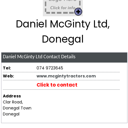
Daniel McGinty Ltd,
Donegal
Daniel McGinty Ltd
Contact Details
Tel:
074 9723645
Web:
www.mcgintytractors.com
Click to contact
Address
Clar Road,
Donegal Town
Donegal