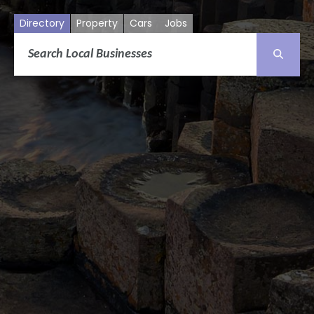
Directory
Property
Cars
Jobs