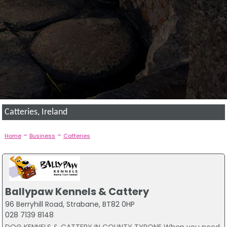
Catteries, Ireland
-
-
Home
Business
Catteries
Ballypaw Kennels & Cattery
96 Berryhill Road, Strabane, BT82 0HP
028 7139 8148
DOG KENNELS & CATTERY IN COUNTY TYRONE When you need