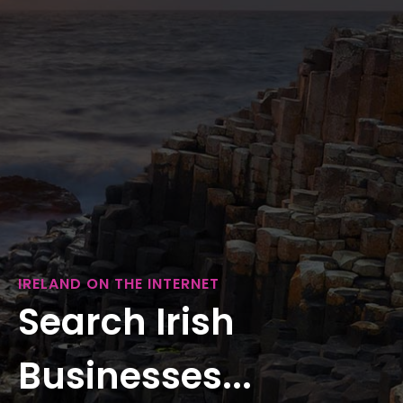
IRELAND ON THE INTERNET
Search Irish
Businesses...