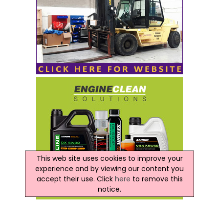
This web site uses cookies to improve your
experience and by viewing our content you
accept their use. Click
here
to remove this
notice.