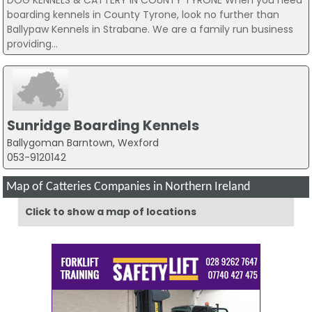
boarding kennels in County Tyrone, look no further than
Ballypaw Kennels in Strabane. We are a family run business
providing...
Sunridge Boarding Kennels
Ballygoman Barntown, Wexford
053-9120142
Map of Catteries Companies in Northern Ireland
Click to show a map of locations