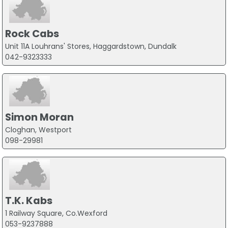
Rock Cabs
Unit 11A Louhrans' Stores, Haggardstown, Dundalk
042-9323333
Simon Moran
Cloghan, Westport
098-29981
T.K. Kabs
1 Railway Square, Co.Wexford
053-9237888