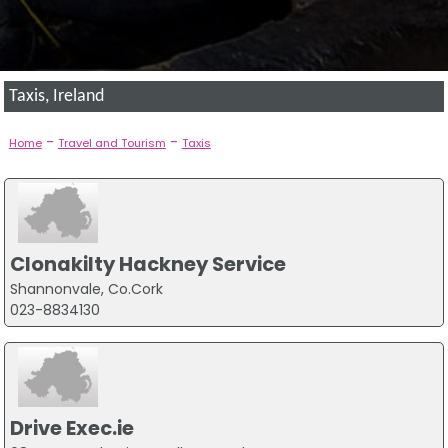
Taxis, Ireland
-
-
Home
Travel and Tourism
Taxis
Clonakilty Hackney Service
Shannonvale, Co.Cork
023-8834130
Drive Exec.ie