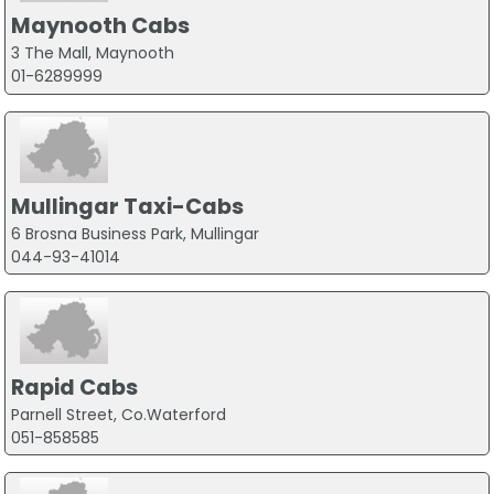
Maynooth Cabs
3 The Mall, Maynooth
01-6289999
Mullingar Taxi-Cabs
6 Brosna Business Park, Mullingar
044-93-41014
Rapid Cabs
Parnell Street, Co.Waterford
051-858585