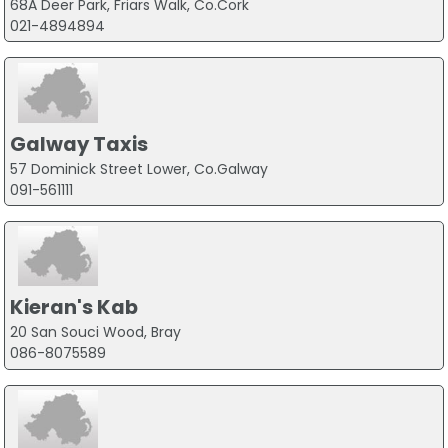
68A Deer Park, Friars Walk, Co.Cork
021-4894894
Galway Taxis
57 Dominick Street Lower, Co.Galway
091-561111
Kieran's Kab
20 San Souci Wood, Bray
086-8075589