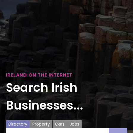
IRELAND ON THE INTERNET
Search Irish
Businesses...
Directory
Property
Cars
Jobs