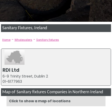
Sanitary Fixtures, Ireland
-
-
Home
Wholesalers
Sanitary fixtures
RDI Ltd
6-9 Trinity Street, Dublin 2
01-6177963
Map of Sanitary fixtures Companies in Northern Ireland
Click to show a map of locations