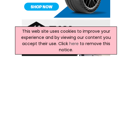
This web site uses cookies to improve your
experience and by viewing our content you
accept their use. Click
here
to remove this
notice.
Latest Ireland News
Minister Kevin 'Boxer' Moran Meets Councils On
Liffey Valley Park Strategy Progress
OPW Minister Meets Kildare, Dublin City, South Dublin And
Fingal Officials