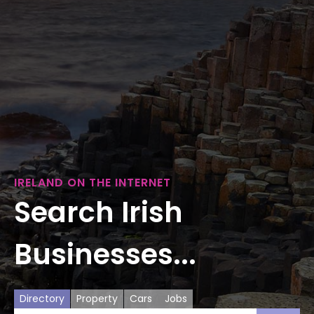
IRELAND ON THE INTERNET
Search Irish
Businesses...
Directory
Property
Cars
Jobs