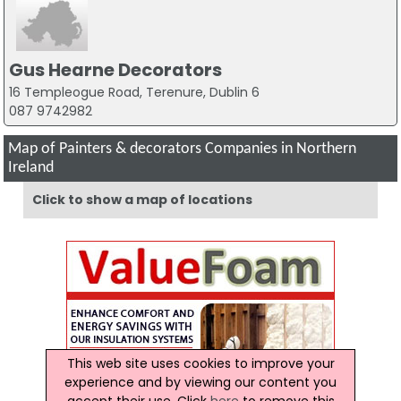
Gus Hearne Decorators
16 Templeogue Road, Terenure, Dublin 6
087 9742982
Map of Painters & decorators Companies in Northern
Ireland
Click to show a map of locations
This web site uses cookies to improve your
experience and by viewing our content you
accept their use. Click
here
to remove this