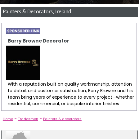
Painters & Decorators, Ireland
Barry Browne Decorator
With a reputation built on quality workmanship, attention
to detail, and customer satisfaction, Barry Browne and his
team bring years of experience to every project—whether
residential, commercial, or bespoke interior finishes
-
-
Home
Tradesmen
Painters & decorators