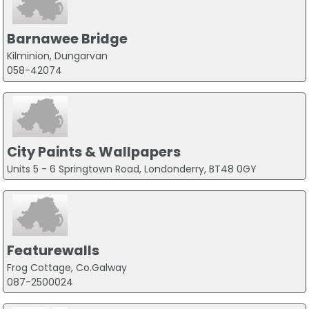
Barnawee Bridge
Kilminion, Dungarvan
058-42074
City Paints & Wallpapers
Units 5 - 6 Springtown Road, Londonderry, BT48 0GY
Featurewalls
Frog Cottage, Co.Galway
087-2500024