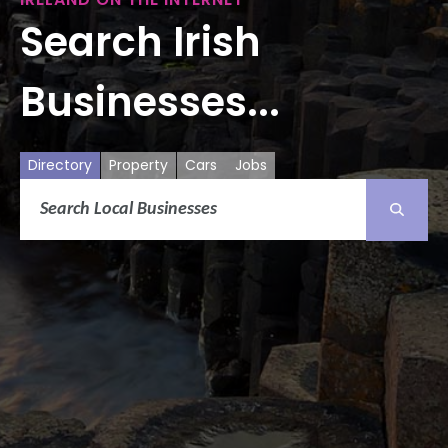
Search Irish
Businesses...
Directory
Property
Cars
Jobs