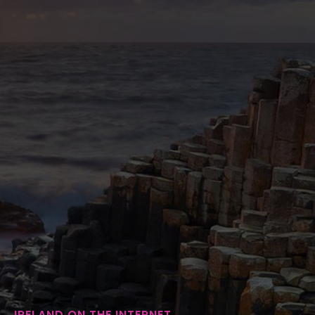
IRELAND ON THE INTERNET