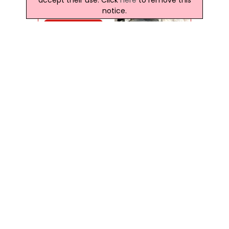
notice.