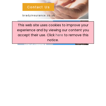
This web site uses cookies to improve your
experience and by viewing our content you
accept their use. Click
here
to remove this
notice.
Latest Ireland News
Kildare County Council Unveils Biodiversity Action
Plan 2026–2031
Aims To Halt Biodiversity Decline