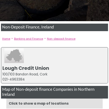
Non-Deposit Finance, Ireland
-
-
Home
Banking and Finance
Non-deposit finance
Lough Credit Union
100/103 Bandon Road, Cork
021-4963384
Map of Non-deposit finance Companies in Northern
Ireland
Click to show a map of locations