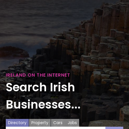
IRELAND ON THE INTERNET
Search Irish
Businesses...
Directory
Property
Cars
Jobs