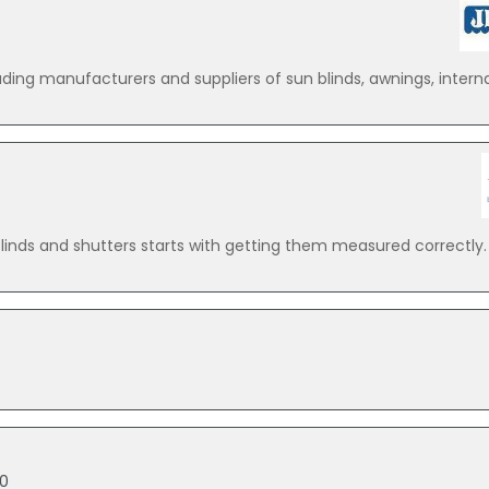
ing manufacturers and suppliers of sun blinds, awnings, internal 
inds and shutters starts with getting them measured correctly. 
10