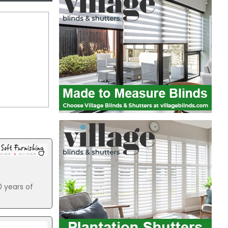
0 years of