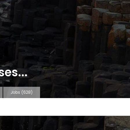
es...
Jobs
(628)