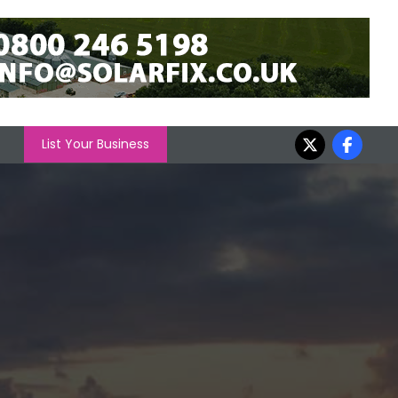
List Your Business