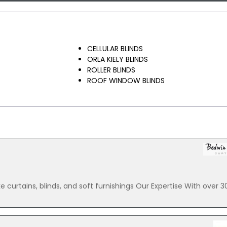
CELLULAR BLINDS
ORLA KIELY BLINDS
ROLLER BLINDS
ROOF WINDOW BLINDS
e curtains, blinds, and soft furnishings Our Expertise With over 3