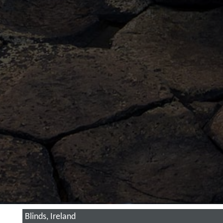
Blinds, Ireland