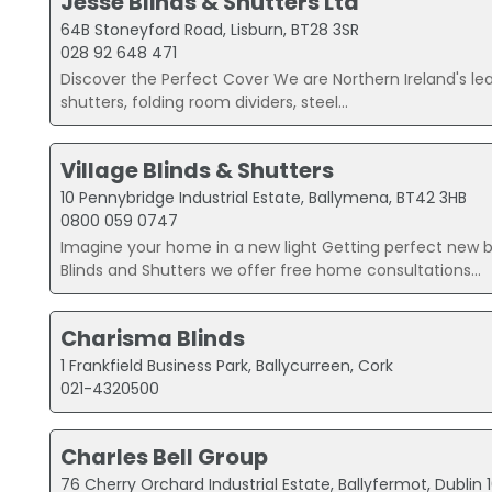
Jesse Blinds & Shutters Ltd
64B Stoneyford Road, Lisburn, BT28 3SR
028 92 648 471
Discover the Perfect Cover We are Northern Ireland's lead
shutters, folding room dividers, steel...
Village Blinds & Shutters
10 Pennybridge Industrial Estate, Ballymena, BT42 3HB
0800 059 0747
Imagine your home in a new light Getting perfect new bl
Blinds and Shutters we offer free home consultations...
Charisma Blinds
1 Frankfield Business Park, Ballycurreen, Cork
021-4320500
Charles Bell Group
76 Cherry Orchard Industrial Estate, Ballyfermot, Dublin 