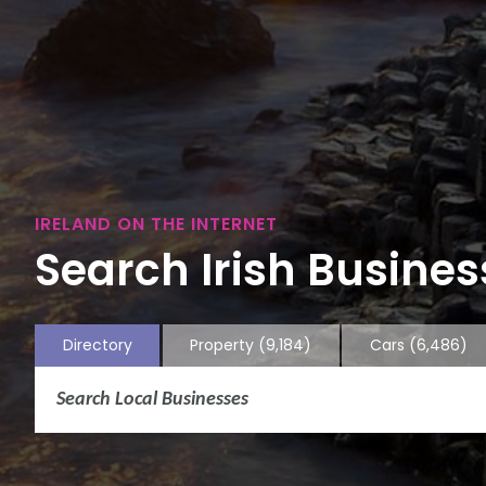
IRELAND ON THE INTERNET
Search Irish Business
Directory
Property
(9,184)
Cars
(6,486)