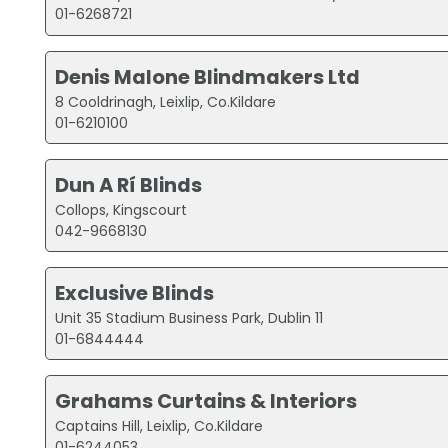
01-6268721
Denis Malone Blindmakers Ltd
8 Cooldrinagh, Leixlip, Co.Kildare
01-6210100
Dun A Rí Blinds
Collops, Kingscourt
042-9668130
Exclusive Blinds
Unit 35 Stadium Business Park, Dublin 11
01-6844444
Grahams Curtains & Interiors
Captains Hill, Leixlip, Co.Kildare
01-6244053