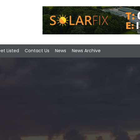
et Listed
Contact Us
News
News Archive