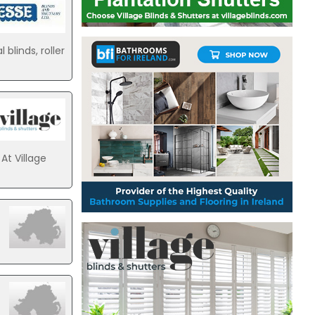
blinds, roller
At Village