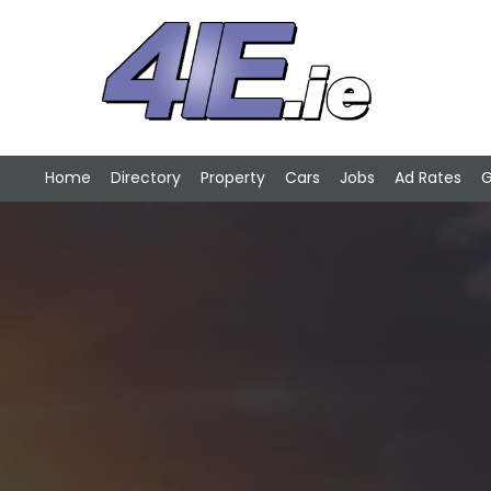
Home
Directory
Property
Cars
Jobs
Ad Rates
G