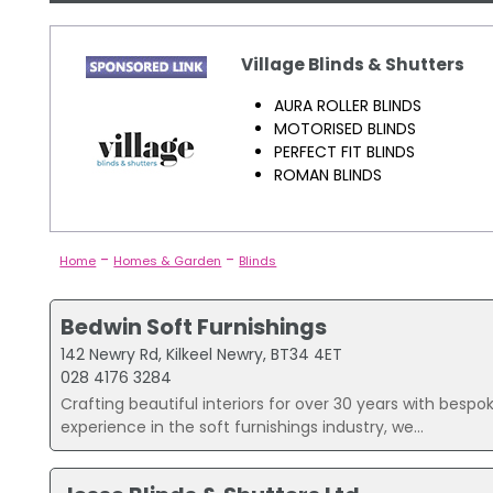
Village Blinds & Shutters
AURA ROLLER BLINDS
MOTORISED BLINDS
PERFECT FIT BLINDS
ROMAN BLINDS
-
-
Home
Homes & Garden
Blinds
Bedwin Soft Furnishings
142 Newry Rd, Kilkeel Newry, BT34 4ET
028 4176 3284
Crafting beautiful interiors for over 30 years with bespok
experience in the soft furnishings industry, we...