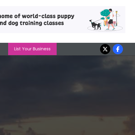
List Your Business