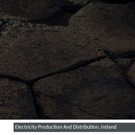
Electricity Production And Distribution, Ireland