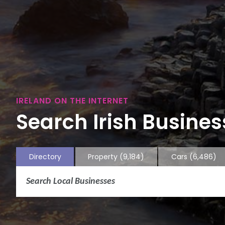
IRELAND ON THE INTERNET
Search Irish Business
Directory
Property
(9,184)
Cars
(6,486)