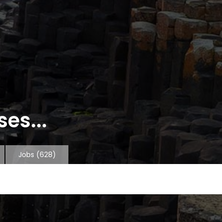
es...
Jobs
(628)