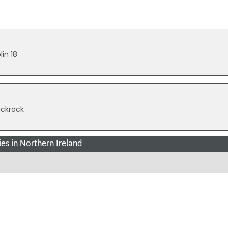
lin 18
lackrock
es in Northern Ireland