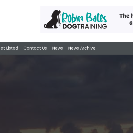
et Listed
Contact Us
News
News Archive