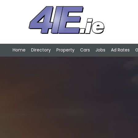
Home
Directory
Property
Cars
Jobs
Ad Rates
G