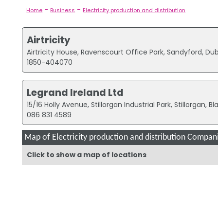
-
-
Home
Business
Electricity production and distribution
Airtricity
Airtricity House, Ravenscourt Office Park, Sandyford, Dub
1850-404070
Legrand Ireland Ltd
15/16 Holly Avenue, Stillorgan Industrial Park, Stillorgan, B
086 831 4589
Map of Electricity production and distribution Compani
Click to show a map of locations