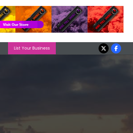
List Your Business