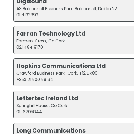
Digisound
A3 Baldonnell Business Park, Baldonnell, Dublin 22
01 4133892
Farran Technology Ltd
Farmers Cross, Co.Cork
021 484 9170
Hopkins Communications Ltd
Crawford Business Park,, Cork, T12 DK80
+353 21 500 59 94
Lettertec Ireland Ltd
Springhill House, Co.Cork
01-6795844
Long Communications