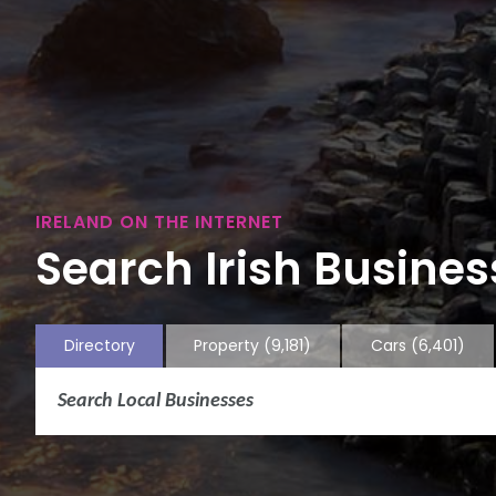
IRELAND ON THE INTERNET
Search Irish Business
Directory
Property
(9,181)
Cars
(6,401)