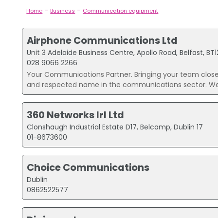
-
-
Home
Business
Communication equipment
Airphone Communications Ltd
Unit 3 Adelaide Business Centre, Apollo Road, Belfast, BT
028 9066 2266
Your Communications Partner. Bringing your team clos
and respected name in the communications sector. We 
360 Networks Irl Ltd
Clonshaugh Industrial Estate D17, Belcamp, Dublin 17
01-8673600
Choice Communications
Dublin
0862522577