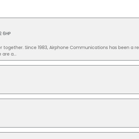
12 6HP
er together. Since 1983, Airphone Communications has been a r
are a...