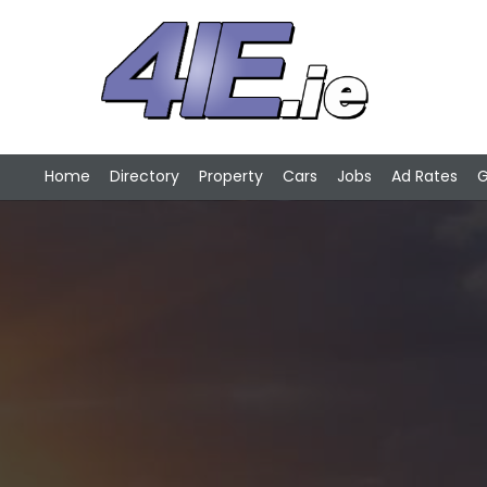
Home
Directory
Property
Cars
Jobs
Ad Rates
G