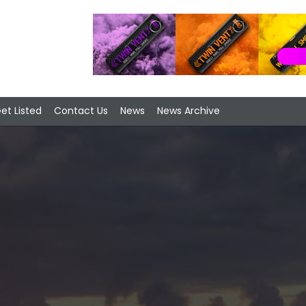
et Listed
Contact Us
News
News Archive