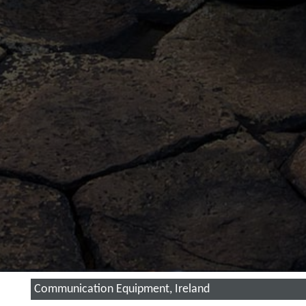
Communication Equipment, Ireland