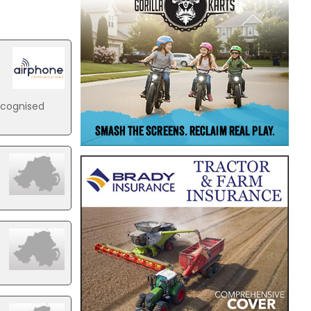
ecognised