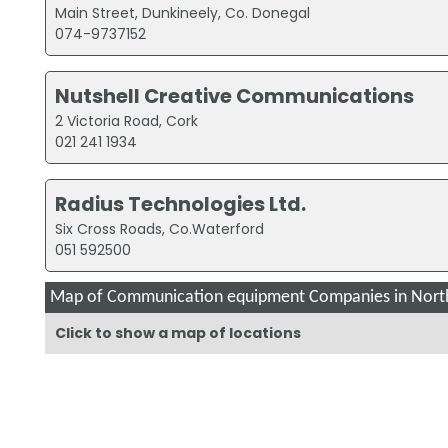
Main Street, Dunkineely, Co. Donegal
074-9737152
Nutshell Creative Communications
2 Victoria Road, Cork
021 241 1934
Radius Technologies Ltd.
Six Cross Roads, Co.Waterford
051 592500
Map of Communication equipment Companies in North
Click to show a map of locations