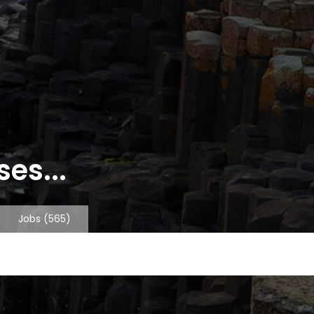
es...
Jobs
(565)