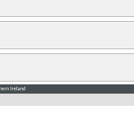
ern Ireland