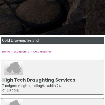
Cold Drawing, Ireland
-
-
Home
Engineering
Cold drawing
High Tech Draughting Services
11 Belgard Heights, Tallagh, Dublin 24
01 4139016