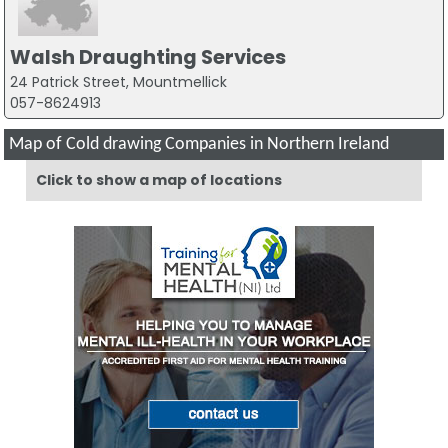
Walsh Draughting Services
24 Patrick Street, Mountmellick
057-8624913
Map of Cold drawing Companies in Northern Ireland
Click to show a map of locations