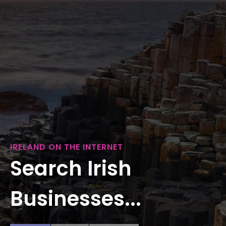
IRELAND ON THE INTERNET
Search Irish
Businesses...