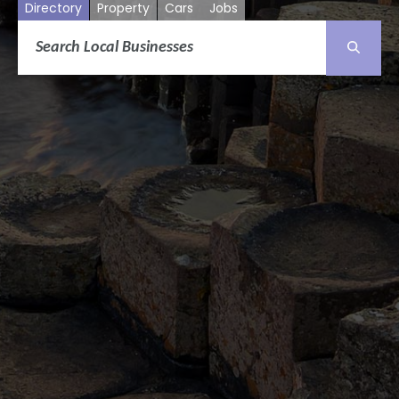
Directory
Property
Cars
Jobs