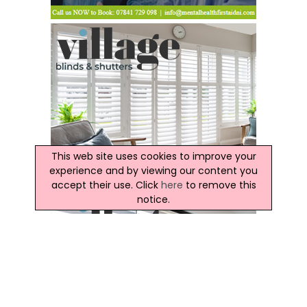
This web site uses cookies to improve your
experience and by viewing our content you
accept their use. Click
here
to remove this
notice.