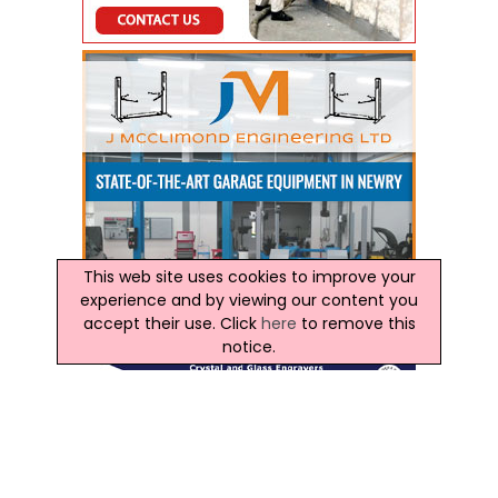
This web site uses cookies to improve your
experience and by viewing our content you
accept their use. Click
here
to remove this
notice.