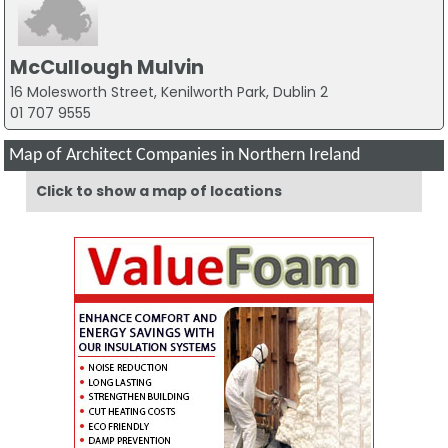
McCullough Mulvin
16 Molesworth Street, Kenilworth Park, Dublin 2
01 707 9555
Map of Architect Companies in Northern Ireland
Click to show a map of locations