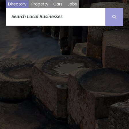
Directory
Property
Cars
Jobs