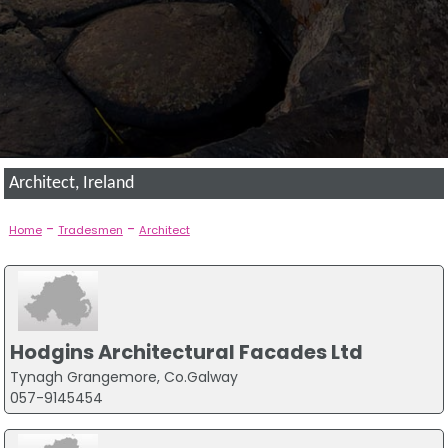
Architect, Ireland
-
-
Home
Tradesmen
Architect
Hodgins Architectural Facades Ltd
Tynagh Grangemore, Co.Galway
057-9145454