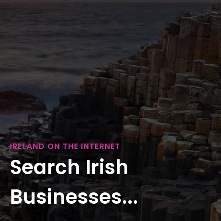
IRELAND ON THE INTERNET
Search Irish
Businesses...