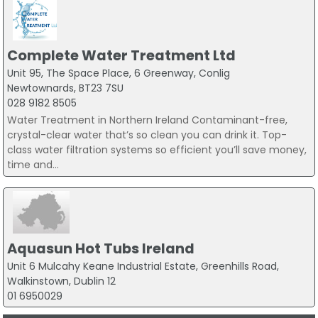
Complete Water Treatment Ltd
Unit 95, The Space Place, 6 Greenway, Conlig
Newtownards, BT23 7SU
028 9182 8505
Water Treatment in Northern Ireland Contaminant-free,
crystal-clear water that’s so clean you can drink it. Top-
class water filtration systems so efficient you’ll save money,
time and...
Aquasun Hot Tubs Ireland
Unit 6 Mulcahy Keane Industrial Estate, Greenhills Road,
Walkinstown, Dublin 12
01 6950029