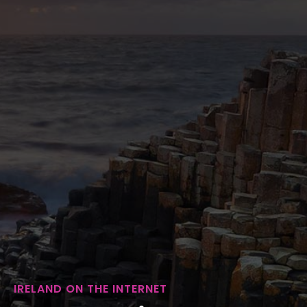
IRELAND ON THE INTERNET