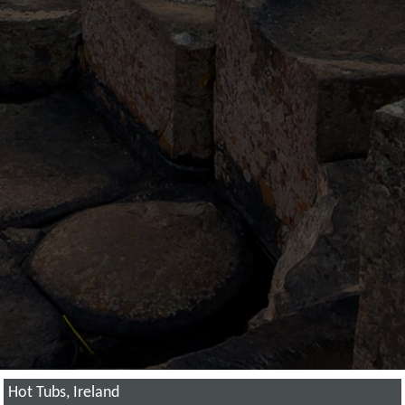
Hot Tubs, Ireland