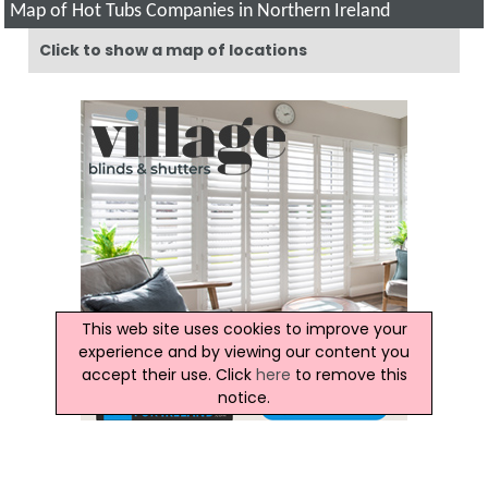
Map of Hot Tubs Companies in Northern Ireland
Click to show a map of locations
This web site uses cookies to improve your
experience and by viewing our content you
accept their use. Click
here
to remove this
notice.