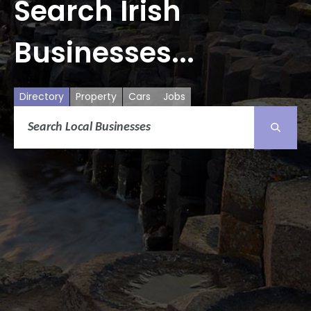
Search Irish
Businesses...
Directory
Property
Cars
Jobs