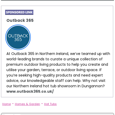
Outback 365
At Outback 365 in Northern Ireland, we’ve teamed up with
world-leading brands to curate a unique collection of
premium outdoor living products to help you create and
utilise your garden, terrace, or outdoor living space. If
you’re seeking high-quality products and need expert
advice, our knowledgeable staff can help. Why not visit
our Northern Ireland hot tub showroom in Dungannon?
www.outback365.co.uk/
-
-
Home
Homes & Garden
Hot Tubs