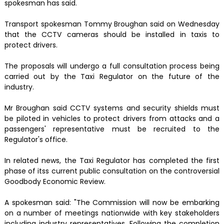
spokesman has said.
Transport spokesman Tommy Broughan said on Wednesday
that the CCTV cameras should be installed in taxis to
protect drivers.
The proposals will undergo a full consultation process being
carried out by the Taxi Regulator on the future of the
industry.
Mr Broughan said CCTV systems and security shields must
be piloted in vehicles to protect drivers from attacks and a
passengers' representative must be recruited to the
Regulator's office.
In related news, the Taxi Regulator has completed the first
phase of itss current public consultation on the controversial
Goodbody Economic Review.
A spokesman said: "The Commission will now be embarking
on a number of meetings nationwide with key stakeholders
including industry representatives. Following the completion