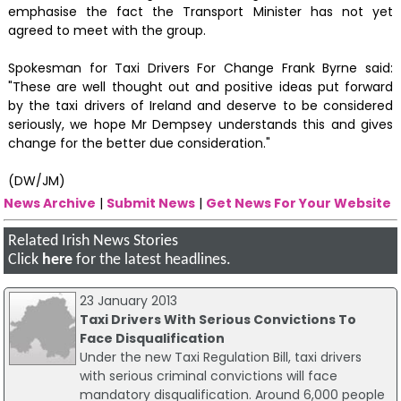
emphasise the fact the Transport Minister has not yet
agreed to meet with the group.
Spokesman for Taxi Drivers For Change Frank Byrne said:
"These are well thought out and positive ideas put forward
by the taxi drivers of Ireland and deserve to be considered
seriously, we hope Mr Dempsey understands this and gives
change for the better due consideration."
(DW/JM)
News Archive
|
Submit News
|
Get News For Your Website
Related Irish News Stories
Click
here
for the latest headlines.
23 January 2013
Taxi Drivers With Serious Convictions To
Face Disqualification
Under the new Taxi Regulation Bill, taxi drivers
with serious criminal convictions will face
mandatory disqualification. Around 6,000 people