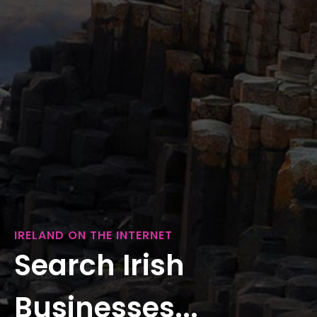
IRELAND ON THE INTERNET
Search Irish
Businesses...