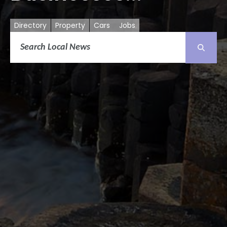
Directory
Property
Cars
Jobs