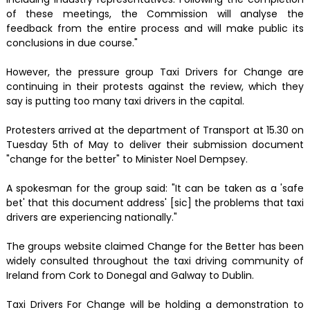
of these meetings, the Commission will analyse the
feedback from the entire process and will make public its
conclusions in due course."
However, the pressure group Taxi Drivers for Change are
continuing in their protests against the review, which they
say is putting too many taxi drivers in the capital.
Protesters arrived at the department of Transport at 15.30 on
Tuesday 5th of May to deliver their submission document
"change for the better" to Minister Noel Dempsey.
A spokesman for the group said: "It can be taken as a 'safe
bet' that this document address' [sic] the problems that taxi
drivers are experiencing nationally."
The groups website claimed Change for the Better has been
widely consulted throughout the taxi driving community of
Ireland from Cork to Donegal and Galway to Dublin.
Taxi Drivers For Change will be holding a demonstration to