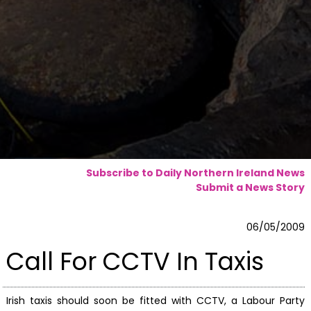
Subscribe to Daily Northern Ireland News
Submit a News Story
06/05/2009
Call For CCTV In Taxis
Irish taxis should soon be fitted with CCTV, a Labour Party