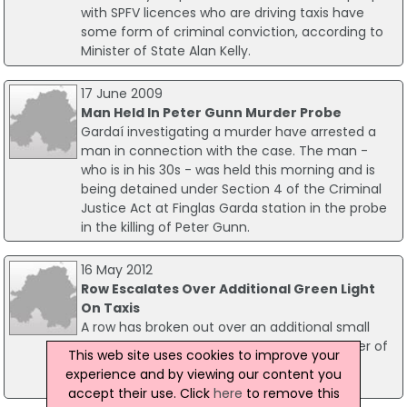
with SPFV licences who are driving taxis have
some form of criminal conviction, according to
Minister of State Alan Kelly.
17 June 2009
Man Held In Peter Gunn Murder Probe
Gardaí investigating a murder have arrested a
man in connection with the case. The man -
who is in his 30s - was held this morning and is
being detained under Section 4 of the Criminal
Justice Act at Finglas Garda station in the probe
in the killing of Peter Gunn.
16 May 2012
Row Escalates Over Additional Green Light
On Taxis
A row has broken out over an additional small
green light that has been added to a number of
This web site uses cookies to improve your
taxis around Dublin city, which have been
experience and by viewing our content you
interrupted as being a racist gesture.
accept their use. Click
here
to remove this