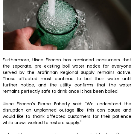
Furthermore, Uisce Éireann has reminded consumers that
the separate, pre-existing boil water notice for everyone
served by the Ardfinnan Regional Supply remains active.
Those affected must continue to boil their water until
further notice, and the utility confirms that the water
remains perfectly safe to drink once it has been boiled.
Uisce Éireann's Pierce Faherty said: "We understand the
disruption an unplanned outage like this can cause and
would like to thank affected customers for their patience
while crews worked to restore supply."