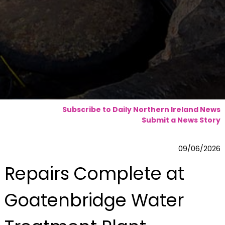
Subscribe to Daily Northern Ireland News
Submit a News Story
09/06/2026
Repairs Complete at
Goatenbridge Water