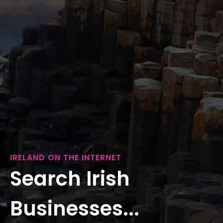
IRELAND ON THE INTERNET
Search Irish
Businesses...