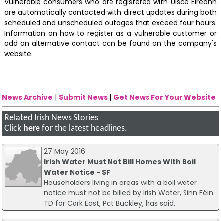
Vulnerable consumers who are registered with Uisce Éireann
are automatically contacted with direct updates during both
scheduled and unscheduled outages that exceed four hours.
Information on how to register as a vulnerable customer or
add an alternative contact can be found on the company's
website.
News Archive
|
Submit News
|
Get News For Your Website
Related Irish News Stories
Click
here
for the latest headlines.
27 May 2016
Irish Water Must Not Bill Homes With Boil
Water Notice - SF
Householders living in areas with a boil water
notice must not be billed by Irish Water, Sinn Féin
TD for Cork East, Pat Buckley, has said.