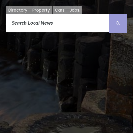
Directory
Property
Cars
Jobs