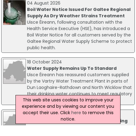
04 August 2026
Boil Water Notice Issued For Galtee Regional
Supply As Dry Weather Strains Treatment
Uisce Éireann, following consultation with the
Health Service Executive (HSE), has introduced a
Boil Water Notice for all customers served by the
Galtee Regional Water Supply Scheme to protect
public health.
18 October 2024
Water Supply Remains Up To Standard
Uisce Éireann has reassured customers supplied
by the Vartry Water Treatment Plant in parts of
Dun Laoghaire-Rathdown and North Wicklow that
their drinking water continues to meet regulatory
This web site uses cookies to improve your
standards.
experience and by viewing our content you
accept their use. Click
here
to remove this
12 September 2017
notice.
Very High Compliance In Safety Of Drinking
Water Supply - EPA
The majority of Ireland's water supply meets a