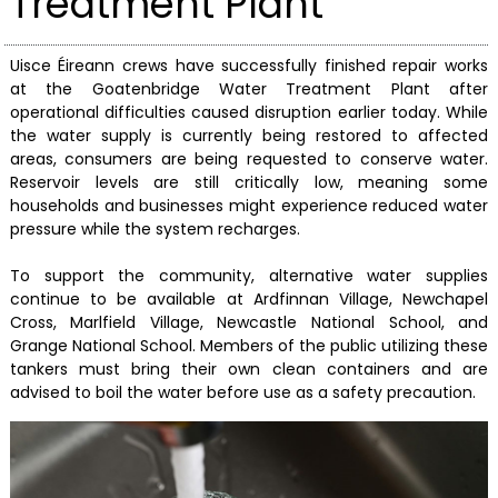
Treatment Plant
Uisce Éireann crews have successfully finished repair works
at the Goatenbridge Water Treatment Plant after
operational difficulties caused disruption earlier today. While
the water supply is currently being restored to affected
areas, consumers are being requested to conserve water.
Reservoir levels are still critically low, meaning some
households and businesses might experience reduced water
pressure while the system recharges.
To support the community, alternative water supplies
continue to be available at Ardfinnan Village, Newchapel
Cross, Marlfield Village, Newcastle National School, and
Grange National School. Members of the public utilizing these
tankers must bring their own clean containers and are
advised to boil the water before use as a safety precaution.