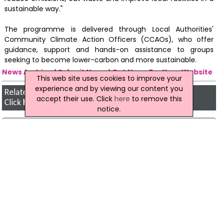
sustainable way."
The programme is delivered through Local Authorities'
Community Climate Action Officers (CCAOs), who offer
guidance, support and hands-on assistance to groups
seeking to become lower-carbon and more sustainable.
News Archive
|
Submit News
|
Get News For Your Website
This web site uses cookies to improve your
experience and by viewing our content you
Related Irish News Stories
accept their use. Click
here
to remove this
Click
here
for the latest headlines.
notice.
21 August 2019
New Local Environmental Projects Scheme
Launched
A new scheme to support local environmental
projects focusing on climate change and
biodiversity has been launched by the Minister
for Communications, Climate Action and
Environment, Richard Bruton.