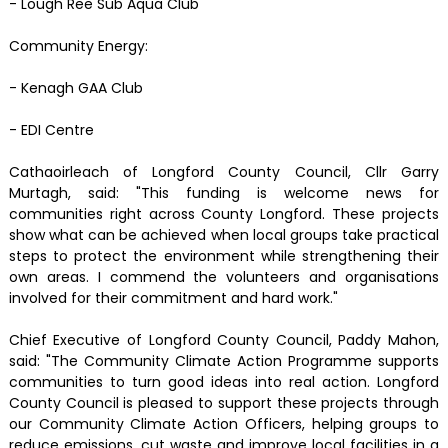
- Lough Ree Sub Aqua Club
Community Energy:
- Kenagh GAA Club
- EDI Centre
Cathaoirleach of Longford County Council, Cllr Garry
Murtagh, said: "This funding is welcome news for
communities right across County Longford. These projects
show what can be achieved when local groups take practical
steps to protect the environment while strengthening their
own areas. I commend the volunteers and organisations
involved for their commitment and hard work."
Chief Executive of Longford County Council, Paddy Mahon,
said: "The Community Climate Action Programme supports
communities to turn good ideas into real action. Longford
County Council is pleased to support these projects through
our Community Climate Action Officers, helping groups to
reduce emissions, cut waste and improve local facilities in a