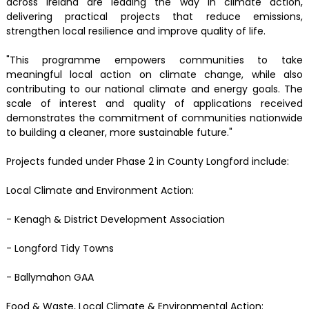
across Ireland are leading the way in climate action,
delivering practical projects that reduce emissions,
strengthen local resilience and improve quality of life.
"This programme empowers communities to take
meaningful local action on climate change, while also
contributing to our national climate and energy goals. The
scale of interest and quality of applications received
demonstrates the commitment of communities nationwide
to building a cleaner, more sustainable future."
Projects funded under Phase 2 in County Longford include:
Local Climate and Environment Action:
- Kenagh & District Development Association
- Longford Tidy Towns
- Ballymahon GAA
Food & Waste, Local Climate & Environmental Action: