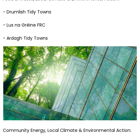
- Drumlish Tidy Towns
- Lus na Gréine FRC
- Ardagh Tidy Towns
Community Energy, Local Climate & Environmental Action: