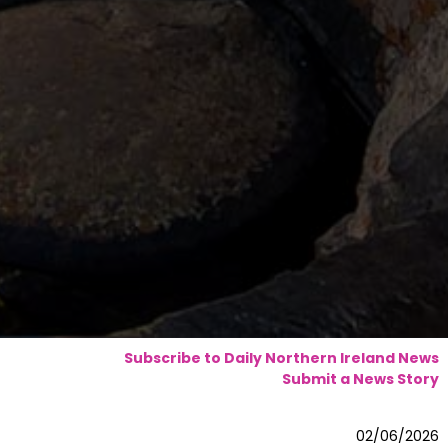
Subscribe to Daily Northern Ireland News
Submit a News Story
02/06/2026