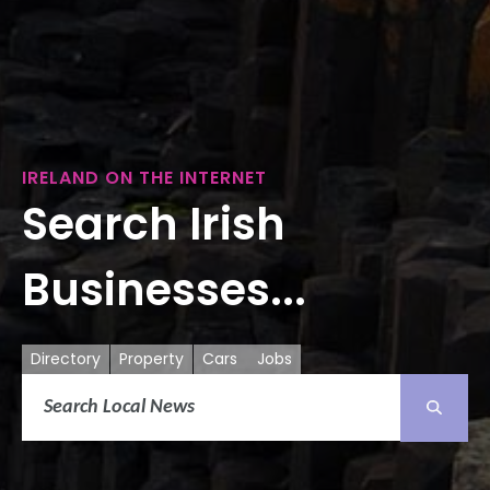
IRELAND ON THE INTERNET
Search Irish
Businesses...
Directory
Property
Cars
Jobs