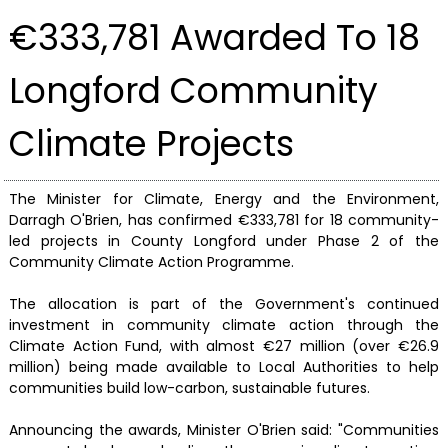
€333,781 Awarded To 18
Longford Community
Climate Projects
The Minister for Climate, Energy and the Environment,
Darragh O'Brien, has confirmed €333,781 for 18 community-
led projects in County Longford under Phase 2 of the
Community Climate Action Programme.
The allocation is part of the Government's continued
investment in community climate action through the
Climate Action Fund, with almost €27 million (over €26.9
million) being made available to Local Authorities to help
communities build low-carbon, sustainable futures.
Announcing the awards, Minister O'Brien said: "Communities