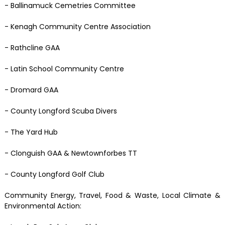
- Ballinamuck Cemetries Committee
- Kenagh Community Centre Association
- Rathcline GAA
- Latin School Community Centre
- Dromard GAA
- County Longford Scuba Divers
- The Yard Hub
- Clonguish GAA & Newtownforbes TT
- County Longford Golf Club
Community Energy, Travel, Food & Waste, Local Climate &
Environmental Action: