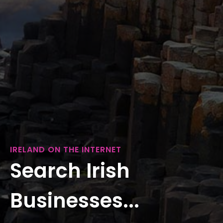
IRELAND ON THE INTERNET
Search Irish
Businesses...