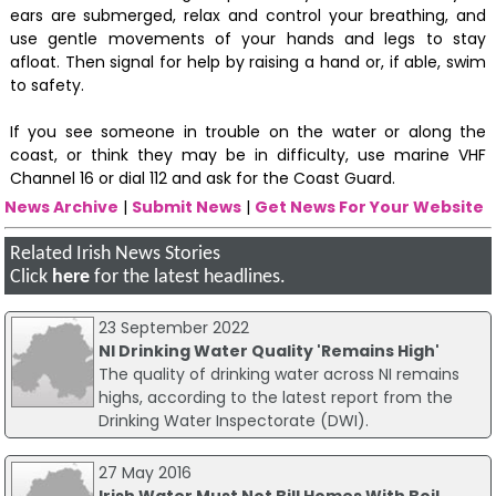
ears are submerged, relax and control your breathing, and
use gentle movements of your hands and legs to stay
afloat. Then signal for help by raising a hand or, if able, swim
to safety.
If you see someone in trouble on the water or along the
coast, or think they may be in difficulty, use marine VHF
Channel 16 or dial 112 and ask for the Coast Guard.
News Archive
|
Submit News
|
Get News For Your Website
Related Irish News Stories
Click
here
for the latest headlines.
23 September 2022
NI Drinking Water Quality 'Remains High'
The quality of drinking water across NI remains
highs, according to the latest report from the
Drinking Water Inspectorate (DWI).
27 May 2016
Irish Water Must Not Bill Homes With Boil