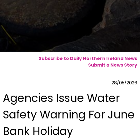
Subscribe to Daily Northern Ireland News
Submit a News Story
28/05/2026
Agencies Issue Water
Safety Warning For June
Bank Holiday