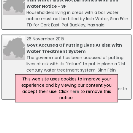
Water Notice - SF
Householders living in areas with a boil water
notice must not be billed by Irish Water, Sinn Féin
TD for Cork East, Pat Buckley, has said.
26 November 2015
Govt Accused Of Putting Lives At Risk With
Water Treatment System
The government has been accused of putting
lives at risk with its "failure" to put in place a 21st
century water treatment system. Sinn Féin
Senator Trevor Ó Clochartaigh made the
This web site uses cookies to improve your
comment following the publication of the
experience and by viewing our content you
Environmental Protection Agency's Urban Waste
accept their use. Click
here
to remove this
Water Report for 2014.
notice.
02 June 2026
Coast Guard, Water Safety Ireland And RNLI
Urge Water Caution
Ahead of the June Bank Holiday weekend, the