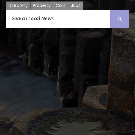
Directory
Property
Cars
Jobs