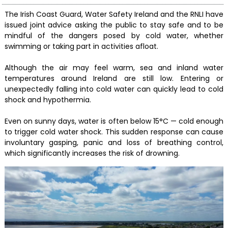
The Irish Coast Guard, Water Safety Ireland and the RNLI have
issued joint advice asking the public to stay safe and to be
mindful of the dangers posed by cold water, whether
swimming or taking part in activities afloat.
Although the air may feel warm, sea and inland water
temperatures around Ireland are still low. Entering or
unexpectedly falling into cold water can quickly lead to cold
shock and hypothermia.
Even on sunny days, water is often below 15°C — cold enough
to trigger cold water shock. This sudden response can cause
involuntary gasping, panic and loss of breathing control,
which significantly increases the risk of drowning.