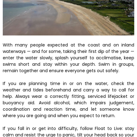
With many people expected at the coast and on inland
waterways — and for some, taking their first dip of the year —
enter the water slowly, splash yourself to acclimatise, keep
swims short and stay within your depth. Swim in groups,
remain together and ensure everyone gets out safely.
If you are planning time in or on the water, check the
weather and tides beforehand and carry a way to call for
help. Always wear a correctly fitting, serviced lifejacket or
buoyancy aid. Avoid alcohol, which impairs judgement,
coordination and reaction time, and let someone know
where you are going and when you expect to return.
If you fall in or get into difficulty, follow Float to Live: stay
calm and resist the urge to panic, tilt your head back so your