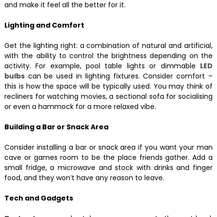
and make it feel all the better for it.
Lighting and Comfort
Get the lighting right: a combination of natural and artificial,
with the ability to control the brightness depending on the
activity. For example, pool table lights or dimmable
LED
bulbs
can be used in lighting fixtures. Consider comfort –
this is how the space will be typically used. You may think of
recliners for watching movies, a sectional sofa for socialising
or even a hammock for a more relaxed vibe.
Building a Bar or Snack Area
Consider installing a bar or snack area if you want your man
cave or games room to be the place friends gather. Add a
small fridge, a microwave and stock with drinks and finger
food, and they won’t have any reason to leave.
Tech and Gadgets