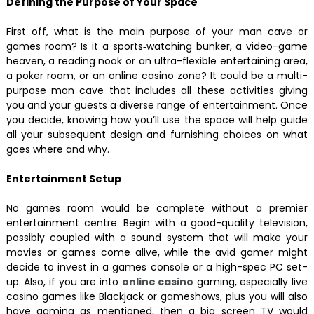
Defining the Purpose of Your Space
First off, what is the main purpose of your man cave or
games room? Is it a sports‑watching bunker, a video-game
heaven, a reading nook or an ultra-flexible entertaining area,
a poker room, or an online casino zone? It could be a multi-
purpose man cave that includes all these activities giving
you and your guests a diverse range of entertainment. Once
you decide, knowing how you’ll use the space will help guide
all your subsequent design and furnishing choices on what
goes where and why.
Entertainment Setup
No games room would be complete without a premier
entertainment centre. Begin with a good-quality television,
possibly coupled with a sound system that will make your
movies or games come alive, while the avid gamer might
decide to invest in a games console or a high-spec PC set-
up. Also, if you are into
online casino
gaming, especially live
casino games like Blackjack or gameshows, plus you will also
have gaming as mentioned, then a big screen TV would