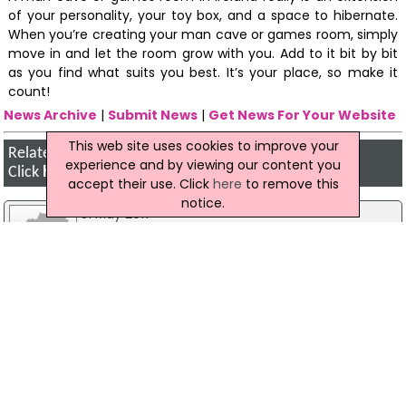
of your personality, your toy box, and a space to hibernate.
When you’re creating your man cave or games room, simply
move in and let the room grow with you. Add to it bit by bit
as you find what suits you best. It’s your place, so make it
count!
News Archive
|
Submit News
|
Get News For Your Website
This web site uses cookies to improve your
Related Irish News Stories
experience and by viewing our content you
Click
here
for the latest headlines.
accept their use. Click
here
to remove this
notice.
31 May 2017
Missing Cork Man Found 'Safe And Well'
A missing 52-year-old man from Cork has been
found 'safe and well', garda have reported. John
Ryan was last seen in the Shanakiel area of Cork
City on Wednesday, 24 May. However, Mr Ryan
has now been located and no further action is
required.
25 November 2015