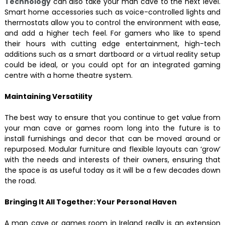
Technology
can also take your man cave to the next level.
Smart home accessories such as voice-controlled lights and
thermostats allow you to control the environment with ease,
and add a higher tech feel. For gamers who like to spend
their hours with cutting edge entertainment, high-tech
additions such as a smart dartboard or a virtual reality setup
could be ideal, or you could opt for an integrated gaming
centre with a home theatre system.
Maintaining Versatility
The best way to ensure that you continue to get value from
your man cave or games room long into the future is to
install furnishings and decor that can be moved around or
repurposed. Modular furniture and flexible layouts can ‘grow’
with the needs and interests of their owners, ensuring that
the space is as useful today as it will be a few decades down
the road.
Bringing It All Together: Your Personal Haven
A man cave or games room in Ireland really is an extension