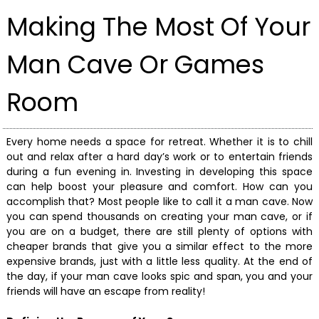
Making The Most Of Your
Man Cave Or Games
Room
Every home needs a space for retreat. Whether it is to chill
out and relax after a hard day’s work or to entertain friends
during a fun evening in. Investing in developing this space
can help boost your pleasure and comfort. How can you
accomplish that? Most people like to call it a man cave. Now
you can spend thousands on creating your man cave, or if
you are on a budget, there are still plenty of options with
cheaper brands that give you a similar effect to the more
expensive brands, just with a little less quality. At the end of
the day, if your man cave looks spic and span, you and your
friends will have an escape from reality!