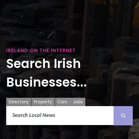
IRELAND ON THE INTERNET
Search Irish
Businesses...
Directory
Property
Cars
Jobs