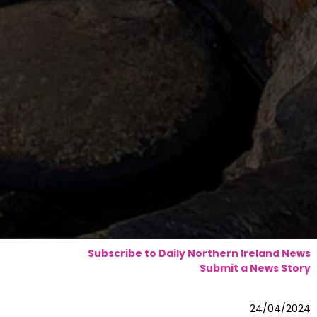
Subscribe to Daily Northern Ireland News
Submit a News Story
24/04/2024