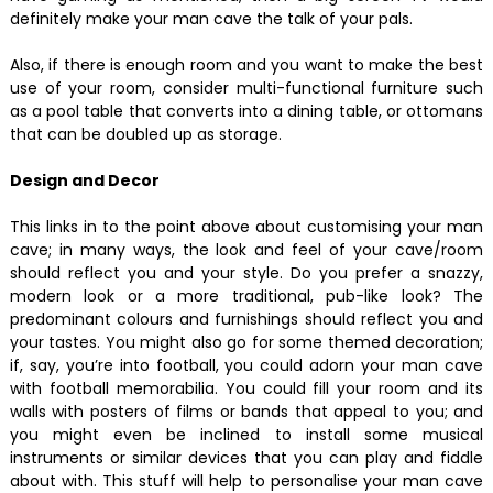
definitely make your man cave the talk of your pals.
Also, if there is enough room and you want to make the best
use of your room, consider multi-functional furniture such
as a pool table that converts into a dining table, or ottomans
that can be doubled up as storage.
Design and Decor
This links in to the point above about customising your man
cave; in many ways, the look and feel of your cave/room
should reflect you and your style. Do you prefer a snazzy,
modern look or a more traditional, pub-like look? The
predominant colours and furnishings should reflect you and
your tastes. You might also go for some themed decoration;
if, say, you’re into football, you could adorn your man cave
with football memorabilia. You could fill your room and its
walls with posters of films or bands that appeal to you; and
you might even be inclined to install some musical
instruments or similar devices that you can play and fiddle
about with. This stuff will help to personalise your man cave