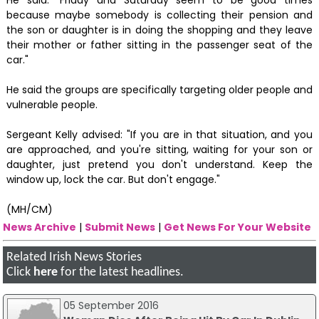
because maybe somebody is collecting their pension and
the son or daughter is in doing the shopping and they leave
their mother or father sitting in the passenger seat of the
car."
He said the groups are specifically targeting older people and
vulnerable people.
Sergeant Kelly advised: "If you are in that situation, and you
are approached, and you're sitting, waiting for your son or
daughter, just pretend you don't understand. Keep the
window up, lock the car. But don't engage."
(MH/CM)
News Archive
|
Submit News
|
Get News For Your Website
Related Irish News Stories
Click
here
for the latest headlines.
05 September 2016