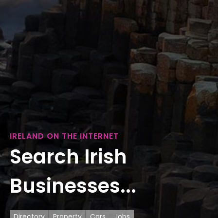
IRELAND ON THE INTERNET
Search Irish
Businesses...
Directory
Property
Cars
Jobs