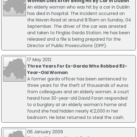
Woman Dies After Being Hit By Car In Dublin
An elderly woman who was hit by a car in Dublin
has died in hospital. The incident occurred on
the Navan Road at around 8.15am on Sunday, 04
September. The driver of the car was arrested
and taken to Finglas Garda Station. He has been
released and a file is being prepared for the
Director of Public Prosecutions (DPP).
17 May 2012
Three Years For Ex-Garda Who Robbed 82-
Year-Old Woman
A former garda officer has been sentenced to
three years for the theft of thousands of euros
from colleagues and an elderly woman. A court
heard how 30-year-old David Foran responded
to a burglary at an elderly woman’s home and
found she had hidden nearly €2,000 in her
bedroom. He later returned to steal the cash.
06 January 2009