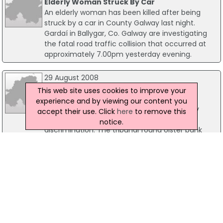
Elderly Woman Struck By Car
An elderly woman has been killed after being
struck by a car in County Galway last night.
Gardaí in Ballygar, Co. Galway are investigating
the fatal road traffic collision that occurred at
approximately 7.00pm yesterday evening.
29 August 2008
Pensioner Gets €2,000 Award For
This web site uses cookies to improve your
Discrimination By Bank
experience and by viewing our content you
The Equality Tribunal has awarded an elderly
accept their use. Click
here
to remove this
woman €2,000 as compensation for age
notice.
discrimination. The tribunal found Ulster bank
had discriminated against the 70 year-old when
it refused her application for a car loan because
she was over the age of 65.
17 October 2022
Man Jailed For 'Appalling' Attempted Violent
Robbery In L'Derry
A man has been sentenced to three years for an