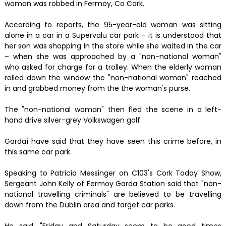
woman was robbed in Fermoy, Co Cork.
According to reports, the 95-year-old woman was sitting
alone in a car in a Supervalu car park – it is understood that
her son was shopping in the store while she waited in the car
– when she was approached by a "non-national woman"
who asked for charge for a trolley. When the elderly woman
rolled down the window the "non-national woman" reached
in and grabbed money from the the woman's purse.
The "non-national woman" then fled the scene in a left-
hand drive silver-grey Volkswagen golf.
Gardaí have said that they have seen this crime before, in
this same car park.
Speaking to Patricia Messinger on C103's Cork Today Show,
Sergeant John Kelly of Fermoy Garda Station said that "non-
national travelling criminals" are believed to be travelling
down from the Dublin area and target car parks.
He said: "Friday and Saturday seem to be good times