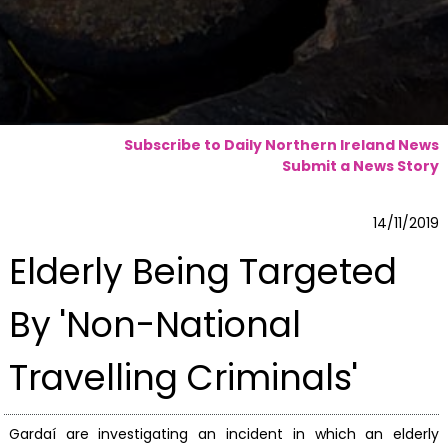
Subscribe to Daily Northern Ireland News
Submit a News Story
14/11/2019
Elderly Being Targeted
By 'Non-National
Travelling Criminals'
Gardaí are investigating an incident in which an elderly