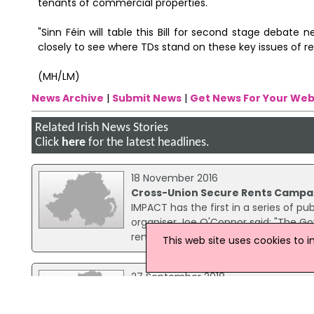
tenants of commercial properties.
"Sinn Féin will table this Bill for second stage debate
closely to see where TDs stand on these key issues of re
(MH/LM)
News Archive
|
Submit News
|
Get News For Your Web
Related Irish News Stories
Click
here
for the latest headlines.
18 November 2016
Cross-Union Secure Rents Campai
IMPACT has the first in a series of 
organiser Joe O'Connor said: "The Go
rental price inflation was one of its c
This web site uses cookies to 
27 September 2018
National Average Rent Rose By 7.
The national average rent rose by 7.