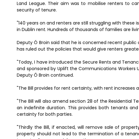
Land League. Their aim was to mobilise renters to ca
security of tenure.
"140 years on and renters are still struggling with these 
in Dublin rent. Hundreds of thousands of families are livin
Deputy Ó Broin said that he is concerned recent publi
has ruled out the policies that would give renters greater
"Today, I have introduced the Secure Rents and Tenancie
and sponsored by Uplift the Communications Workers Un
Deputy Ó Broin continued.
"The Bill provides for rent certainty, with rent increase
"The Bill will also amend section 28 of the Residential
an indefinite duration. This provides both tenants and
certainty for both parties.
"Thirdly the Bill, if enacted, will remove sale of prop
property should not lead to the termination of a tenanc