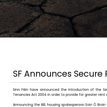
SF Announces Secure R
Sinn Féin have announced the introduction of the Se
Tenancies Act 2004 in order to provide for greater rent 
Announcing the Bill, housing spokesperson Eoin Ó Broin 