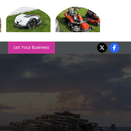
List Your Business