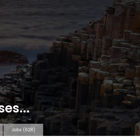
es...
Jobs
(628)