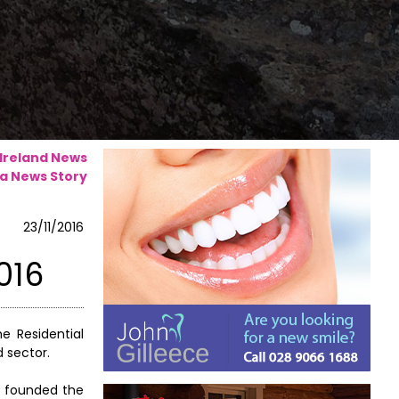
 Ireland News
a News Story
23/11/2016
016
e Residential
d sector.
rs founded the