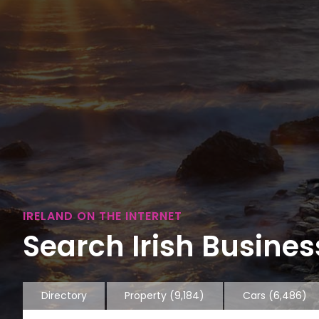
IRELAND ON THE INTERNET
Search Irish Business
Directory
Property
(9,184)
Cars
(6,486)