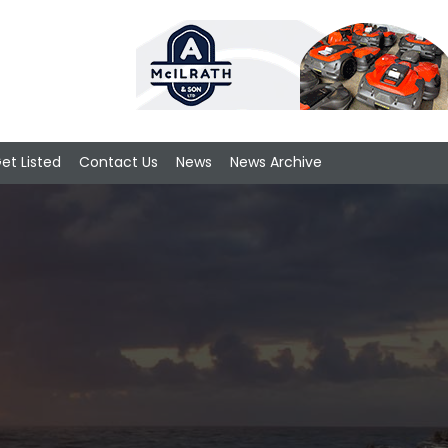
et Listed
Contact Us
News
News Archive