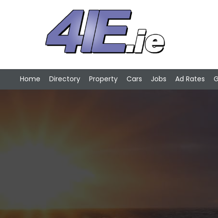
Home
Directory
Property
Cars
Jobs
Ad Rates
G