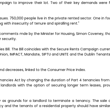
mpaign to improve their lot. Two of their key demands were f
issues. 750,000 people live in the private rented sector. One in f
g with insecurity of tenure and spiralling rent."
c comments mde by the Minister for Housing, Simon Coveney, tha
 security.
s Bill. The Bill coincides with the Secure Rents Campaign curr
ion, IMPACT, Mandate, SIPTU and UNITE and the Dublin Tenants 
s and decreases, linked to the Consumer Price Index.
 Tenancies Act by changing the duration of Part 4 tenancies from
 landlords with the option of securing longer term leases, pro
erty as grounds for a landlord to terminate a tenancy. The sale
y and the tenants of a residential property should have similar