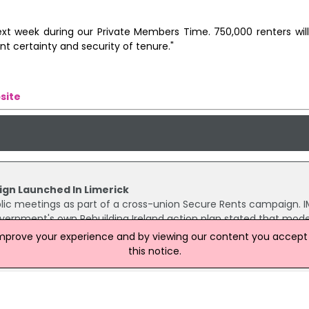
 next week during our Private Members Time. 750,000 renters wi
nt certainty and security of tenure."
site
gn Launched In Limerick
public meetings as part of a cross-union Secure Rents campaign.
vernment's own Rebuilding Ireland action plan stated that mod
ore objectives.
improve your experience and by viewing our content you accept t
this notice.
6% In Second Quarter Of 2018
6% – €1,094 per month, up from €1,017 one year earlier – in the