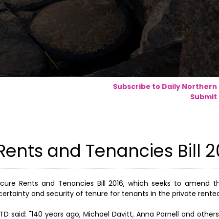
Subscribe to Daily Northern
Submit 
ents and Tenancies Bill 2
cure Rents and Tenancies Bill 2016, which seeks to amend th
certainty and security of tenure for tenants in the private rente
TD said: "140 years ago, Michael Davitt, Anna Parnell and othe