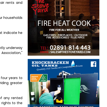
air rents and
our households
t indicate he
ently underway
Association,"
 four years to
viding greater
 of any rented
 rights to the