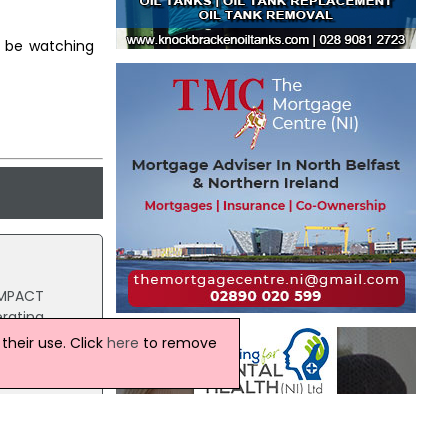
ll be watching
 IMPACT
erating
heir use. Click
here
to remove
 second