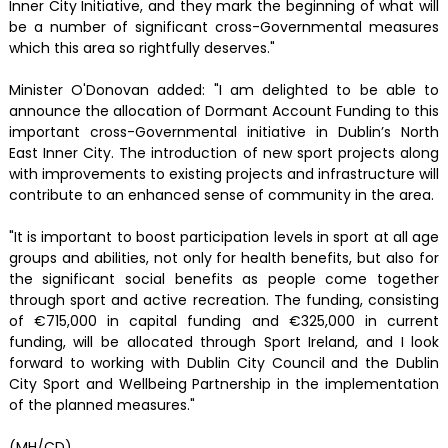
Inner City Initiative, and they mark the beginning of what will
be a number of significant cross-Governmental measures
which this area so rightfully deserves."
Minister O'Donovan added: "I am delighted to be able to
announce the allocation of Dormant Account Funding to this
important cross-Governmental initiative in Dublin’s North
East Inner City. The introduction of new sport projects along
with improvements to existing projects and infrastructure will
contribute to an enhanced sense of community in the area.
"It is important to boost participation levels in sport at all age
groups and abilities, not only for health benefits, but also for
the significant social benefits as people come together
through sport and active recreation. The funding, consisting
of €715,000 in capital funding and €325,000 in current
funding, will be allocated through Sport Ireland, and I look
forward to working with Dublin City Council and the Dublin
City Sport and Wellbeing Partnership in the implementation
of the planned measures."
(MH/CD)