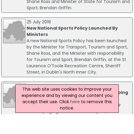
Shane Ross and Minister of State for Tourism and
Sport, Brendan Griffin.
25 July 2018
New National Sports Policy Launched By
Ministers
A new National Sports Policy has been launched
by the Minister for Transport, Tourism and Sport,
Shane Ross, and the Minister with responsibility
for Tourism and Sport, Brendan Griffin, at the St
Laurence O'Toole Recreation Centre, Sherriff
Street, in Dublin's North Inner City.
10 April 2014
This web site uses cookies to improve your
Irish Sports Council Publish 2013 Anti-Doping
experience and by viewing our content you
Testing Figures
accept their use. Click
here
to remove this
The Irish Sports Council today published their
notice.
Anti-Doping figures for 2013. Last year, the
Council conducted 868 tests across 32 sports
including 192 blood tests, a 44% increase on 2012.
This increased emphasis on blood testing has