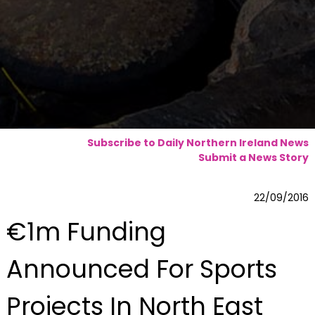
Subscribe to Daily Northern Ireland News
Submit a News Story
22/09/2016
€1m Funding
Announced For Sports
Projects In North East