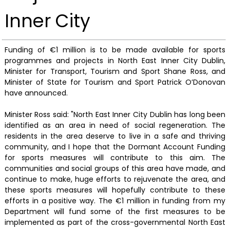
Inner City
Funding of €1 million is to be made available for sports
programmes and projects in North East Inner City Dublin,
Minister for Transport, Tourism and Sport Shane Ross, and
Minister of State for Tourism and Sport Patrick O’Donovan
have announced.
Minister Ross said: "North East Inner City Dublin has long been
identified as an area in need of social regeneration. The
residents in the area deserve to live in a safe and thriving
community, and I hope that the Dormant Account Funding
for sports measures will contribute to this aim. The
communities and social groups of this area have made, and
continue to make, huge efforts to rejuvenate the area, and
these sports measures will hopefully contribute to these
efforts in a positive way. The €1 million in funding from my
Department will fund some of the first measures to be
implemented as part of the cross-governmental North East