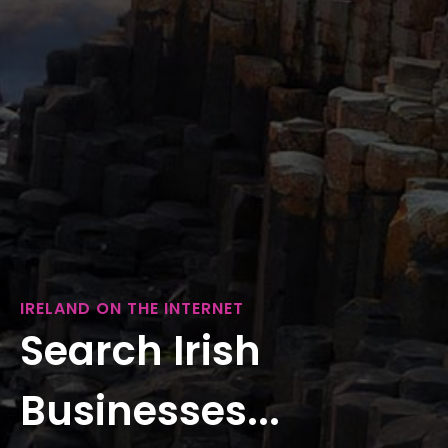
IRELAND ON THE INTERNET
Search Irish
Businesses...