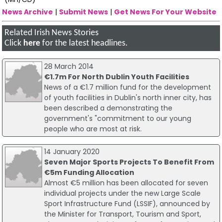
News Archive
|
Submit News
|
Get News For Your Website
Related Irish News Stories
Click
here
for the latest headlines.
28 March 2014
€1.7m For North Dublin Youth Facilities
News of a €1.7 million fund for the development
of youth facilities in Dublin's north inner city, has
been described a demonstrating the
government's "commitment to our young
people who are most at risk.
14 January 2020
Seven Major Sports Projects To Benefit From
€5m Funding Allocation
Almost €5 million has been allocated for seven
individual projects under the new Large Scale
Sport Infrastructure Fund (LSSIF), announced by
the Minister for Transport, Tourism and Sport,