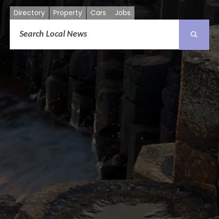
Directory
Property
Cars
Jobs