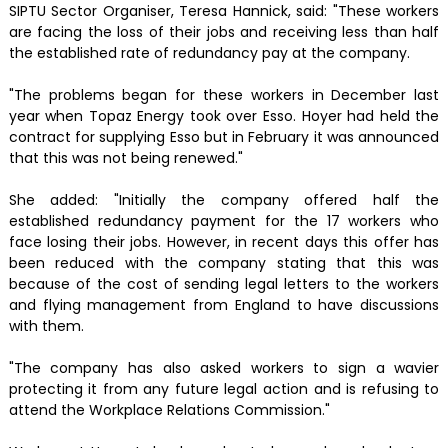
SIPTU Sector Organiser, Teresa Hannick, said: "These workers
are facing the loss of their jobs and receiving less than half
the established rate of redundancy pay at the company.
"The problems began for these workers in December last
year when Topaz Energy took over Esso. Hoyer had held the
contract for supplying Esso but in February it was announced
that this was not being renewed."
She added: "Initially the company offered half the
established redundancy payment for the 17 workers who
face losing their jobs. However, in recent days this offer has
been reduced with the company stating that this was
because of the cost of sending legal letters to the workers
and flying management from England to have discussions
with them.
"The company has also asked workers to sign a wavier
protecting it from any future legal action and is refusing to
attend the Workplace Relations Commission."