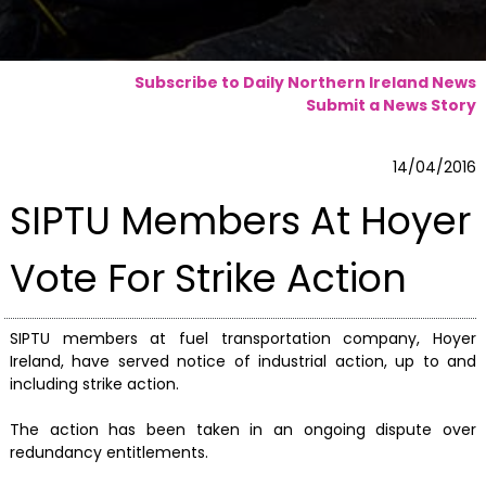
Subscribe to Daily Northern Ireland News
Submit a News Story
14/04/2016
SIPTU Members At Hoyer
Vote For Strike Action
SIPTU members at fuel transportation company, Hoyer
Ireland, have served notice of industrial action, up to and
including strike action.
The action has been taken in an ongoing dispute over
redundancy entitlements.