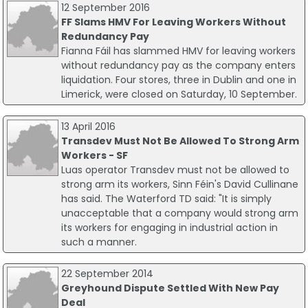
12 September 2016
FF Slams HMV For Leaving Workers Without
Redundancy Pay
Fianna Fáil has slammed HMV for leaving workers
without redundancy pay as the company enters
liquidation. Four stores, three in Dublin and one in
Limerick, were closed on Saturday, 10 September.
13 April 2016
Transdev Must Not Be Allowed To Strong Arm
Workers - SF
Luas operator Transdev must not be allowed to
strong arm its workers, Sinn Féin's David Cullinane
has said. The Waterford TD said: "It is simply
unacceptable that a company would strong arm
its workers for engaging in industrial action in
such a manner.
22 September 2014
Greyhound Dispute Settled With New Pay
Deal