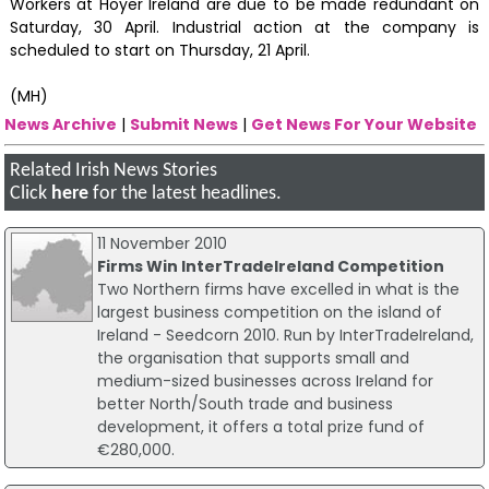
Workers at Hoyer Ireland are due to be made redundant on
Saturday, 30 April. Industrial action at the company is
scheduled to start on Thursday, 21 April.
(MH)
News Archive
|
Submit News
|
Get News For Your Website
Related Irish News Stories
Click
here
for the latest headlines.
11 November 2010
Firms Win InterTradeIreland Competition
Two Northern firms have excelled in what is the
largest business competition on the island of
Ireland - Seedcorn 2010. Run by InterTradeIreland,
the organisation that supports small and
medium-sized businesses across Ireland for
better North/South trade and business
development, it offers a total prize fund of
€280,000.