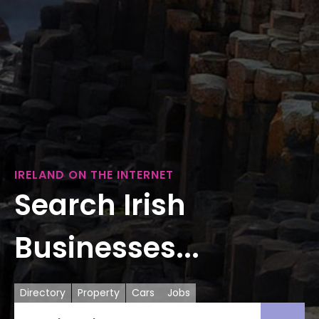
IRELAND ON THE INTERNET
Search Irish
Businesses...
Directory
Property
Cars
Jobs