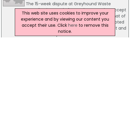
The 15-week dispute at Greyhound Waste
Recycling is to end after workers voted to accept
This web site uses cookies to improve your
a revised pay settlement. It is understood that of
experience and by viewing our content you
the 78 workers involved in strike action, 52 voted
accept their use. Click
here
to remove this
to accept the new pay deal, 15 voted against and
notice.
one vote was spoiled.
12 December 2013
Concerns Raised Over Crane Manufacturer
Review
Crane manufacturer Liebherr has announced its
intention to review its operations in Killarney, Co
Kerry, raising concerns for the 670 people
employed at the site. It is understood that the
decision follows a Labour Court ruling that
Liebherr should give its staff a disputed pay
increase.