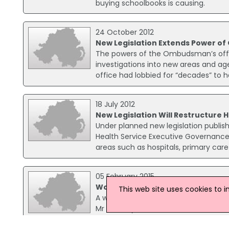
buying schoolbooks is causing.
24 October 2012
New Legislation Extends Power 
The powers of the Ombudsman’s offi
investigations into new areas and agen
office had lobbied for “decades” to h
18 July 2012
New Legislation Will Restructure H
Under planned new legislation publish
Health Service Executive Governance B
areas such as hospitals, primary care
05 February 2015
Woman Released Without Charge
This web site uses cookies to 
A woman arrested in connection with
Mr Doherty was killed at his home in
morning. A man, 51, who was arrested