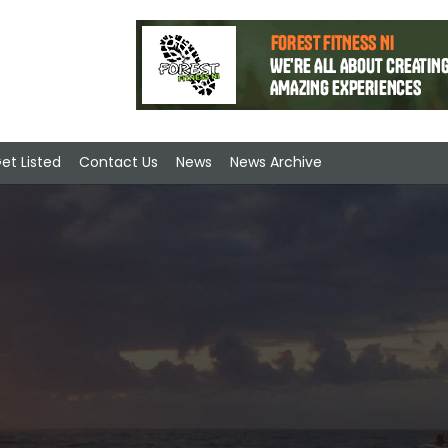
et Listed
Contact Us
News
News Archive