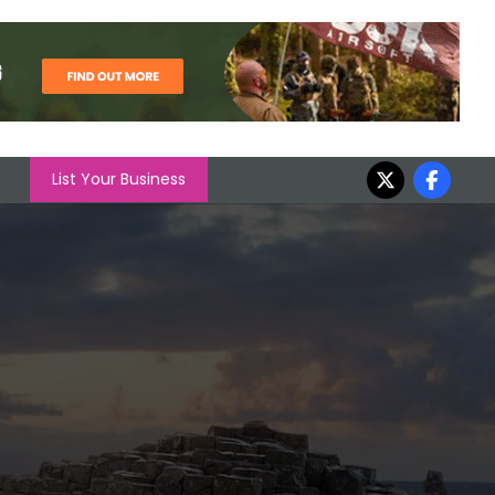
List Your Business