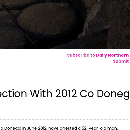
Subscribe to Daily Northern
Submit 
ction With 2012 Co Doneg
o Donegal in June 2012, have arrested a 52-year-old man.