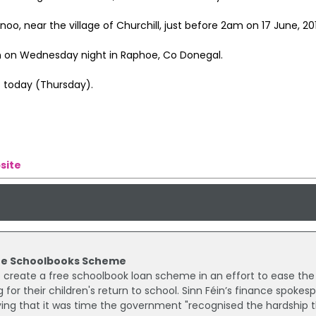
, near the village of Churchill, just before 2am on 17 June, 201
on on Wednesday night in Raphoe, Co Donegal.
t today (Thursday).
site
Free Schoolbooks Scheme
reate a free schoolbook loan scheme in an effort to ease the
 for their children's return to school. Sinn Féin’s finance spokes
ing that it was time the government "recognised the hardship 