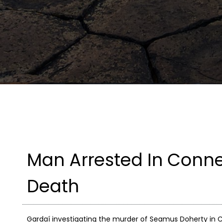
Man Arrested In Conne
Death
Gardaí investigating the murder of Seamus Doherty in C