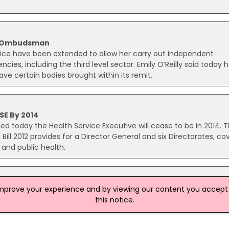
of Ombudsman
ce have been extended to allow her carry out independent
cies, including the third level sector. Emily O’Reilly said today h
ave certain bodies brought within its remit.
SE By 2014
ed today the Health Service Executive will cease to be in 2014. 
ill 2012 provides for a Director General and six Directorates, co
 and public health.
 Over Donegal Murder
improve your experience and by viewing our content you accept t
 the murder of Seamus Donnelly has been released without cha
this notice.
 Drumacanoo on 17 June 2012. The woman, 57, was released this
 on Wednesday is still being questioned by garda.