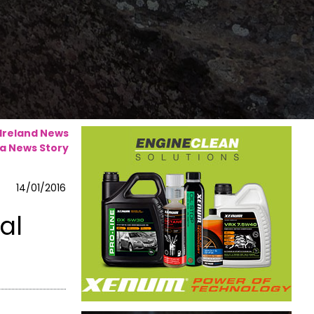
 Ireland News
a News Story
14/01/2016
al