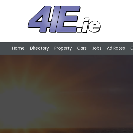
Home
Directory
Property
Cars
Jobs
Ad Rates
G