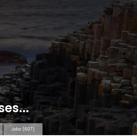
es...
Jobs
(607)