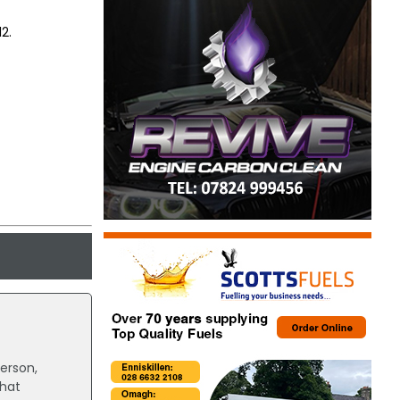
2.
person,
that