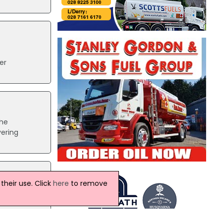
er
The
vering
heir use. Click
here
to remove
rge.