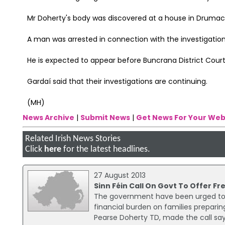
Mr Doherty's body was discovered at a house in Drumacnoo
A man was arrested in connection with the investigati
He is expected to appear before Buncrana District Cour
Gardaí said that their investigations are continuing.
(MH)
News Archive
|
Submit News
|
Get News For Your Web
Related Irish News Stories
Click
here
for the latest headlines.
27 August 2013
Sinn Féin Call On Govt To Offer 
The government have been urged to c
financial burden on families preparing
Pearse Doherty TD, made the call say