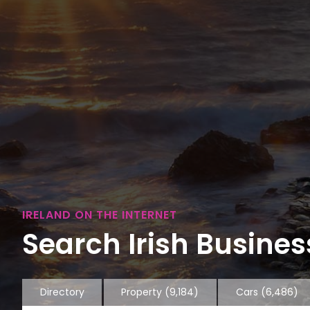
IRELAND ON THE INTERNET
Search Irish Business
Directory
Property
(9,184)
Cars
(6,486)