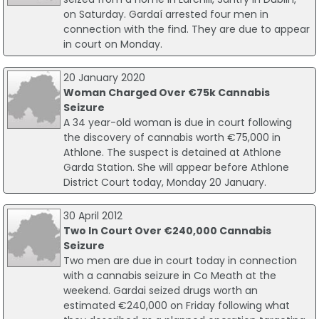
on Saturday. Gardaí arrested four men in
connection with the find. They are due to appear
in court on Monday.
20 January 2020
Woman Charged Over €75k Cannabis
Seizure
A 34 year-old woman is due in court following
the discovery of cannabis worth €75,000 in
Athlone. The suspect is detained at Athlone
Garda Station. She will appear before Athlone
District Court today, Monday 20 January.
30 April 2012
Two In Court Over €240,000 Cannabis
Seizure
Two men are due in court today in connection
with a cannabis seizure in Co Meath at the
weekend. Gardai seized drugs worth an
estimated €240,000 on Friday following what