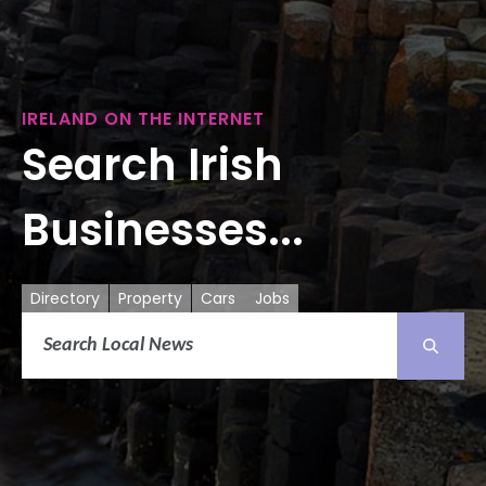
IRELAND ON THE INTERNET
Search Irish
Businesses...
Directory
Property
Cars
Jobs