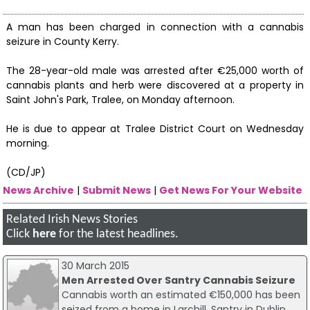
A man has been charged in connection with a cannabis
seizure in County Kerry.
The 28-year-old male was arrested after €25,000 worth of
cannabis plants and herb were discovered at a property in
Saint John's Park, Tralee, on Monday afternoon.
He is due to appear at Tralee District Court on Wednesday
morning.
(CD/JP)
News Archive
|
Submit News
|
Get News For Your Website
Related Irish News Stories
Click
here
for the latest headlines.
30 March 2015
Men Arrested Over Santry Cannabis Seizure
Cannabis worth an estimated €150,000 has been
seized from a home in Larchill, Santry in Dublin,