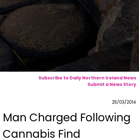
Subscribe to Daily Northern Ireland News
Submit a News Story
25/03/2014
Man Charged Following
Cannabis Find