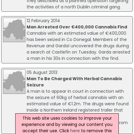
they described as a planned operation targeting
the activities of a north Dublin criminal gang.
12 February 2014
Man Arrested Over €400,000 Cannabis Find
Cannabis with an estimated value of €400,000
has been seized in Co Donegal. Members of the
Revenue and Gardaí uncovered the drugs during
a search at Castlefin on Tuesday. Garda arrested
a man in his 30s in connection with the find.
05 August 2013
Man To Be Charged With Herbal Cannabis
Seizure
A man is to appear in court in connection with
the seizure of 60kg of herbal cannabis with an
estimated value of €1.2m. The drugs were found
inside a Northern Ireland registered trailer that
had arrived into Rosslare on a ferry from
This web site uses cookies to improve your
Cherbourg. Two men, both in their 20s and from
experience and by viewing our content you
the north, were arrested.
accept their use. Click
here
to remove this