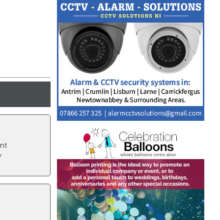
ent
y