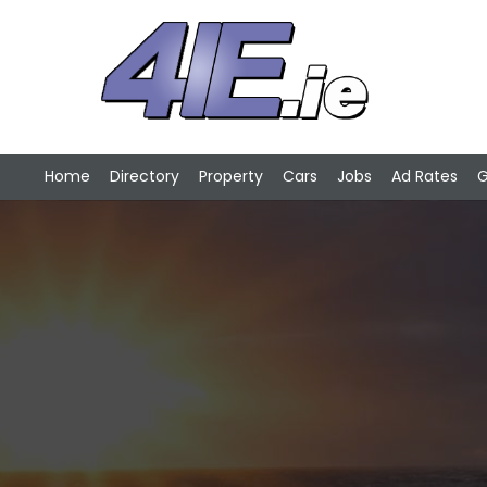
Home
Directory
Property
Cars
Jobs
Ad Rates
G