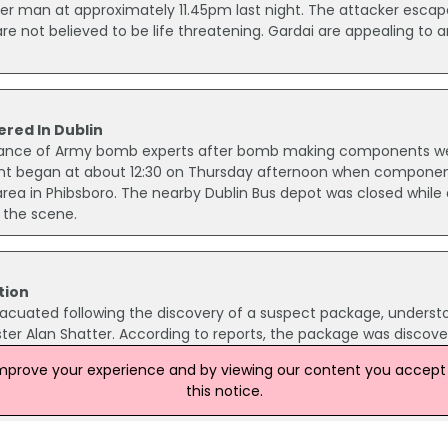
r man at approximately 11.45pm last night. The attacker esca
are not believed to be life threatening. Gardai are appealing to 
ed In Dublin
istance of Army bomb experts after bomb making components w
dent began at about 12:30 on Thursday afternoon when compone
ea in Phibsboro. The nearby Dublin Bus depot was closed while
the scene.
tion
vacuated following the discovery of a suspect package, underst
ter Alan Shatter. According to reports, the package was discov
garda, and triggered a security alert.
improve your experience and by viewing our content you accept t
this notice.
s In Dublin