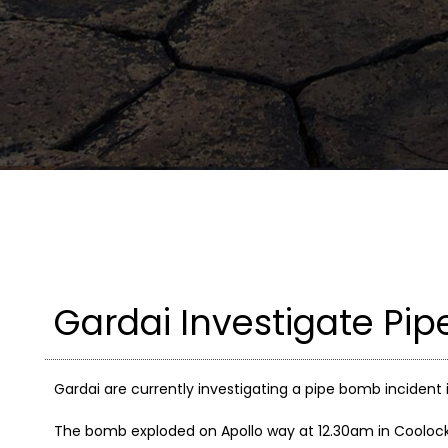
Gardai Investigate Pip
Gardai are currently investigating a pipe bomb incident 
The bomb exploded on Apollo way at 12.30am in Coolock