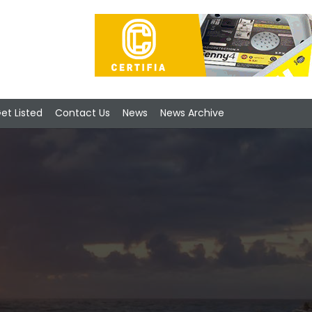
et Listed
Contact Us
News
News Archive