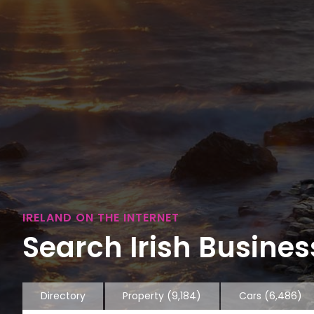
IRELAND ON THE INTERNET
Search Irish Business
Directory
Property
(9,184)
Cars
(6,486)