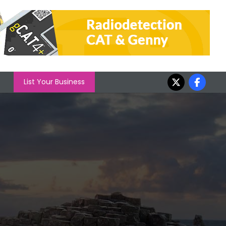
List Your Business