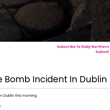
Subscribe to Daily Northern
Submit 
e Bomb Incident In Dublin
in Dublin this morning.
.