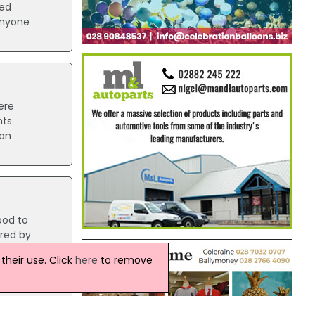
ped
anyone
ere
nts
 an
ood to
ered by
heir use. Click
here
to remove