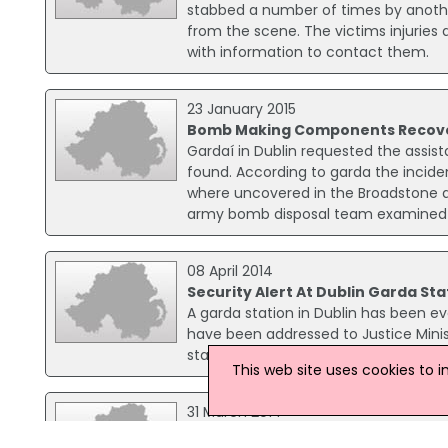
stabbed a number of times by anothe
from the scene. The victims injuries 
with information to contact them.
23 January 2015
Bomb Making Components Recover
Gardaí in Dublin requested the ass
found. According to garda the inci
where uncovered in the Broadstone ar
army bomb disposal team examined 
08 April 2014
Security Alert At Dublin Garda Sta
A garda station in Dublin has been e
have been addressed to Justice Minis
staff at a sorting office, who alerted 
This web site uses cookies to 
31 March 2014
Homes Damaged After Car Explode