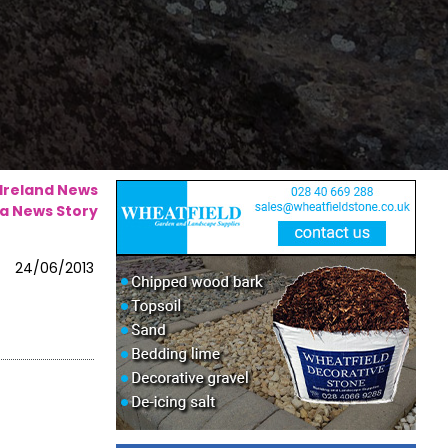
 Ireland News
a News Story
24/06/2013