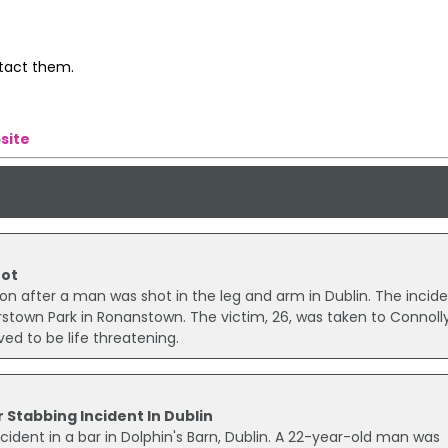
ntact them.
site
hot
ion after a man was shot in the leg and arm in Dublin. The incid
stown Park in Ronanstown. The victim, 26, was taken to Connoll
ved to be life threatening.
 Stabbing Incident In Dublin
cident in a bar in Dolphin's Barn, Dublin. A 22-year-old man was