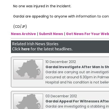
No one was injured in the incident.
Gardai are appealing to anyone with information to co
(CD/JP)
News Archive
|
Submit News
|
Get News For Your Web
Related Irish News Stories
Click
here
for the latest headlines.
10 December 2012
Gardai Investigate After Man Is S
Gardai are carrying out an investigat
occurred at around 6.30pm in Palmer
Hospital and his condition is not belie
03 December 2012
Gardai Appeal For Witnesses After
Gardai are investigating a stabbing in