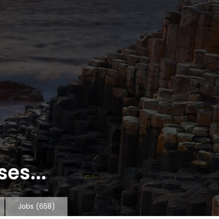
es...
Jobs
(658)