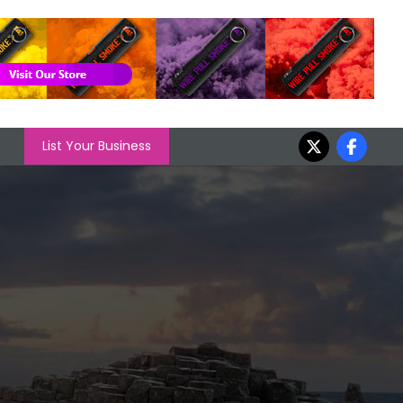
List Your Business