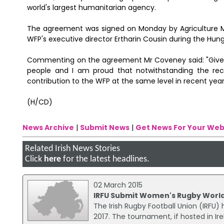
world's largest humanitarian agency.
The agreement was signed on Monday by Agriculture Mi
WFP's executive director Ertharin Cousin during the Hun
Commenting on the agreement Mr Coveney said: "Given o
people and I am proud that notwithstanding the re
contribution to the WFP at the same level in recent year
(H/CD)
News Archive
|
Submit News
|
Get News For Your Web
Related Irish News Stories
Click
here
for the latest headlines.
02 March 2015
IRFU Submit Women's Rugby World
The Irish Rugby Football Union (IRFU
2017. The tournament, if hosted in Ir