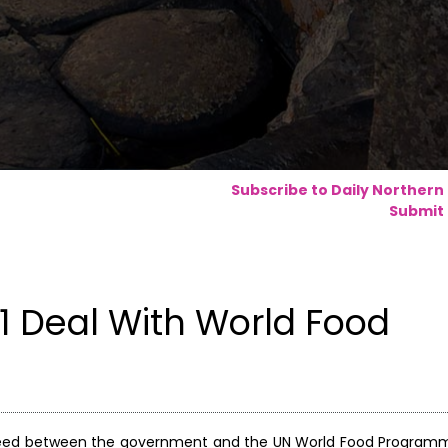
Subscribe to Daily Northern
Submit 
 Deal With World Food
greed between the government and the UN World Food Program