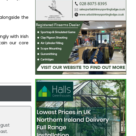
alongside the
ly with Irish
ain our core
ugust
ast.