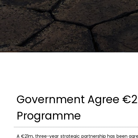
Government Agree €21
Programme
A €21m, three-year strategic partnership has been a