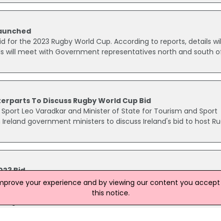
Launched
 bid for the 2023 Rugby World Cup. According to reports, details wil
ls will meet with Government representatives north and south o
erparts To Discuss Rugby World Cup Bid
 Sport Leo Varadkar and Minister of State for Tourism and Sport
Ireland government ministers to discuss Ireland's bid to host R
023 Bid
ing a bid to host the 2023 Rugby World Cup, Minister for Transp
improve your experience and by viewing our content you accept t
aid. It is understood that the government has been considering
this notice.
 host games on both sides of the border.