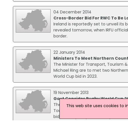
04 December 2014
Cross-Border Bid For RWC To Be 
Ireland is reportedly set to unveil its
revealed tomorrow, when IRFU officia
border.
22 January 2014
Ministers To Meet Northern Count
The Minister for Transport, Tourism &
Michael Ring are to met two Northern 
World Cup bid in 2023.
19 November 2013
Govt Consider Rugby World Cup 2
The Government is considering launch
This web site uses cookies to 
Tourism and Sport Leo Varadkar has s
bid for the past year, with a plan to