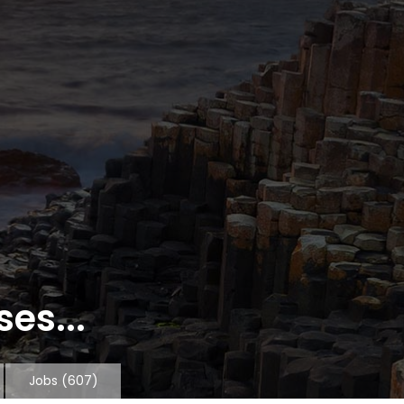
es...
Jobs
(607)