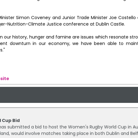
nister Simon Coveney and Junior Trade Minister Joe Costello 
ger-Nutrition-Climate Justice conference at Dublin Castle.
ur history, hunger and famine are issues which resonate strong
cent downturn in our economy, we have been able to maint
s."
site
 Cup Bid
) has submitted a bid to host the Women's Rugby World Cup in A
eland, would involve matches taking place in both Dublin and Belf