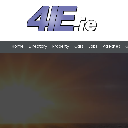
Home
Directory
Property
Cars
Jobs
Ad Rates
G