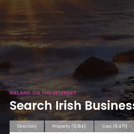
IRELAND ON THE INTERNET
Search Irish Business
Directory
Property
(9,184)
Cars
(6,471)