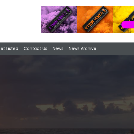
et Listed
Contact Us
News
News Archive