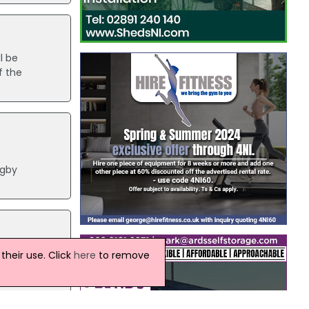
l be
f the
ugby
ort,
heir use. Click
here
to remove
 the