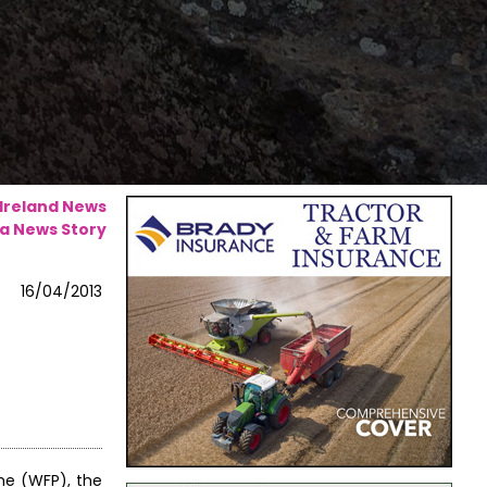
 Ireland News
a News Story
16/04/2013
me (WFP), the