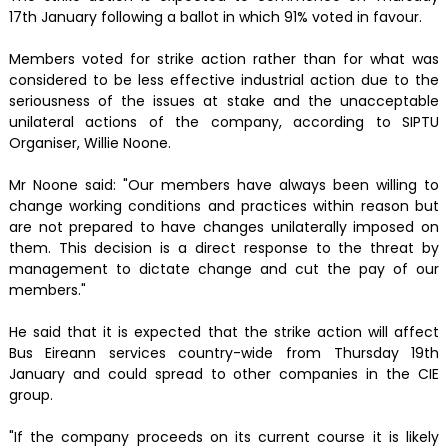
17th January following a ballot in which 91% voted in favour.
Members voted for strike action rather than for what was
considered to be less effective industrial action due to the
seriousness of the issues at stake and the unacceptable
unilateral actions of the company, according to SIPTU
Organiser, Willie Noone.
Mr Noone said: "Our members have always been willing to
change working conditions and practices within reason but
are not prepared to have changes unilaterally imposed on
them. This decision is a direct response to the threat by
management to dictate change and cut the pay of our
members."
He said that it is expected that the strike action will affect
Bus Eireann services country-wide from Thursday 19th
January and could spread to other companies in the CIE
group.
"If the company proceeds on its current course it is likely