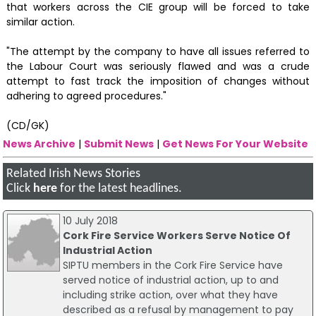
that workers across the CIE group will be forced to take
similar action.
"The attempt by the company to have all issues referred to
the Labour Court was seriously flawed and was a crude
attempt to fast track the imposition of changes without
adhering to agreed procedures."
(CD/GK)
News Archive
|
Submit News
|
Get News For Your Website
Related Irish News Stories
Click
here
for the latest headlines.
10 July 2018
Cork Fire Service Workers Serve Notice Of
Industrial Action
SIPTU members in the Cork Fire Service have
served notice of industrial action, up to and
including strike action, over what they have
described as a refusal by management to pay