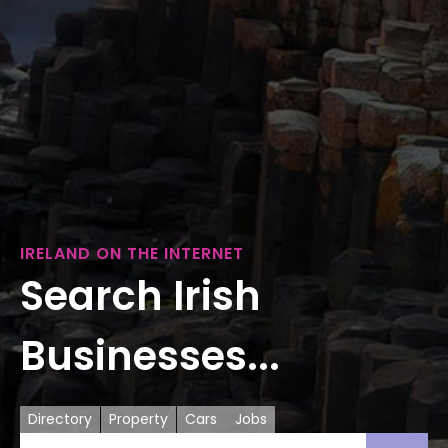
IRELAND ON THE INTERNET
Search Irish
Businesses...
Directory
Property
Cars
Jobs