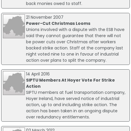
back monies owed to staff.
21 November 2007
Power-Cut Christmas Looms
Unions involved with a dispute with the ESB have
said they cannot guarantee that there will not
be power cuts over Christmas after workers
backed strike action. Staff at the company last
night voted nine to one in favour of industrial
action over plans to split the company.
14 April 2016
SIPTU Members At Hoyer Vote For Strike
Action
SIPTU members at fuel transportation company,
Hoyer Ireland, have served notice of industrial
action, up to and including strike action. The
action has been taken in an ongoing dispute
over redundancy entitlements.
02 March 2012