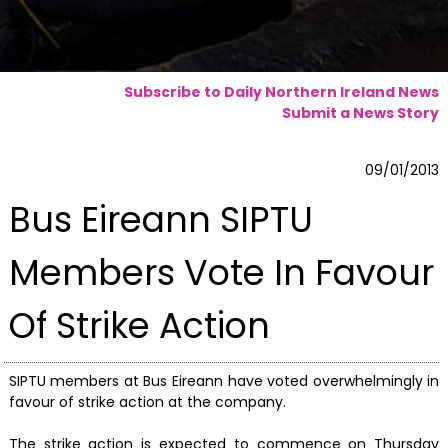
Subscribe to Daily Northern Ireland News
Submit a News Story
09/01/2013
Bus Eireann SIPTU
Members Vote In Favour
Of Strike Action
SIPTU members at Bus Eireann have voted overwhelmingly in
favour of strike action at the company.
The strike action is expected to commence on Thursday