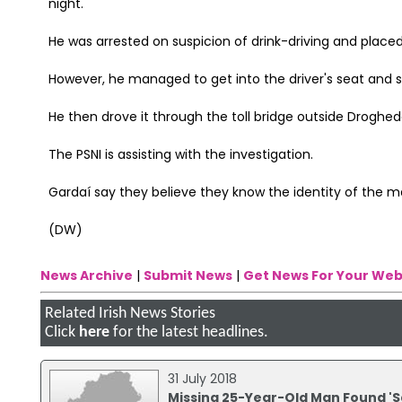
night.
He was arrested on suspicion of drink-driving and placed
However, he managed to get into the driver's seat and s
He then drove it through the toll bridge outside Droghe
The PSNI is assisting with the investigation.
Gardaí say they believe they know the identity of the 
(DW)
News Archive
|
Submit News
|
Get News For Your Web
Related Irish News Stories
Click
here
for the latest headlines.
31 July 2018
Missing 25-Year-Old Man Found 'S