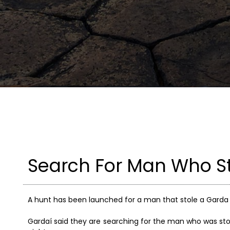
Search For Man Who S
A hunt has been launched for a man that stole a Garda v
Gardaí said they are searching for the man who was sto