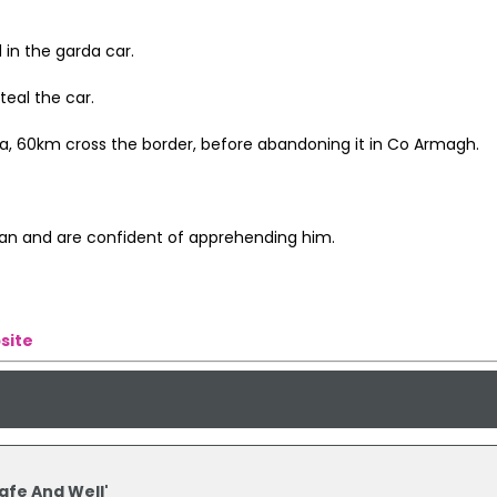
 in the garda car.
teal the car.
da, 60km cross the border, before abandoning it in Co Armagh.
man and are confident of apprehending him.
site
afe And Well'