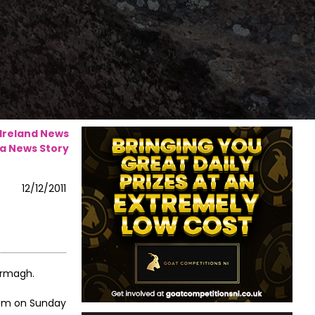
 Ireland News
a News Story
12/12/2011
Armagh.
0pm on Sunday