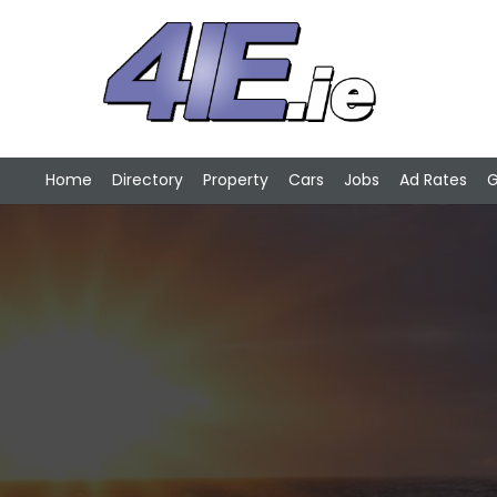
Home
Directory
Property
Cars
Jobs
Ad Rates
G