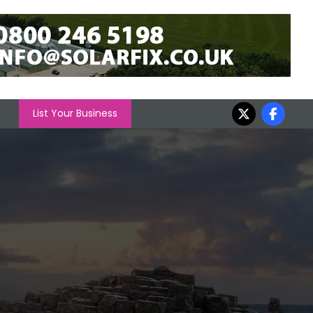
List Your Business