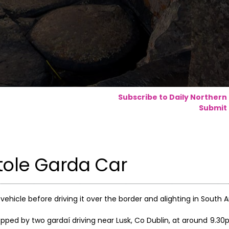
Subscribe to Daily Northern
Submit 
tole Garda Car
ehicle before driving it over the border and alighting in South 
pped by two gardaí driving near Lusk, Co Dublin, at around 9.3