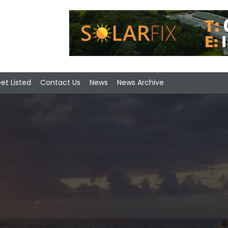
et Listed
Contact Us
News
News Archive