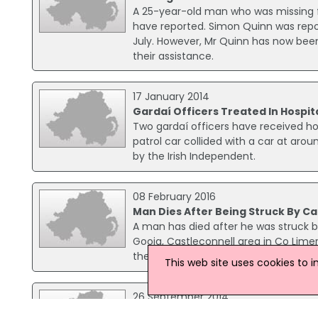
A 25-year-old man who was missing f
have reported. Simon Quinn was repo
July. However, Mr Quinn has now been
their assistance.
17 January 2014
Gardaí Officers Treated In Hospit
Two gardaí officers have received hosp
patrol car collided with a car at arou
by the Irish Independent.
08 February 2016
Man Dies After Being Struck By Ca
A man has died after he was struck b
Gooig, Castleconnell area in Co Limeri
the car was uninjured. Gardaí have sai
This web site uses cookies to 
26 September 2014
Three Men Hit By Car Fleeing Fro