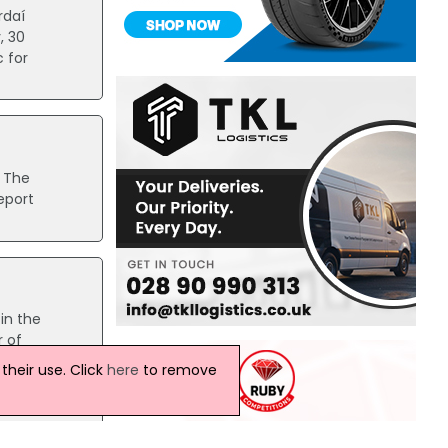
rdaí
, 30
 for
. The
eport
in the
r of
heir use. Click
here
to remove