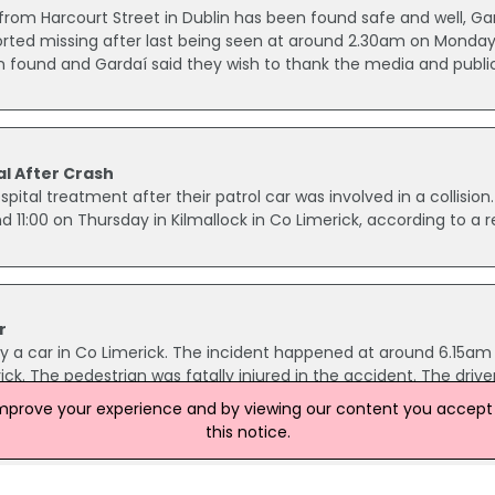
rom Harcourt Street in Dublin has been found safe and well, Ga
rted missing after last being seen at around 2.30am on Monday
 found and Gardaí said they wish to thank the media and public
al After Crash
ital treatment after their patrol car was involved in a collision
nd 11:00 on Thursday in Kilmallock in Co Limerick, according to a r
r
y a car in Co Limerick. The incident happened at around 6.15am 
ck. The pedestrian was fatally injured in the accident. The drive
d the road is currently closed to traffic. Diversions are in place.
improve your experience and by viewing our content you accept t
this notice.
m Garda