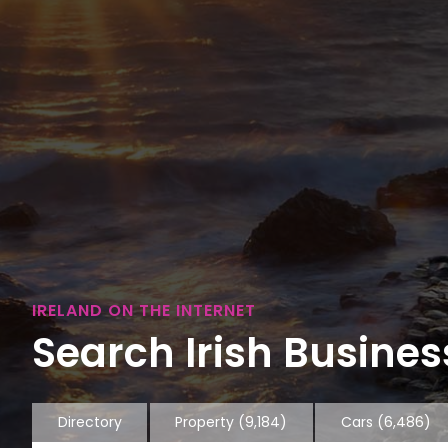
IRELAND ON THE INTERNET
Search Irish Business
Directory
Property
(9,184)
Cars
(6,486)