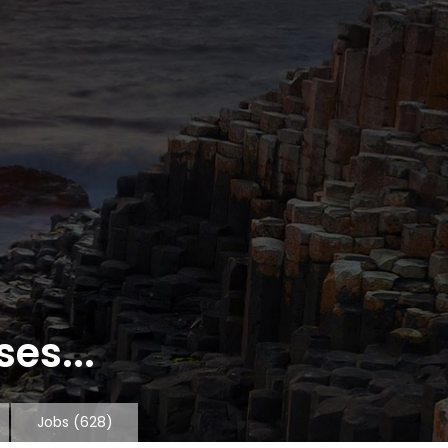
es...
Jobs
(628)