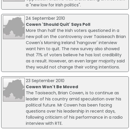
a "new low for Irish politics".
24 September 2010
Cowen 'Should Quit' Says Poll
More than half the Irish voters questioned in a
new poll on the controversy over Taoiseach Brian
Cowen's Morning Ireland 'hangover' interview
want him to quit. The new survey also showed
that 71% of voters believe he has lost credibility
as a result. However, an even larger majority said
they would not change their voting intentions.
23 September 2010
Cowen Won't Be Moved
The Taoiseach, Brian Cowen, is to continue as
leader of his country amid speculation over his
political future. Mr Cowen has been facing
questions over his leadership in recent days,
following criticism of his performance in a radio
interview with RTE.