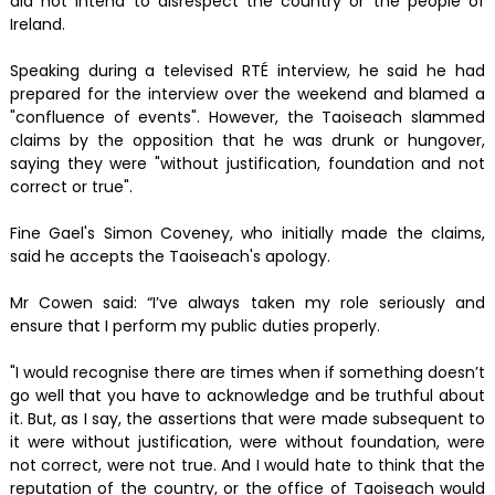
did not intend to disrespect the country or the people of
Ireland.
Speaking during a televised RTÉ interview, he said he had
prepared for the interview over the weekend and blamed a
"confluence of events". However, the Taoiseach slammed
claims by the opposition that he was drunk or hungover,
saying they were "without justification, foundation and not
correct or true".
Fine Gael's Simon Coveney, who initially made the claims,
said he accepts the Taoiseach's apology.
Mr Cowen said: “I’ve always taken my role seriously and
ensure that I perform my public duties properly.
"I would recognise there are times when if something doesn’t
go well that you have to acknowledge and be truthful about
it. But, as I say, the assertions that were made subsequent to
it were without justification, were without foundation, were
not correct, were not true. And I would hate to think that the
reputation of the country, or the office of Taoiseach would