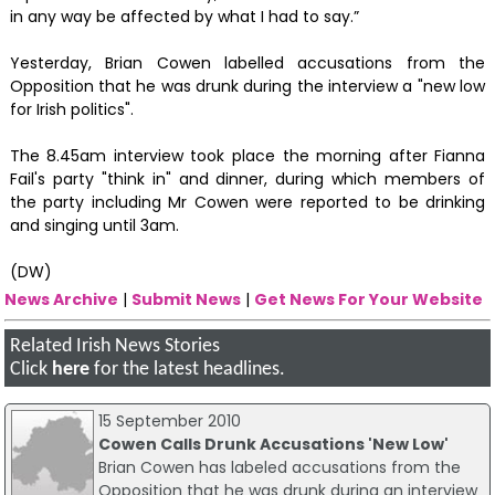
in any way be affected by what I had to say.”
Yesterday, Brian Cowen labelled accusations from the
Opposition that he was drunk during the interview a "new low
for Irish politics".
The 8.45am interview took place the morning after Fianna
Fail's party "think in" and dinner, during which members of
the party including Mr Cowen were reported to be drinking
and singing until 3am.
(DW)
News Archive
|
Submit News
|
Get News For Your Website
Related Irish News Stories
Click
here
for the latest headlines.
15 September 2010
Cowen Calls Drunk Accusations 'New Low'
Brian Cowen has labeled accusations from the
Opposition that he was drunk during an interview