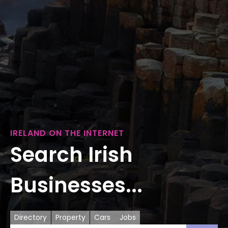
IRELAND ON THE INTERNET
Search Irish
Businesses...
Directory
Property
Cars
Jobs