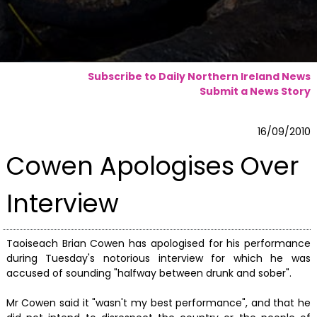
Subscribe to Daily Northern Ireland News
Submit a News Story
16/09/2010
Cowen Apologises Over
Interview
Taoiseach Brian Cowen has apologised for his performance
during Tuesday's notorious interview for which he was
accused of sounding "halfway between drunk and sober".
Mr Cowen said it "wasn't my best performance", and that he