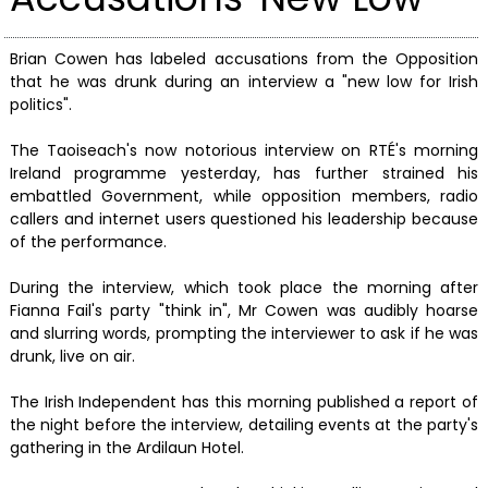
Brian Cowen has labeled accusations from the Opposition
that he was drunk during an interview a "new low for Irish
politics".
The Taoiseach's now notorious interview on RTÉ's morning
Ireland programme yesterday, has further strained his
embattled Government, while opposition members, radio
callers and internet users questioned his leadership because
of the performance.
During the interview, which took place the morning after
Fianna Fail's party "think in", Mr Cowen was audibly hoarse
and slurring words, prompting the interviewer to ask if he was
drunk, live on air.
The Irish Independent has this morning published a report of
the night before the interview, detailing events at the party's
gathering in the Ardilaun Hotel.