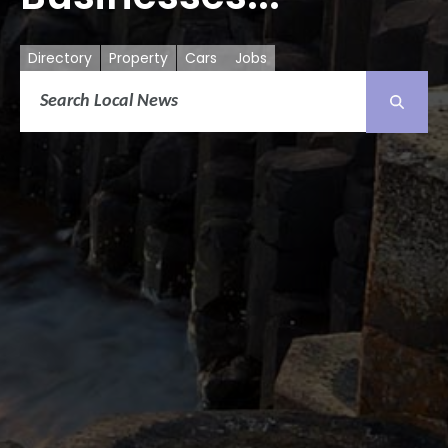
Directory
Property
Cars
Jobs