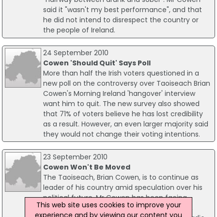
said it "wasn't my best performance", and that
he did not intend to disrespect the country or
the people of Ireland.
24 September 2010
Cowen 'Should Quit' Says Poll
More than half the Irish voters questioned in a
new poll on the controversy over Taoiseach Brian
Cowen's Morning Ireland 'hangover' interview
want him to quit. The new survey also showed
that 71% of voters believe he has lost credibility
as a result. However, an even larger majority said
they would not change their voting intentions.
23 September 2010
Cowen Won't Be Moved
The Taoiseach, Brian Cowen, is to continue as
leader of his country amid speculation over his
political future. Mr Cowen has been facing
This web site uses cookies to improve your
questions over his leadership in recent days,
experience and by viewing our content you