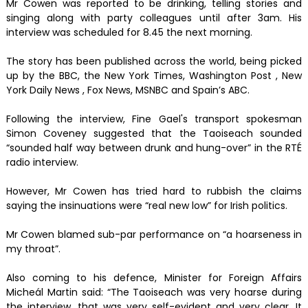
Mr Cowen was reported to be drinking, telling stories and
singing along with party colleagues until after 3am. His
interview was scheduled for 8.45 the next morning.
The story has been published across the world, being picked
up by the BBC, the New York Times, Washington Post , New
York Daily News , Fox News, MSNBC and Spain’s ABC.
Following the interview, Fine Gael's transport spokesman
Simon Coveney suggested that the Taoiseach sounded
“sounded half way between drunk and hung-over” in the RTÉ
radio interview.
However, Mr Cowen has tried hard to rubbish the claims
saying the insinuations were “real new low” for Irish politics.
Mr Cowen blamed sub-par performance on “a hoarseness in
my throat”.
Also coming to his defence, Minister for Foreign Affairs
Micheál Martin said: “The Taoiseach was very hoarse during
the interview, that was very self-evident and very clear. It