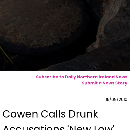
Subscribe to Daily Northern Ireland News
Submit a News Story
15/09/2010
Cowen Calls Drunk
Accusations 'New Low'