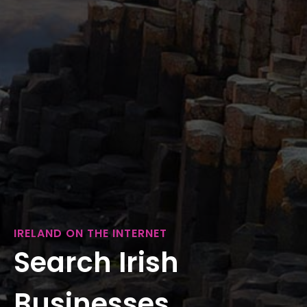
IRELAND ON THE INTERNET
Search Irish
Businesses...