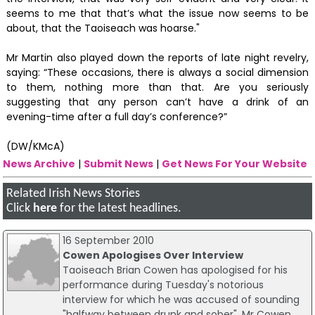
seems to me that that’s what the issue now seems to be
about, that the Taoiseach was hoarse."
Mr Martin also played down the reports of late night revelry,
saying: “These occasions, there is always a social dimension
to them, nothing more than that. Are you seriously
suggesting that any person can’t have a drink of an
evening-time after a full day’s conference?”
(DW/KMcA)
News Archive
|
Submit News
|
Get News For Your Website
Related Irish News Stories
Click
here
for the latest headlines.
16 September 2010
Cowen Apologises Over Interview
Taoiseach Brian Cowen has apologised for his
performance during Tuesday's notorious
interview for which he was accused of sounding
"halfway between drunk and sober". Mr Cowen