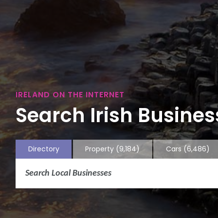
IRELAND ON THE INTERNET
Search Irish Business
Directory
Property
(9,184)
Cars
(6,486)