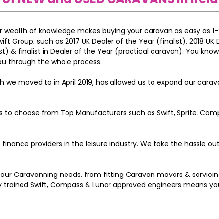
ur wealth of knowledge makes buying your caravan as easy as 1-
t Group, such as 2017 UK Dealer of the Year (finalist), 2018 UK 
t) & finalist in Dealer of the Year (practical caravan). You know
ou through the whole process.
ch we moved to in April 2019, has allowed us to expand our cara
ns to choose from Top Manufacturers such as Swift, Sprite, Comp
 finance providers in the leisure industry. We take the hassle ou
 your Caravanning needs, from fitting Caravan movers & servicin
lly trained Swift, Compass & Lunar approved engineers means y