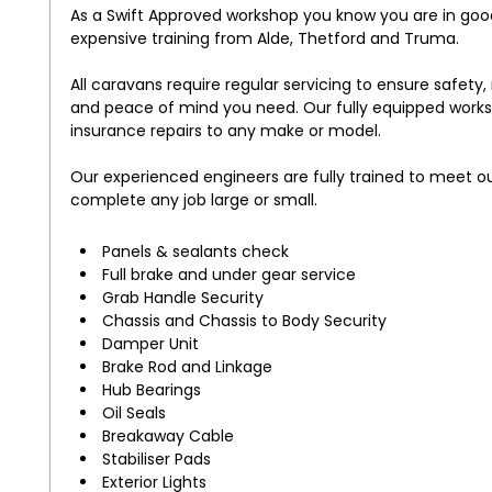
As a Swift Approved workshop you know you are in go
expensive training from Alde, Thetford and Truma.
All caravans require regular servicing to ensure safety
and peace of mind you need. Our fully equipped workshop
insurance repairs to any make or model.
Our experienced engineers are fully trained to meet o
complete any job large or small.
Panels & sealants check
Full brake and under gear service
Grab Handle Security
Chassis and Chassis to Body Security
Damper Unit
Brake Rod and Linkage
Hub Bearings
Oil Seals
Breakaway Cable
Stabiliser Pads
Exterior Lights