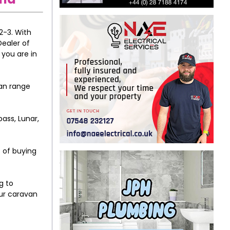
2-3. With
Dealer of
 you are in
van range
ass, Lunar,
t of buying
g to
our caravan