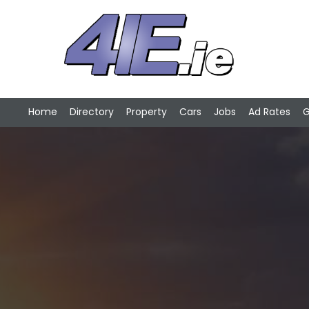
Home
Directory
Property
Cars
Jobs
Ad Rates
G