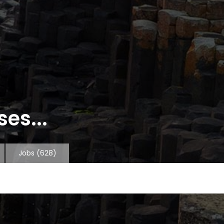
es...
Jobs
(628)