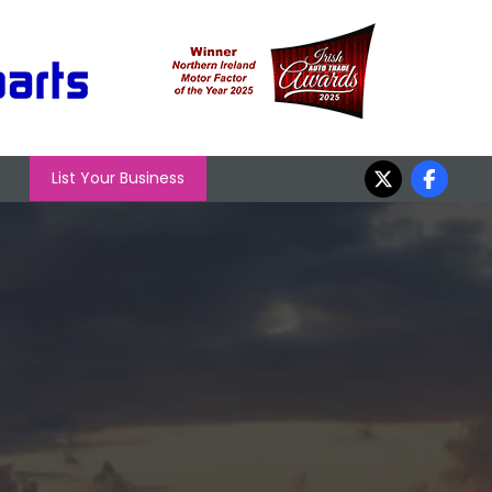
List Your Business