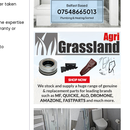
er taken
the expertise
ranty or
to