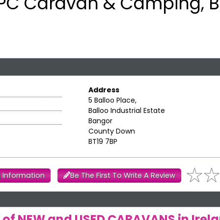
PC Caravan & Camping, 
Address
5 Balloo Place,
Balloo Industrial Estate
Bangor
County Down
BT19 7BP
 Information
Be The First To Write A Review
rs of NEW and USED CARAVANS in Irel