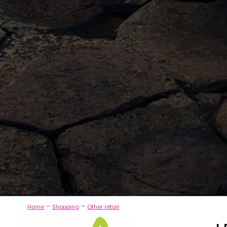
-
-
Home
Shopping
Other retail