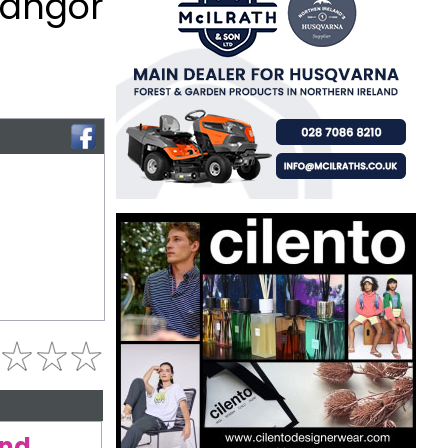
Bangor
and