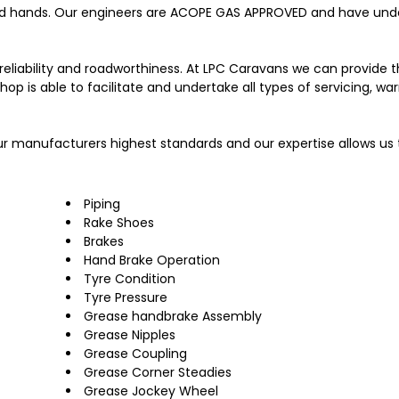
od hands. Our engineers are ACOPE GAS APPROVED and have und
, reliability and roadworthiness. At LPC Caravans we can provide 
 is able to facilitate and undertake all types of servicing, war
ur manufacturers highest standards and our expertise allows us 
Piping
Rake Shoes
Brakes
Hand Brake Operation
Tyre Condition
Tyre Pressure
Grease handbrake Assembly
Grease Nipples
Grease Coupling
Grease Corner Steadies
Grease Jockey Wheel