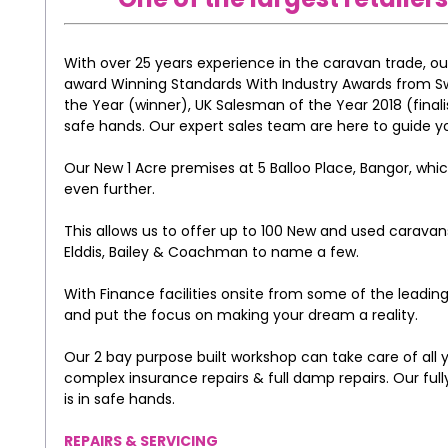
With over 25 years experience in the caravan trade, o
award Winning Standards With Industry Awards from Swif
the Year (winner), UK Salesman of the Year 2018 (finalis
safe hands. Our expert sales team are here to guide y
Our New 1 Acre premises at 5 Balloo Place, Bangor, whi
even further.
This allows us to offer up to 100 New and used carava
Elddis, Bailey & Coachman to name a few.
With Finance facilities onsite from some of the leading
and put the focus on making your dream a reality.
Our 2 bay purpose built workshop can take care of all
complex insurance repairs & full damp repairs. Our fu
is in safe hands.
REPAIRS & SERVICING