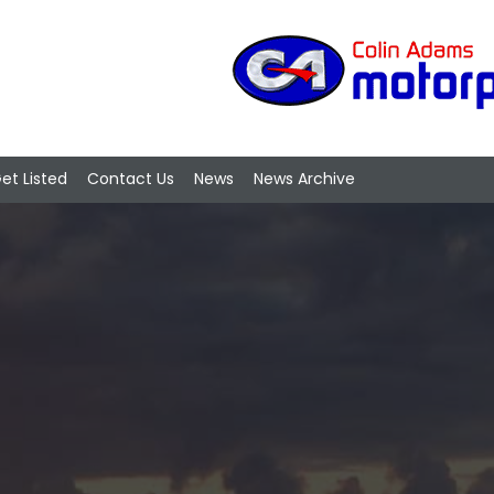
et Listed
Contact Us
News
News Archive