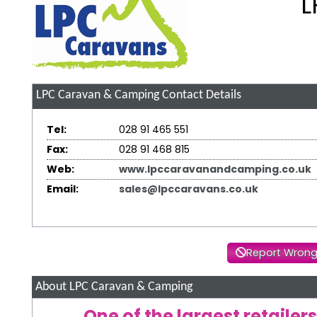
L
LPC Caravan & Camping
Contact Details
Tel:
028 91 465 551
Fax:
028 91 468 815
Web:
www.lpccaravanandcamping.co.uk
Email:
sales@lpccaravans.co.uk
Report Wrong
About LPC Caravan & Camping
One of the largest retaile