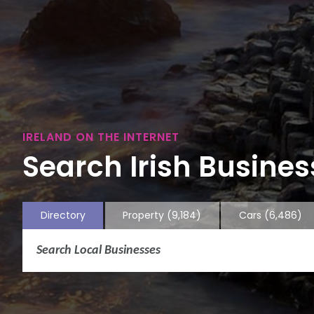
IRELAND ON THE INTERNET
Search Irish Business
Directory
Property
(9,184)
Cars
(6,486)