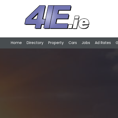
Home
Directory
Property
Cars
Jobs
Ad Rates
G