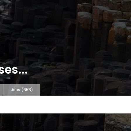
es...
Jobs
(658)