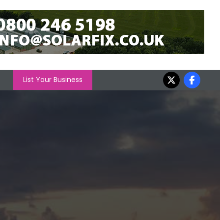
List Your Business