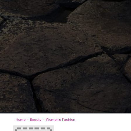
-
-
Home
Beauty
Women's Fashion