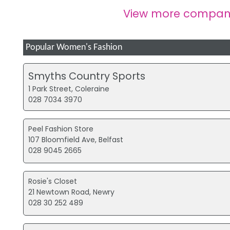
View more compani
Popular Women's Fashion
Smyths Country Sports
1 Park Street, Coleraine
028 7034 3970
Peel Fashion Store
107 Bloomfield Ave, Belfast
028 9045 2665
Rosie's Closet
21 Newtown Road, Newry
028 30 252 489