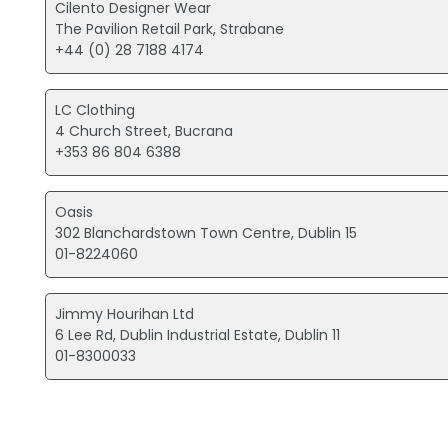
Cilento Designer Wear
The Pavilion Retail Park, Strabane
+44 (0) 28 7188 4174
LC Clothing
4 Church Street, Bucrana
+353 86 804 6388
Oasis
302 Blanchardstown Town Centre, Dublin 15
01-8224060
Jimmy Hourihan Ltd
6 Lee Rd, Dublin Industrial Estate, Dublin 11
01-8300033