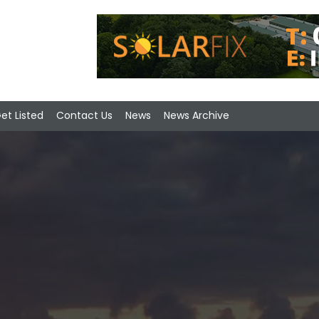
et Listed
Contact Us
News
News Archive