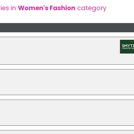
es in
Women's Fashion
category