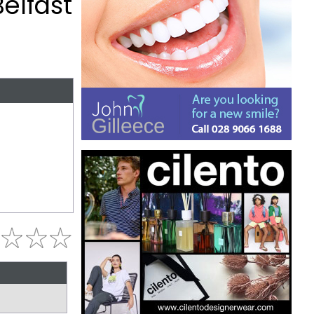
Belfast