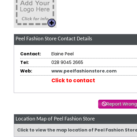
Peel Fashion Store
Contact Details
Contact:
Elaine Peel
Tel:
028 9045 2665
Web:
www.peelfashionstore.com
Click to contact
Report Wrong
Location Map of Peel Fashion Store
Click to view the map location of Peel Fashion Sto