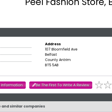
Peel Fashion Store, 
Address
107 Bloomfield Ave
Belfast
County Antrim
BT5 5AB
 Information
Be The First To Write A Review
re and similar companies