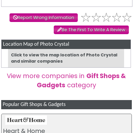
Report Wrong Information
Be The First To Write A Review
Location Map of Photo Crystal
Click to view the map location of Photo Crystal
and similar companies
View more companies in
Gift Shops &
Gadgets
category
Popular Gift Shops & Gadgets
Heart & Home