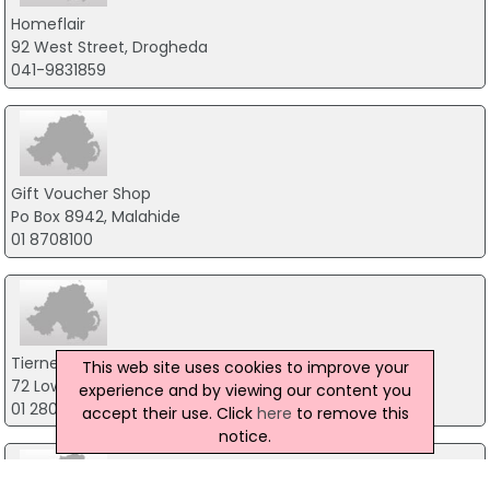
Homeflair
92 West Street, Drogheda
041-9831859
Gift Voucher Shop
Po Box 8942, Malahide
01 8708100
Tierneys Gift Shop
This web site uses cookies to improve your
72 Lower Georges Street, Dublin 15
experience and by viewing our content you
01 280 6361
accept their use. Click
here
to remove this
notice.