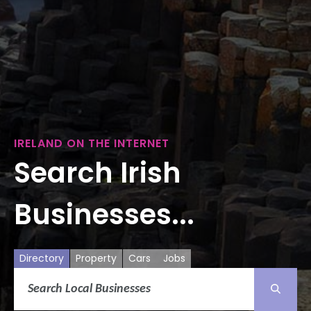
IRELAND ON THE INTERNET
Search Irish
Businesses...
Directory
Property
Cars
Jobs