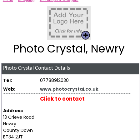
Photo Crystal, Newry
Photo Crystal
Contact Details
Tel:
07788912030
Web:
www.photocrystal.co.uk
Click to contact
Address
13 Crieve Road
Newry
County Down
BT34 2JT