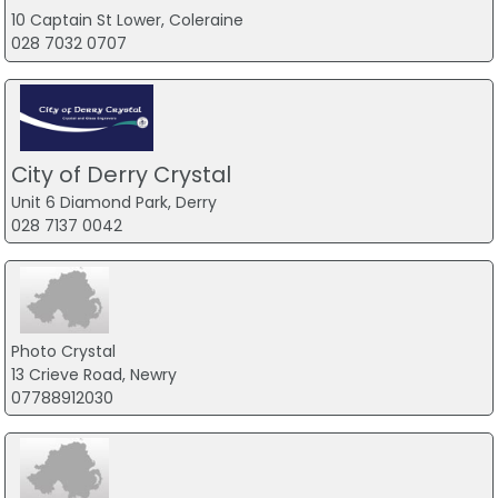
10 Captain St Lower, Coleraine
028 7032 0707
City of Derry Crystal
Unit 6 Diamond Park, Derry
028 7137 0042
Photo Crystal
13 Crieve Road, Newry
07788912030