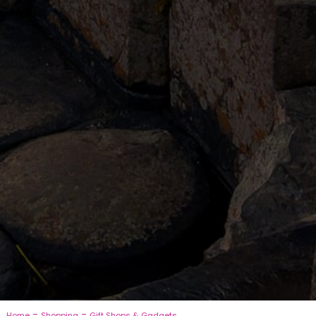
-
-
Home
Shopping
Gift Shops & Gadgets